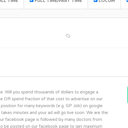
LL TIME
FULL TIME/PART TIME
LOCUM
te. Will you spend thousands of dollars to engage a
ce OR spend fraction of that cost to advertise on our
 position for many keywords (e.g. GP Job) on google
y takes minutes and your ad will go live soon. We are the
a. Our facebook page is followed by many doctors from
 also be posted on our facebook page to get maximum