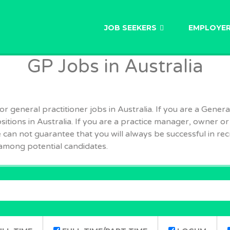
AU
JOB SEEKERS
EMPLOYE
GP Jobs in Australia
 general practitioner jobs in Australia. If you are a General
ositions in Australia. If you are a practice manager, owner or
can not guarantee that you will always be successful in recr
among potential candidates.