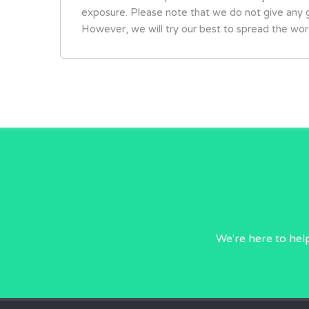
exposure. Please note that we do not give any g
However, we will try our best to spread the wor
We're here to hel