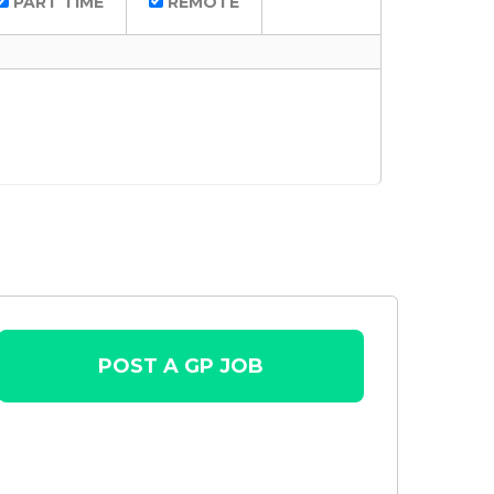
PART TIME
REMOTE
POST A GP JOB