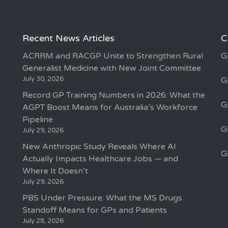
Recent News Articles
C
ACRRM and RACGP Unite to Strengthen Rural
G
Generalist Medicine with New Joint Committee
July 30, 2026
G
Record GP Training Numbers in 2026: What the
G
AGPT Boost Means for Australia’s Workforce
Pipeline
G
July 29, 2026
New Anthropic Study Reveals Where AI
G
Actually Impacts Healthcare Jobs — and
Where It Doesn’t
July 29, 2026
PBS Under Pressure: What the MS Drugs
Standoff Means for GPs and Patients
July 28, 2026