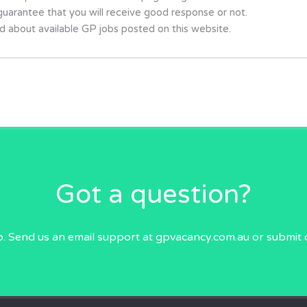
uarantee that you will receive good response or not.
d about available GP jobs posted on this website.
Got a question?
p. Send us an email
support at gpvacancy.com.au
or submit 