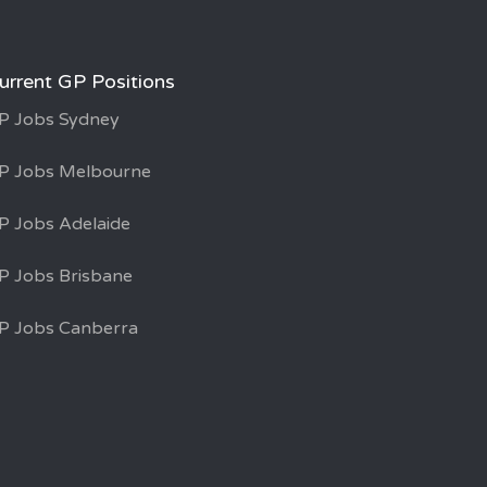
urrent GP Positions
P Jobs Sydney
P Jobs Melbourne
P Jobs Adelaide
P Jobs Brisbane
P Jobs Canberra