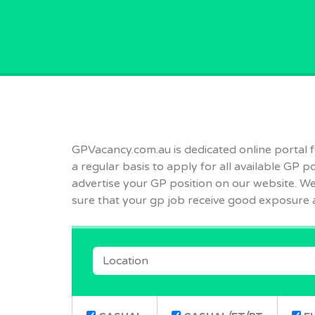
GPVACANCY.COM.
GPVacancy.com.au is dedicated online portal for
a regular basis to apply for all available GP p
advertise your GP position on our website. We 
sure that your gp job receive good exposure 
LOCATION
REMOTE POSITIONS ONLY