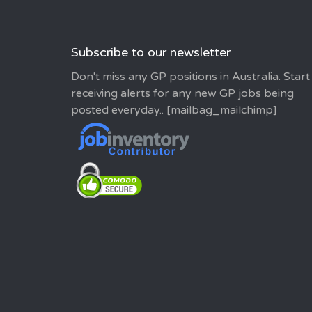
Subscribe to our newsletter
Don't miss any GP positions in Australia. Start
receiving alerts for any new GP jobs being
posted everyday.. [mailbag_mailchimp]