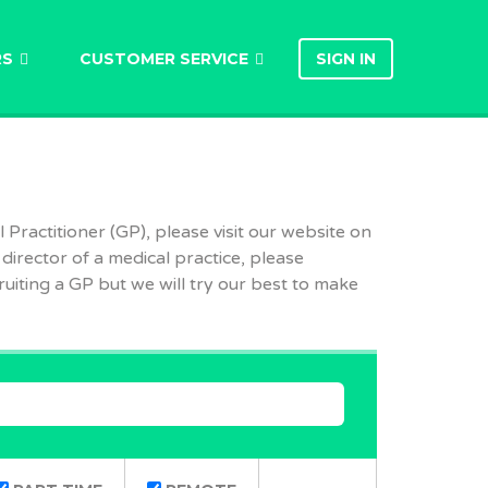
RS
CUSTOMER SERVICE
SIGN IN
 Practitioner (GP), please visit our website on
 director of a medical practice, please
uiting a GP but we will try our best to make