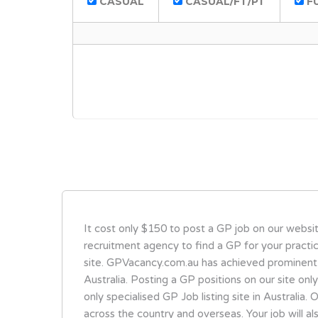
CASUAL
CASUAL/FT/PT
FU
It cost only $150 to post a GP job on our websi
recruitment agency to find a GP for your practi
site. GPVacancy.com.au has achieved prominent
Australia. Posting a GP positions on our site onl
only specialised GP Job listing site in Australi
across the country and overseas. Your job will