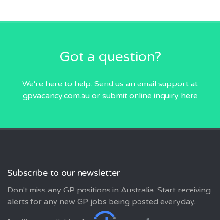
Got a question?
We're here to help. Send us an email
support at
gpvacancy.com.au
or submit online inquiry
here
Subscribe to our newsletter
Don't miss any GP positions in Australia. Start receiving
alerts for any new GP jobs being posted everyday..