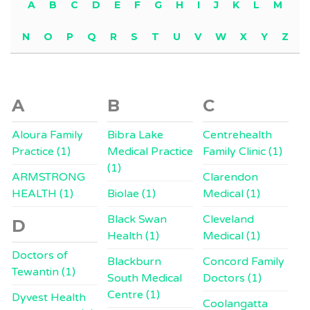
A
B
C
D
E
F
G
H
I
J
K
L
M
N
O
P
Q
R
S
T
U
V
W
X
Y
Z
A
B
C
Aloura Family
Bibra Lake
Centrehealth
Practice (1)
Medical Practice
Family Clinic (1)
(1)
ARMSTRONG
Clarendon
HEALTH (1)
Biolae (1)
Medical (1)
Black Swan
Cleveland
D
Health (1)
Medical (1)
Doctors of
Blackburn
Concord Family
Tewantin (1)
South Medical
Doctors (1)
Centre (1)
Dyvest Health
Coolangatta