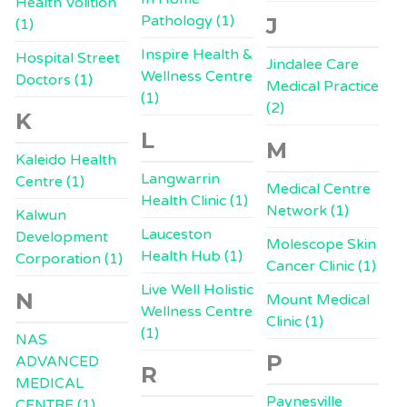
Health Volition
Pathology (1)
J
(1)
Inspire Health &
Hospital Street
Jindalee Care
Wellness Centre
Doctors (1)
Medical Practice
(1)
(2)
K
L
M
Kaleido Health
Langwarrin
Centre (1)
Medical Centre
Health Clinic (1)
Network (1)
Kalwun
Lauceston
Development
Molescope Skin
Health Hub (1)
Corporation (1)
Cancer Clinic (1)
Live Well Holistic
N
Mount Medical
Wellness Centre
Clinic (1)
(1)
NAS
P
ADVANCED
R
MEDICAL
Paynesville
CENTRE (1)