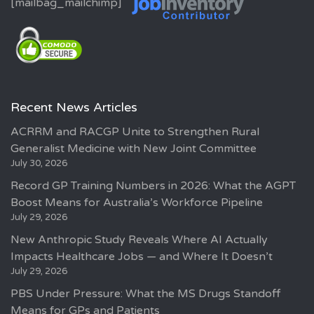
[mailbag_mailchimp]
Recent News Articles
ACRRM and RACGP Unite to Strengthen Rural
Generalist Medicine with New Joint Committee
July 30, 2026
Record GP Training Numbers in 2026: What the AGPT
Boost Means for Australia’s Workforce Pipeline
July 29, 2026
New Anthropic Study Reveals Where AI Actually
Impacts Healthcare Jobs — and Where It Doesn’t
July 29, 2026
PBS Under Pressure: What the MS Drugs Standoff
Means for GPs and Patients