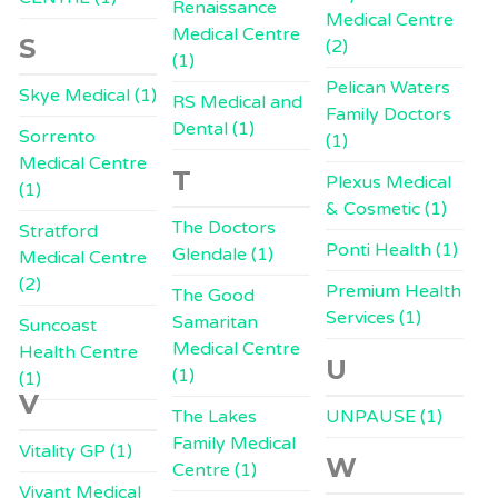
Renaissance
Medical Centre
Medical Centre
S
(2)
(1)
Pelican Waters
Skye Medical (1)
RS Medical and
Family Doctors
Dental (1)
Sorrento
(1)
Medical Centre
T
Plexus Medical
(1)
& Cosmetic (1)
The Doctors
Stratford
Ponti Health (1)
Glendale (1)
Medical Centre
(2)
Premium Health
The Good
Services (1)
Samaritan
Suncoast
Medical Centre
Health Centre
U
(1)
(1)
V
The Lakes
UNPAUSE (1)
Family Medical
Vitality GP (1)
W
Centre (1)
Vivant Medical