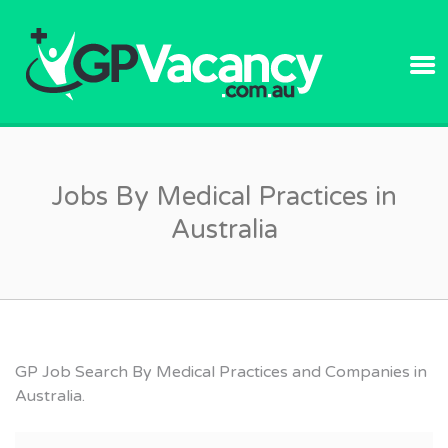
GPVACANC
Jobs By Medical Practices in
Australia
GP Job Search By Medical Practices and Companies in
Australia.