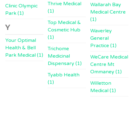
Thrive Medical
Wallarah Bay
Clinic Olympic
(1)
Medical Centre
Park (1)
(1)
Top Medical &
Y
Cosmetic Hub
Waverley
(1)
General
Your Optimal
Practice (1)
Health & Bell
Trichome
Park Medical (1)
Medicinal
WeCare Medical
Dispensary (1)
Centre Mt
Ommaney (1)
Tyabb Health
(1)
Willetton
Medical (1)