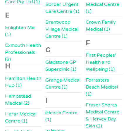
Care Pty Ltd (1)
Border Urgent
Medical Centre
Care Centre (1)
(1)
E
Brentwood
Crown Family
Enlighten Me
Village Medical
Medical (1)
(1)
Centre (1)
F
Exmouth Health
G
Professionals
First Peoples'
(2)
Gladstone GP
Health and
H
Superclinic (1)
Wellbeing (1)
Hamilton Health
Grange Medical
Forresters
Hub (1)
Centre (1)
Beach Medical
(1)
Hampstead
I
Medical (2)
Fraser Shores
Medical Centre
iHealth Centre
Harar Medical
& Hervey Bay
(1)
Centre (1)
Skin (1)
In Home