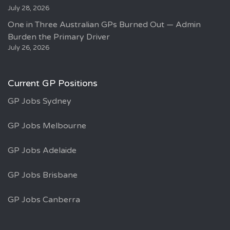
July 28, 2026
One in Three Australian GPs Burned Out — Admin
Burden the Primary Driver
July 26, 2026
Current GP Positions
GP Jobs Sydney
GP Jobs Melbourne
GP Jobs Adelaide
GP Jobs Brisbane
GP Jobs Canberra