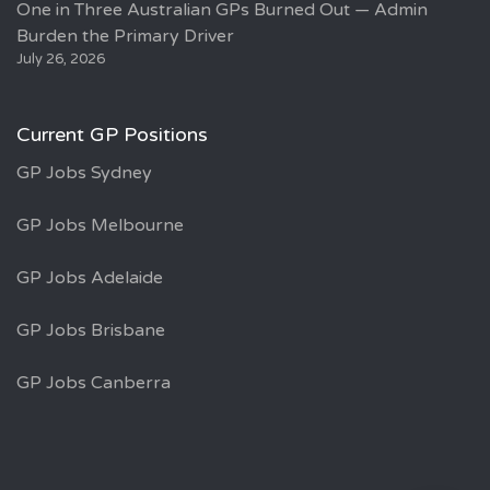
One in Three Australian GPs Burned Out — Admin
Burden the Primary Driver
July 26, 2026
Current GP Positions
GP Jobs Sydney
GP Jobs Melbourne
GP Jobs Adelaide
GP Jobs Brisbane
GP Jobs Canberra