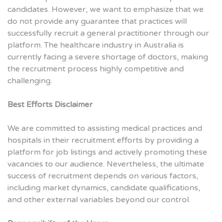
candidates. However, we want to emphasize that we
do not provide any guarantee that practices will
successfully recruit a general practitioner through our
platform. The healthcare industry in Australia is
currently facing a severe shortage of doctors, making
the recruitment process highly competitive and
challenging.
Best Efforts Disclaimer
We are committed to assisting medical practices and
hospitals in their recruitment efforts by providing a
platform for job listings and actively promoting these
vacancies to our audience. Nevertheless, the ultimate
success of recruitment depends on various factors,
including market dynamics, candidate qualifications,
and other external variables beyond our control.