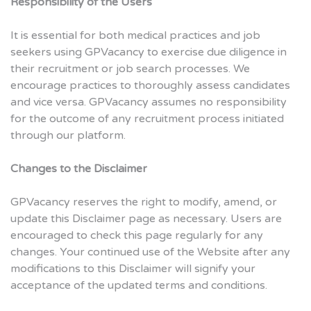
Responsibility of the Users
It is essential for both medical practices and job
seekers using GPVacancy to exercise due diligence in
their recruitment or job search processes. We
encourage practices to thoroughly assess candidates
and vice versa. GPVacancy assumes no responsibility
for the outcome of any recruitment process initiated
through our platform.
Changes to the Disclaimer
GPVacancy reserves the right to modify, amend, or
update this Disclaimer page as necessary. Users are
encouraged to check this page regularly for any
changes. Your continued use of the Website after any
modifications to this Disclaimer will signify your
acceptance of the updated terms and conditions.