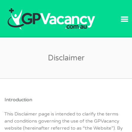
GPVACANC
Disclaimer
Introduction
This Disclaimer page is intended to clarify the terms
and conditions governing the use of the GPVacancy
website (hereinafter referred to as “the Website”). By