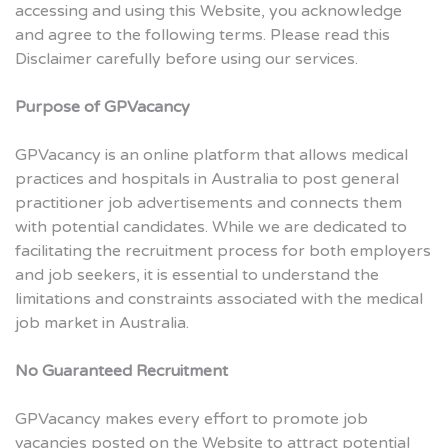
accessing and using this Website, you acknowledge
and agree to the following terms. Please read this
Disclaimer carefully before using our services.
Purpose of GPVacancy
GPVacancy is an online platform that allows medical
practices and hospitals in Australia to post general
practitioner job advertisements and connects them
with potential candidates. While we are dedicated to
facilitating the recruitment process for both employers
and job seekers, it is essential to understand the
limitations and constraints associated with the medical
job market in Australia.
No Guaranteed Recruitment
GPVacancy makes every effort to promote job
vacancies posted on the Website to attract potential