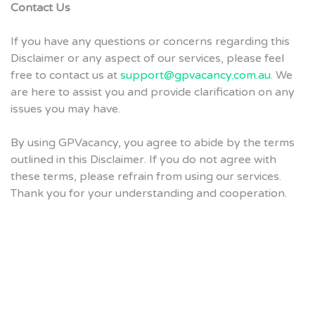
Contact Us
If you have any questions or concerns regarding this
Disclaimer or any aspect of our services, please feel
free to contact us at
support@gpvacancy.com.au
. We
are here to assist you and provide clarification on any
issues you may have.
By using GPVacancy, you agree to abide by the terms
outlined in this Disclaimer. If you do not agree with
these terms, please refrain from using our services.
Thank you for your understanding and cooperation.