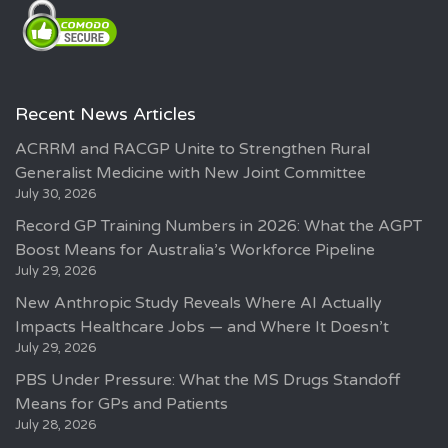
Recent News Articles
ACRRM and RACGP Unite to Strengthen Rural
Generalist Medicine with New Joint Committee
July 30, 2026
Record GP Training Numbers in 2026: What the AGPT
Boost Means for Australia’s Workforce Pipeline
July 29, 2026
New Anthropic Study Reveals Where AI Actually
Impacts Healthcare Jobs — and Where It Doesn’t
July 29, 2026
PBS Under Pressure: What the MS Drugs Standoff
Means for GPs and Patients
July 28, 2026