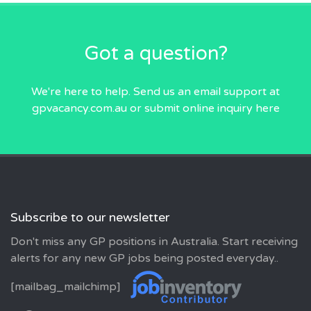
Got a question?
We're here to help. Send us an email
support at
gpvacancy.com.au
or submit online inquiry
here
Subscribe to our newsletter
Don't miss any GP positions in Australia. Start receiving
alerts for any new GP jobs being posted everyday..
[mailbag_mailchimp]