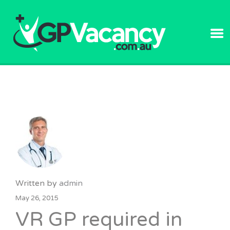
GPVACANC
Written by
admin
May 26, 2015
VR GP required in