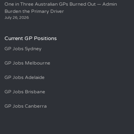
One in Three Australian GPs Burned Out — Admin
Burden the Primary Driver
July 26, 2026
Current GP Positions
GP Jobs Sydney
GP Jobs Melbourne
GP Jobs Adelaide
GP Jobs Brisbane
GP Jobs Canberra