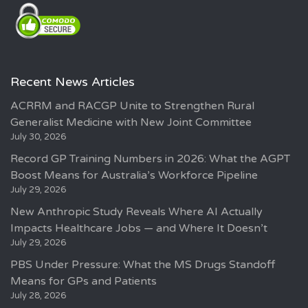
Recent News Articles
ACRRM and RACGP Unite to Strengthen Rural
Generalist Medicine with New Joint Committee
July 30, 2026
Record GP Training Numbers in 2026: What the AGPT
Boost Means for Australia’s Workforce Pipeline
July 29, 2026
New Anthropic Study Reveals Where AI Actually
Impacts Healthcare Jobs — and Where It Doesn’t
July 29, 2026
PBS Under Pressure: What the MS Drugs Standoff
Means for GPs and Patients
July 28, 2026