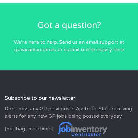
Got a question?
We're here to help. Send us an email
support at
gpvacancy.com.au
or submit online inquiry
here
Subscribe to our newsletter
Don't miss any GP positions in Australia. Start receiving
alerts for any new GP jobs being posted everyday..
[mailbag_mailchimp]