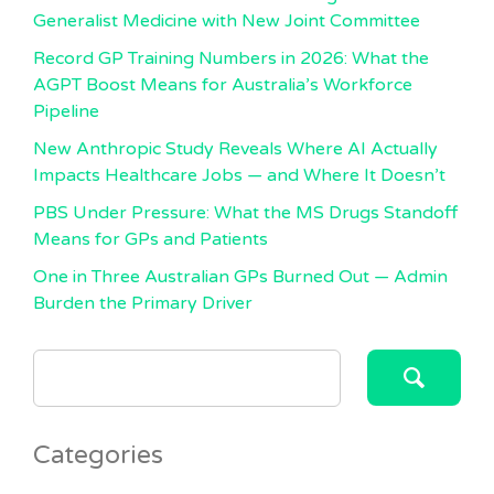
Generalist Medicine with New Joint Committee
Record GP Training Numbers in 2026: What the
AGPT Boost Means for Australia’s Workforce
Pipeline
New Anthropic Study Reveals Where AI Actually
Impacts Healthcare Jobs — and Where It Doesn’t
PBS Under Pressure: What the MS Drugs Standoff
Means for GPs and Patients
One in Three Australian GPs Burned Out — Admin
Burden the Primary Driver
SEARCH
FOR:
Categories