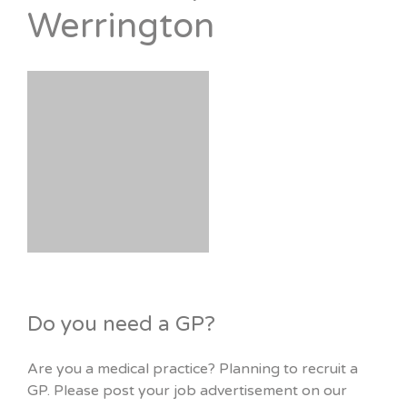
Werrington
Do you need a GP?
Are you a medical practice? Planning to recruit a
GP. Please post your job advertisement on our