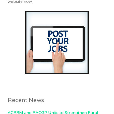
website now.
Recent News
ACRRM and RACGP Unite to Strengthen Rural