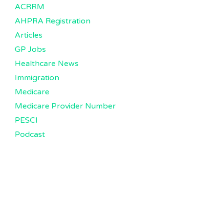
ACRRM
AHPRA Registration
Articles
GP Jobs
Healthcare News
Immigration
Medicare
Medicare Provider Number
PESCI
Podcast