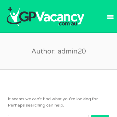
GPVACANC
Author:
admin20
It seems we can’t find what you’re looking for.
Perhaps searching can help.
SEARCH