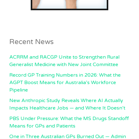
Recent News
ACRRM and RACGP Unite to Strengthen Rural
Generalist Medicine with New Joint Committee
Record GP Training Numbers in 2026: What the
AGPT Boost Means for Australia’s Workforce
Pipeline
New Anthropic Study Reveals Where AI Actually
Impacts Healthcare Jobs — and Where It Doesn’t
PBS Under Pressure: What the MS Drugs Standoff
Means for GPs and Patients
One in Three Australian GPs Burned Out — Admin