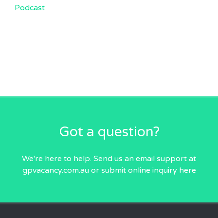
Podcast
Got a question?
We're here to help. Send us an email
support at
gpvacancy.com.au
or submit online inquiry
here