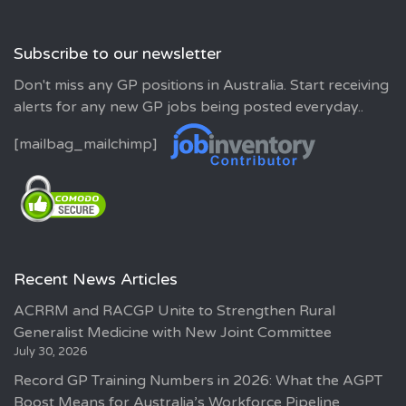
Subscribe to our newsletter
Don't miss any GP positions in Australia. Start receiving
alerts for any new GP jobs being posted everyday..
[mailbag_mailchimp]
Recent News Articles
ACRRM and RACGP Unite to Strengthen Rural
Generalist Medicine with New Joint Committee
July 30, 2026
Record GP Training Numbers in 2026: What the AGPT
Boost Means for Australia’s Workforce Pipeline