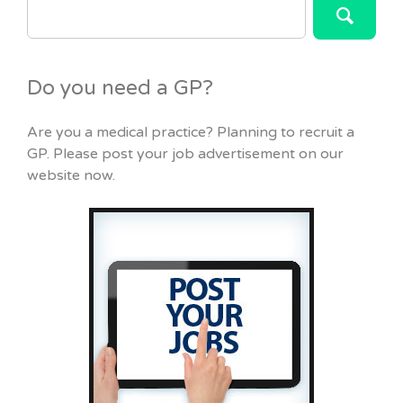
FOR:
Do you need a GP?
Are you a medical practice? Planning to recruit a
GP. Please post your job advertisement on our
website now.