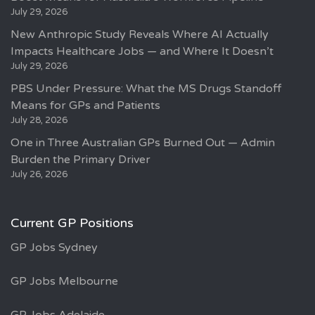
July 29, 2026
New Anthropic Study Reveals Where AI Actually
Impacts Healthcare Jobs — and Where It Doesn’t
July 29, 2026
PBS Under Pressure: What the MS Drugs Standoff
Means for GPs and Patients
July 28, 2026
One in Three Australian GPs Burned Out — Admin
Burden the Primary Driver
July 26, 2026
Current GP Positions
GP Jobs Sydney
GP Jobs Melbourne