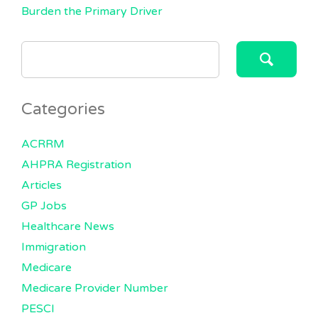
Burden the Primary Driver
SEARCH
FOR:
Categories
ACRRM
AHPRA Registration
Articles
GP Jobs
Healthcare News
Immigration
Medicare
Medicare Provider Number
PESCI