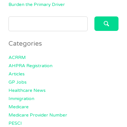
Burden the Primary Driver
SEARCH
FOR:
Categories
ACRRM
AHPRA Registration
Articles
GP Jobs
Healthcare News
Immigration
Medicare
Medicare Provider Number
PESCI