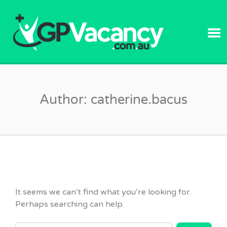
GPVACANC
Author:
catherine.bacus
It seems we can’t find what you’re looking for.
Perhaps searching can help.
SEARCH