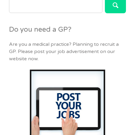
FOR:
Do you need a GP?
Are you a medical practice? Planning to recruit a
GP. Please post your job advertisement on our
website now.