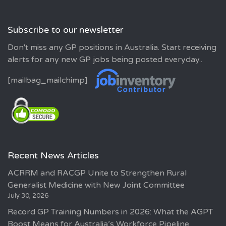
Subscribe to our newsletter
Don't miss any GP positions in Australia. Start receiving
alerts for any new GP jobs being posted everyday..
[mailbag_mailchimp]
Recent News Articles
ACRRM and RACGP Unite to Strengthen Rural
Generalist Medicine with New Joint Committee
July 30, 2026
Record GP Training Numbers in 2026: What the AGPT
Boost Means for Australia’s Workforce Pipeline