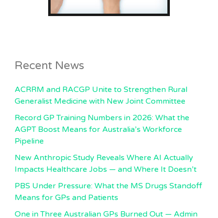
Recent News
ACRRM and RACGP Unite to Strengthen Rural
Generalist Medicine with New Joint Committee
Record GP Training Numbers in 2026: What the
AGPT Boost Means for Australia’s Workforce
Pipeline
New Anthropic Study Reveals Where AI Actually
Impacts Healthcare Jobs — and Where It Doesn’t
PBS Under Pressure: What the MS Drugs Standoff
Means for GPs and Patients
One in Three Australian GPs Burned Out — Admin