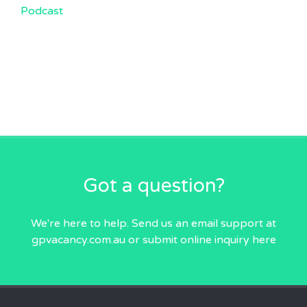
Podcast
Got a question?
We're here to help. Send us an email
support at
gpvacancy.com.au
or submit online inquiry
here