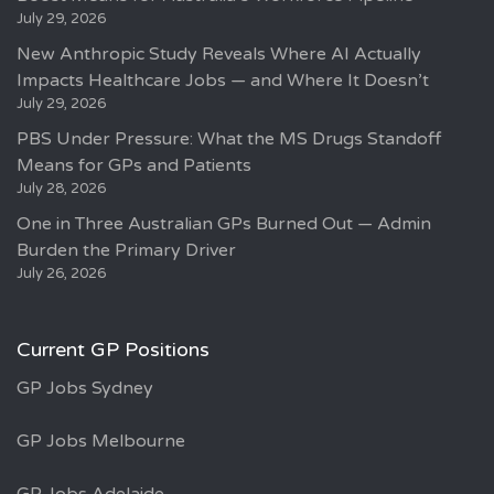
July 29, 2026
New Anthropic Study Reveals Where AI Actually
Impacts Healthcare Jobs — and Where It Doesn’t
July 29, 2026
PBS Under Pressure: What the MS Drugs Standoff
Means for GPs and Patients
July 28, 2026
One in Three Australian GPs Burned Out — Admin
Burden the Primary Driver
July 26, 2026
Current GP Positions
GP Jobs Sydney
GP Jobs Melbourne