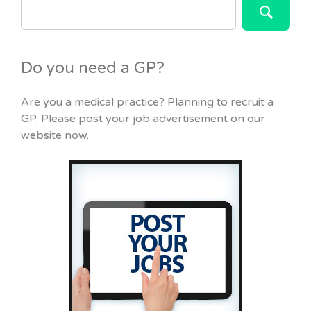
FOR:
Do you need a GP?
Are you a medical practice? Planning to recruit a
GP. Please post your job advertisement on our
website now.