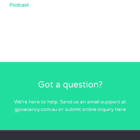
Podcast
Got a question?
We're here to help. Send us an email
support at
gpvacancy.com.au
or submit online inquiry
here