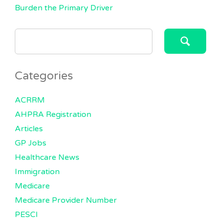
Burden the Primary Driver
SEARCH
FOR:
Categories
ACRRM
AHPRA Registration
Articles
GP Jobs
Healthcare News
Immigration
Medicare
Medicare Provider Number
PESCI