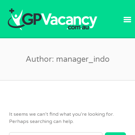
GPVACANC
Author:
manager_indo
It seems we can’t find what you’re looking for.
Perhaps searching can help.
SEARCH