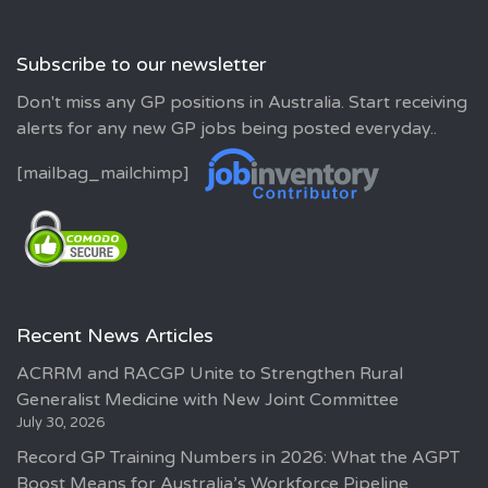
Subscribe to our newsletter
Don't miss any GP positions in Australia. Start receiving
alerts for any new GP jobs being posted everyday..
[mailbag_mailchimp]
Recent News Articles
ACRRM and RACGP Unite to Strengthen Rural
Generalist Medicine with New Joint Committee
July 30, 2026
Record GP Training Numbers in 2026: What the AGPT
Boost Means for Australia’s Workforce Pipeline