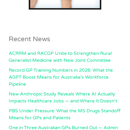
Recent News
ACRRM and RACGP Unite to Strengthen Rural
Generalist Medicine with New Joint Committee
Record GP Training Numbers in 2026: What the
AGPT Boost Means for Australia’s Workforce
Pipeline
New Anthropic Study Reveals Where AI Actually
Impacts Healthcare Jobs — and Where It Doesn’t
PBS Under Pressure: What the MS Drugs Standoff
Means for GPs and Patients
One in Three Australian GPs Burned Out — Admin