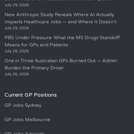
July 29, 2026
New Anthropic Study Reveals Where AI Actually
Impacts Healthcare Jobs — and Where It Doesn’t
July 29, 2026
PBS Under Pressure: What the MS Drugs Standoff
Means for GPs and Patients
July 28, 2026
One in Three Australian GPs Burned Out — Admin
Burden the Primary Driver
July 26, 2026
Current GP Positions
GP Jobs Sydney
GP Jobs Melbourne