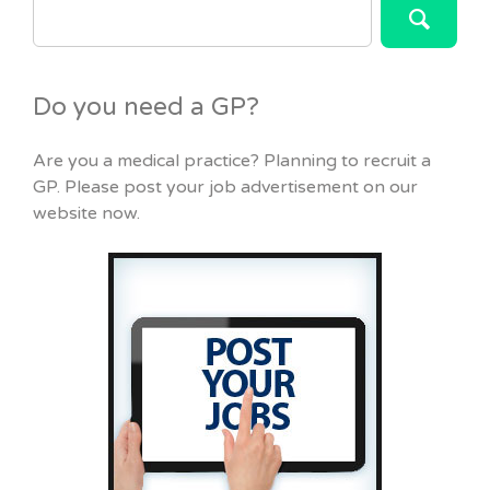
FOR:
Do you need a GP?
Are you a medical practice? Planning to recruit a
GP. Please post your job advertisement on our
website now.