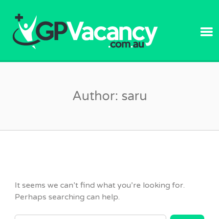
GPVACANC
Author:
saru
It seems we can’t find what you’re looking for.
Perhaps searching can help.
SEARCH