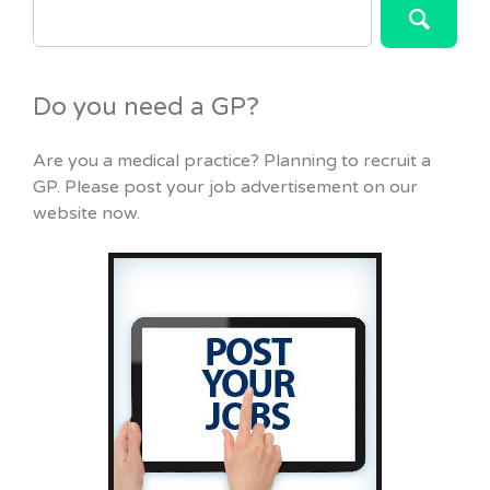
FOR:
Do you need a GP?
Are you a medical practice? Planning to recruit a
GP. Please post your job advertisement on our
website now.