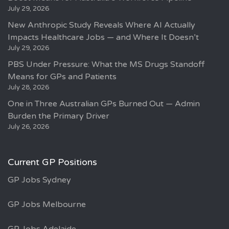
July 29, 2026
New Anthropic Study Reveals Where AI Actually
Impacts Healthcare Jobs — and Where It Doesn’t
July 29, 2026
PBS Under Pressure: What the MS Drugs Standoff
Means for GPs and Patients
July 28, 2026
One in Three Australian GPs Burned Out — Admin
Burden the Primary Driver
July 26, 2026
Current GP Positions
GP Jobs Sydney
GP Jobs Melbourne