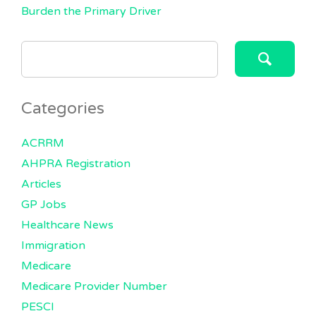
Burden the Primary Driver
SEARCH
FOR:
Categories
ACRRM
AHPRA Registration
Articles
GP Jobs
Healthcare News
Immigration
Medicare
Medicare Provider Number
PESCI