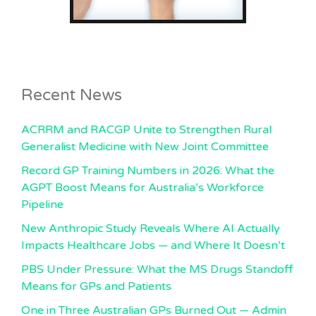
Recent News
ACRRM and RACGP Unite to Strengthen Rural
Generalist Medicine with New Joint Committee
Record GP Training Numbers in 2026: What the
AGPT Boost Means for Australia’s Workforce
Pipeline
New Anthropic Study Reveals Where AI Actually
Impacts Healthcare Jobs — and Where It Doesn’t
PBS Under Pressure: What the MS Drugs Standoff
Means for GPs and Patients
One in Three Australian GPs Burned Out — Admin