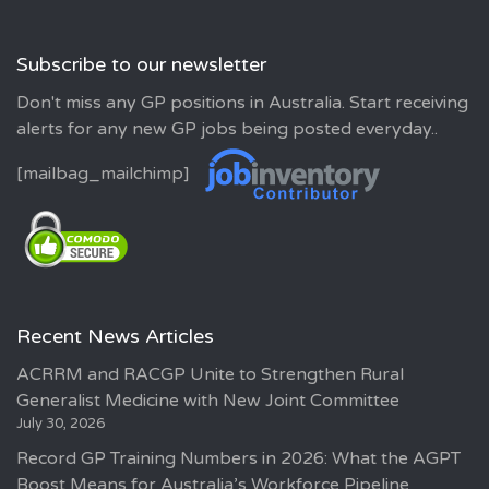
Subscribe to our newsletter
Don't miss any GP positions in Australia. Start receiving
alerts for any new GP jobs being posted everyday..
[mailbag_mailchimp]
Recent News Articles
ACRRM and RACGP Unite to Strengthen Rural
Generalist Medicine with New Joint Committee
July 30, 2026
Record GP Training Numbers in 2026: What the AGPT
Boost Means for Australia’s Workforce Pipeline