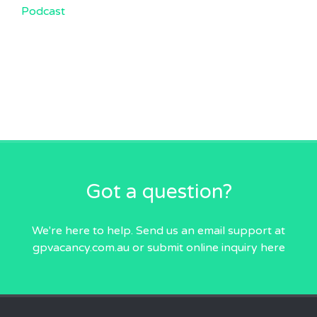
Podcast
Got a question?
We're here to help. Send us an email
support at
gpvacancy.com.au
or submit online inquiry
here