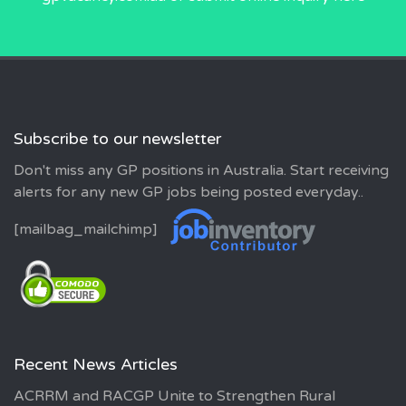
Subscribe to our newsletter
Don't miss any GP positions in Australia. Start receiving
alerts for any new GP jobs being posted everyday..
[mailbag_mailchimp]
Recent News Articles
ACRRM and RACGP Unite to Strengthen Rural