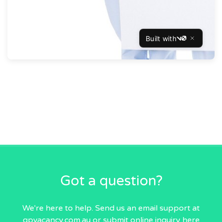
Got a question?
We're here to help. Send us an email
support at
gpvacancy.com.au
or submit online inquiry
here