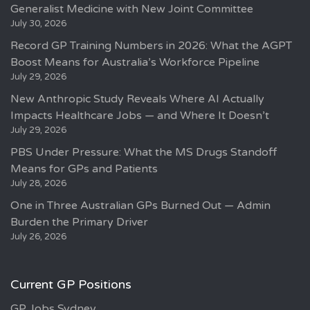
Generalist Medicine with New Joint Committee
July 30, 2026
Record GP Training Numbers in 2026: What the AGPT
Boost Means for Australia’s Workforce Pipeline
July 29, 2026
New Anthropic Study Reveals Where AI Actually
Impacts Healthcare Jobs — and Where It Doesn’t
July 29, 2026
PBS Under Pressure: What the MS Drugs Standoff
Means for GPs and Patients
July 28, 2026
One in Three Australian GPs Burned Out — Admin
Burden the Primary Driver
July 26, 2026
Current GP Positions
GP Jobs Sydney