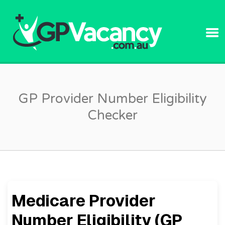
GPVACANC
GP Provider Number Eligibility
Checker