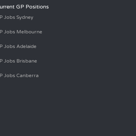
urrent GP Positions
P Jobs Sydney
P Jobs Melbourne
P Jobs Adelaide
P Jobs Brisbane
P Jobs Canberra