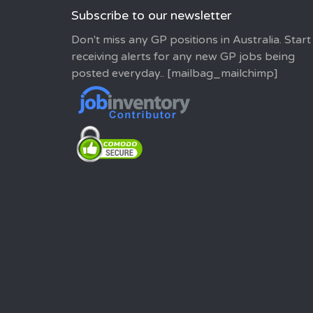
Subscribe to our newsletter
Don't miss any GP positions in Australia. Start
receiving alerts for any new GP jobs being
posted everyday.. [mailbag_mailchimp]