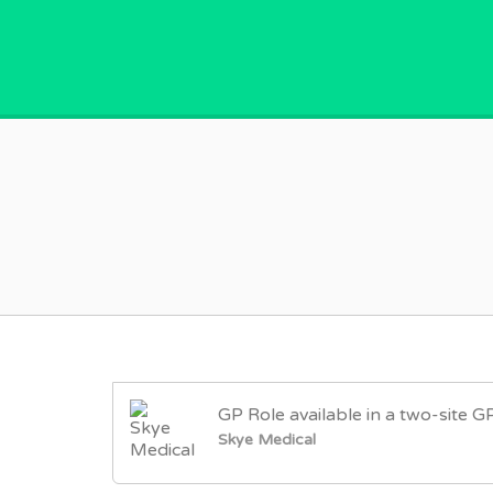
GPVACANCY.COM.
GP Role available in a two-site G
Skye Medical