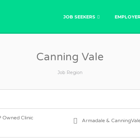
AU
JOB SEEKERS
EMPLOYE
Canning Vale
Job Region
P Owned Clinic
Armadale & CanningVal