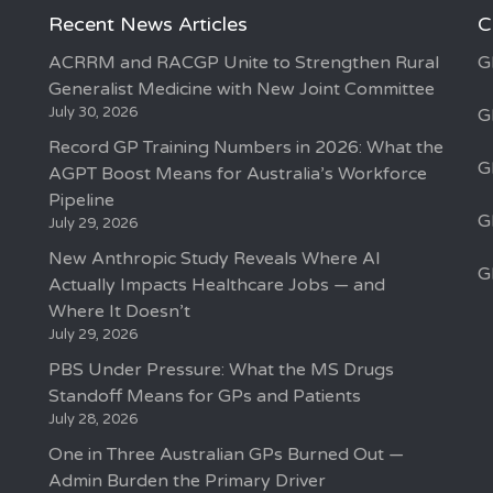
Recent News Articles
C
ACRRM and RACGP Unite to Strengthen Rural
G
Generalist Medicine with New Joint Committee
July 30, 2026
G
Record GP Training Numbers in 2026: What the
G
AGPT Boost Means for Australia’s Workforce
Pipeline
G
July 29, 2026
New Anthropic Study Reveals Where AI
G
Actually Impacts Healthcare Jobs — and
Where It Doesn’t
July 29, 2026
PBS Under Pressure: What the MS Drugs
Standoff Means for GPs and Patients
July 28, 2026
One in Three Australian GPs Burned Out —
Admin Burden the Primary Driver