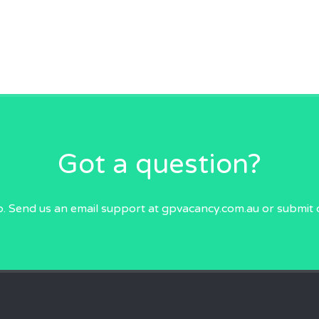
Got a question?
p. Send us an email
support at gpvacancy.com.au
or submit 