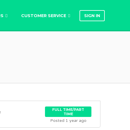
RS
CUSTOMER SERVICE
SIGN IN
FULL TIME/PART
e
TIME
Posted 1 year ago