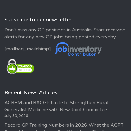
Subscribe to our newsletter
Don't miss any GP positions in Australia. Start receiving
alerts for any new GP jobs being posted everyday..
[mailbag_mailchimp]
Recent News Articles
ACRRM and RACGP Unite to Strengthen Rural
Generalist Medicine with New Joint Committee
July 30, 2026
Record GP Training Numbers in 2026: What the AGPT