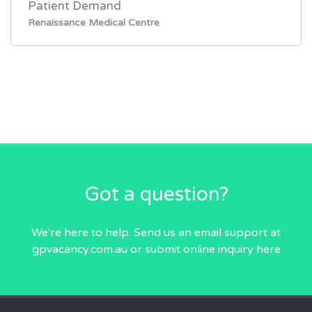
Patient Demand
Renaissance Medical Centre
Got a question?
We're here to help. Send us an email
support at
gpvacancy.com.au
or submit online inquiry
here