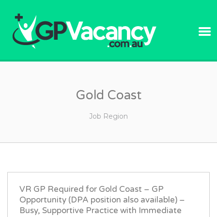
GPVACANC
Gold Coast
Job Region
VR GP Required for Gold Coast – GP
Opportunity (DPA position also available) –
Busy, Supportive Practice with Immediate