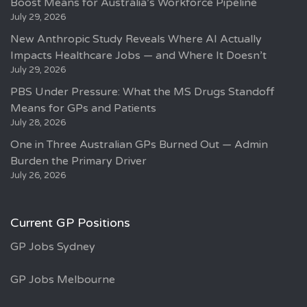
Boost Means for Australia’s Workforce Pipeline
July 29, 2026
New Anthropic Study Reveals Where AI Actually
Impacts Healthcare Jobs — and Where It Doesn’t
July 29, 2026
PBS Under Pressure: What the MS Drugs Standoff
Means for GPs and Patients
July 28, 2026
One in Three Australian GPs Burned Out — Admin
Burden the Primary Driver
July 26, 2026
Current GP Positions
GP Jobs Sydney
GP Jobs Melbourne