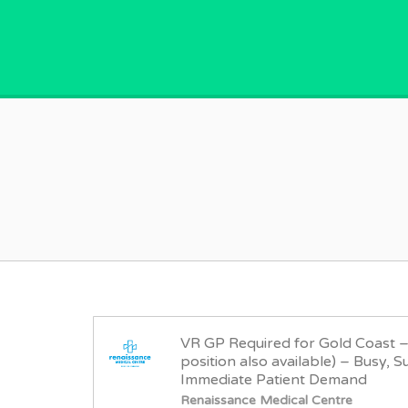
GPVACANCY.COM.
VR GP Required for Gold Coast 
position also available) – Busy, S
Immediate Patient Demand
Renaissance Medical Centre