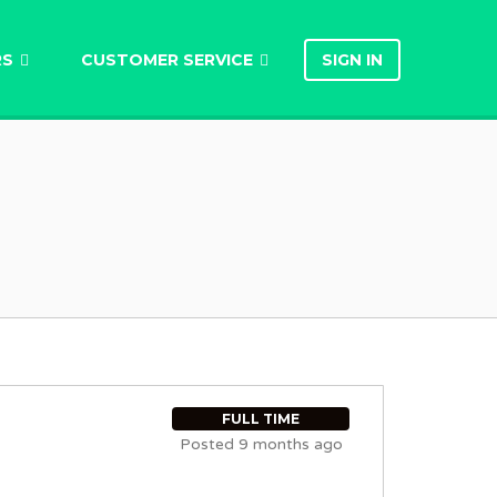
RS
CUSTOMER SERVICE
SIGN IN
FULL TIME
Posted 9 months ago