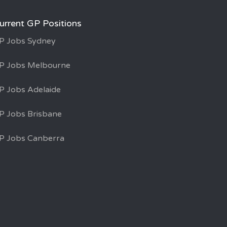
urrent GP Positions
P Jobs Sydney
P Jobs Melbourne
P Jobs Adelaide
P Jobs Brisbane
P Jobs Canberra