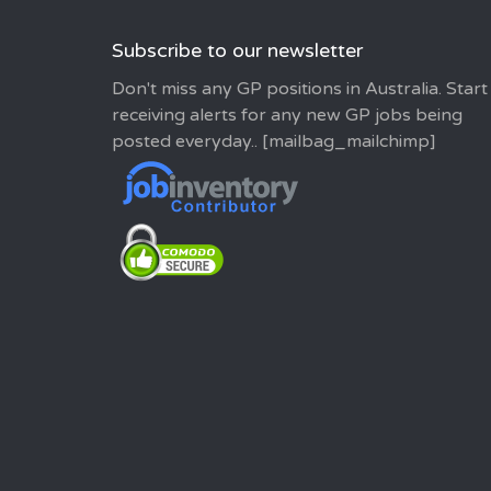
Subscribe to our newsletter
Don't miss any GP positions in Australia. Start
receiving alerts for any new GP jobs being
posted everyday.. [mailbag_mailchimp]