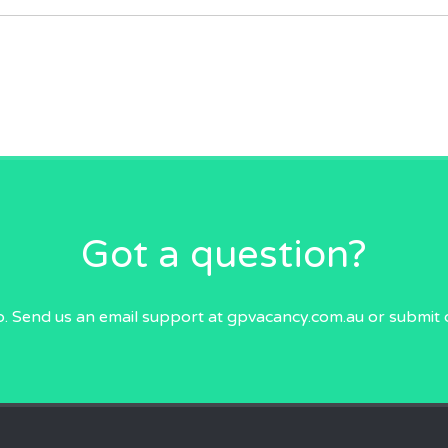
Got a question?
p. Send us an email
support at gpvacancy.com.au
or submit 