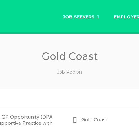
AU
JOB SEEKERS
EMPLOYE
Gold Coast
Job Region
– GP Opportunity (DPA
Gold Coast
upportive Practice with