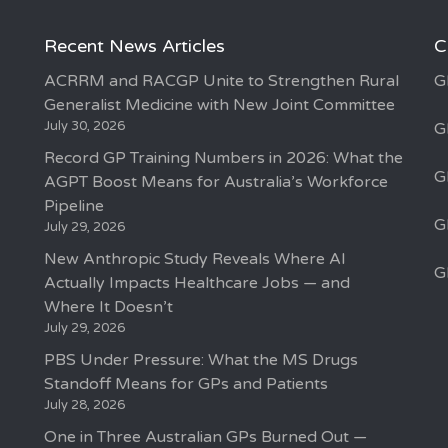
Recent News Articles
C
ACRRM and RACGP Unite to Strengthen Rural
G
Generalist Medicine with New Joint Committee
July 30, 2026
G
Record GP Training Numbers in 2026: What the
G
AGPT Boost Means for Australia’s Workforce
Pipeline
G
July 29, 2026
New Anthropic Study Reveals Where AI
G
Actually Impacts Healthcare Jobs — and
Where It Doesn’t
July 29, 2026
PBS Under Pressure: What the MS Drugs
Standoff Means for GPs and Patients
July 28, 2026
One in Three Australian GPs Burned Out —