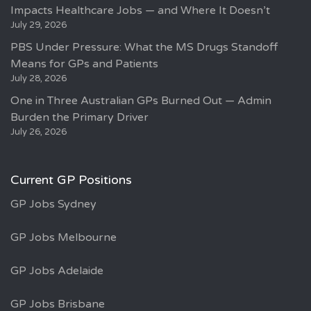
Impacts Healthcare Jobs — and Where It Doesn’t
July 29, 2026
PBS Under Pressure: What the MS Drugs Standoff
Means for GPs and Patients
July 28, 2026
One in Three Australian GPs Burned Out — Admin
Burden the Primary Driver
July 26, 2026
Current GP Positions
GP Jobs Sydney
GP Jobs Melbourne
GP Jobs Adelaide
GP Jobs Brisbane