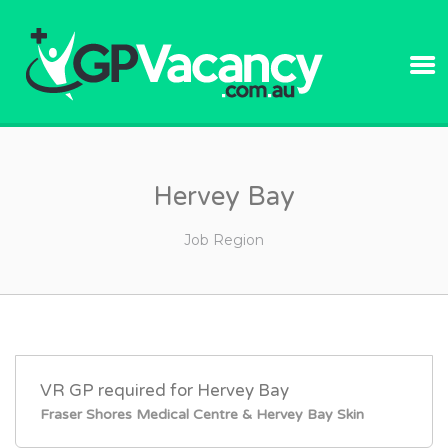
GPVACANC
Hervey Bay
Job Region
VR GP required for Hervey Bay
Fraser Shores Medical Centre & Hervey Bay Skin