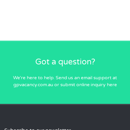
Got a question?
We're here to help. Send us an email
support at
gpvacancy.com.au
or submit online inquiry
here