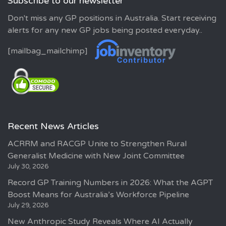
Subscribe to our newsletter
Don't miss any GP positions in Australia. Start receiving
alerts for any new GP jobs being posted everyday..
[mailbag_mailchimp]
Recent News Articles
ACRRM and RACGP Unite to Strengthen Rural
Generalist Medicine with New Joint Committee
July 30, 2026
Record GP Training Numbers in 2026: What the AGPT
Boost Means for Australia’s Workforce Pipeline
July 29, 2026
New Anthropic Study Reveals Where AI Actually