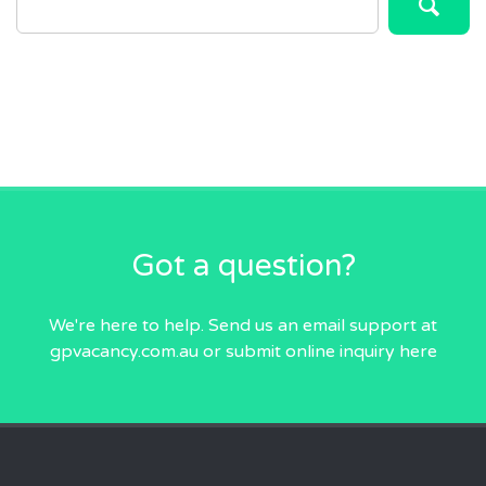
FOR:
Got a question?
We're here to help. Send us an email
support at
gpvacancy.com.au
or submit online inquiry
here