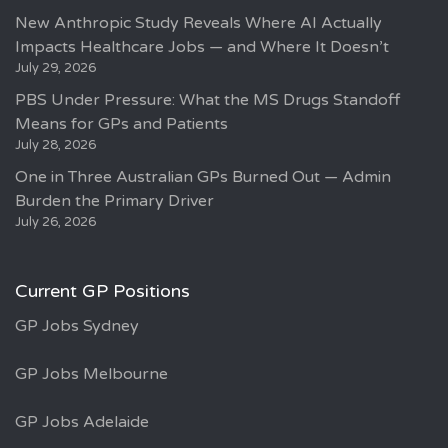
New Anthropic Study Reveals Where AI Actually
Impacts Healthcare Jobs — and Where It Doesn’t
July 29, 2026
PBS Under Pressure: What the MS Drugs Standoff
Means for GPs and Patients
July 28, 2026
One in Three Australian GPs Burned Out — Admin
Burden the Primary Driver
July 26, 2026
Current GP Positions
GP Jobs Sydney
GP Jobs Melbourne
GP Jobs Adelaide