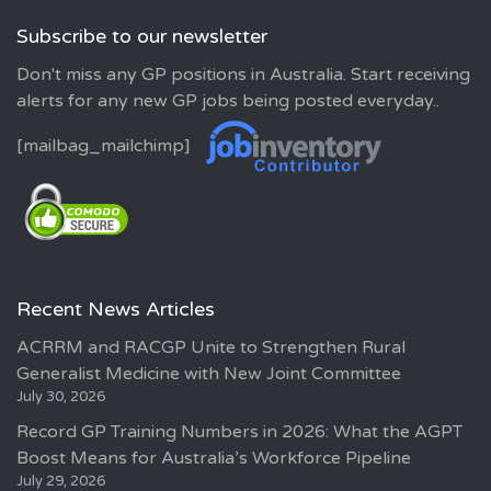
Subscribe to our newsletter
Don't miss any GP positions in Australia. Start receiving
alerts for any new GP jobs being posted everyday..
[mailbag_mailchimp]
Recent News Articles
ACRRM and RACGP Unite to Strengthen Rural
Generalist Medicine with New Joint Committee
July 30, 2026
Record GP Training Numbers in 2026: What the AGPT
Boost Means for Australia’s Workforce Pipeline
July 29, 2026