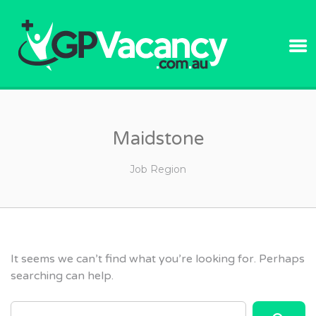
GPVACANC
Maidstone
Job Region
It seems we can’t find what you’re looking for. Perhaps
searching can help.
SEARCH