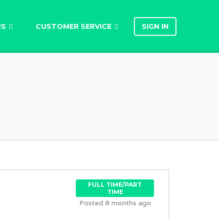
RS
CUSTOMER SERVICE
SIGN IN
FULL TIME/PART
TIME
Posted 8 months ago