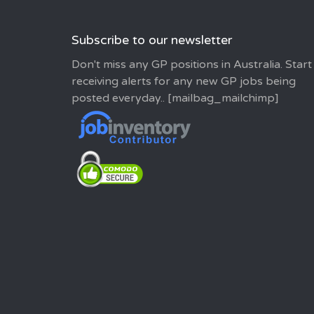
Subscribe to our newsletter
Don't miss any GP positions in Australia. Start
receiving alerts for any new GP jobs being
posted everyday.. [mailbag_mailchimp]