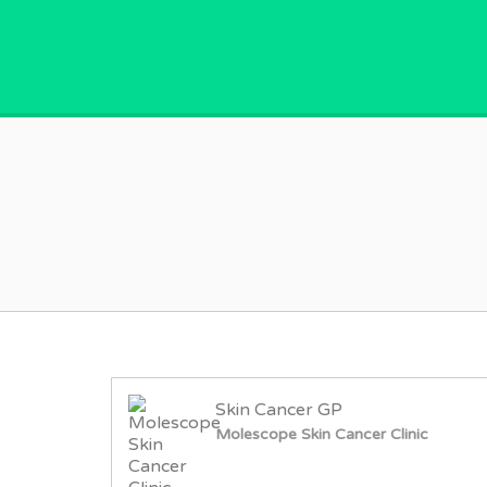
GPVACANCY.COM.
Skin Cancer GP
Molescope Skin Cancer Clinic