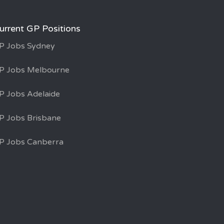
urrent GP Positions
P Jobs Sydney
P Jobs Melbourne
P Jobs Adelaide
P Jobs Brisbane
P Jobs Canberra