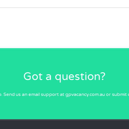
Got a question?
p. Send us an email
support at gpvacancy.com.au
or submit 