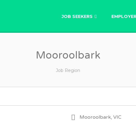
AU
JOB SEEKERS
EMPLOYE
Mooroolbark
Job Region
Mooroolbark, VIC