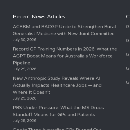
Recent News Articles
C
ACRRM and RACGP Unite to Strengthen Rural
G
Generalist Medicine with New Joint Committee
July 30, 2026
G
Record GP Training Numbers in 2026: What the
G
AGPT Boost Means for Australia’s Workforce
Pipeline
G
July 29, 2026
New Anthropic Study Reveals Where AI
G
Actually Impacts Healthcare Jobs — and
Where It Doesn’t
July 29, 2026
PBS Under Pressure: What the MS Drugs
Standoff Means for GPs and Patients
July 28, 2026