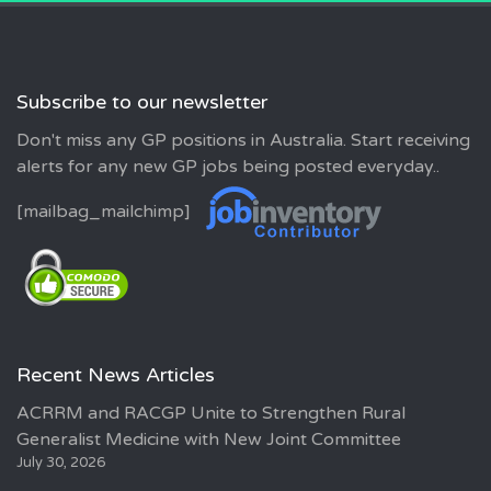
Subscribe to our newsletter
Don't miss any GP positions in Australia. Start receiving
alerts for any new GP jobs being posted everyday..
[mailbag_mailchimp]
Recent News Articles
ACRRM and RACGP Unite to Strengthen Rural
Generalist Medicine with New Joint Committee
July 30, 2026