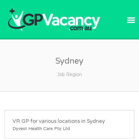
GPVACANC
Sydney
Job Region
VR GP for various locations in Sydney
Dyvest Health Care Pty Ltd