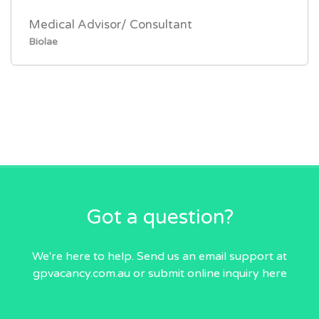
Medical Advisor/ Consultant
Biolae
Got a question?
We're here to help. Send us an email
support at
gpvacancy.com.au
or submit online inquiry
here