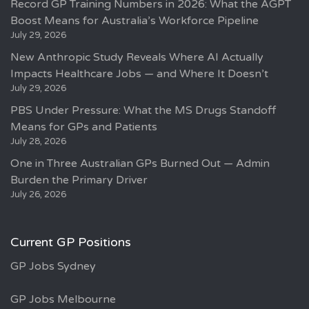
Record GP Training Numbers in 2026: What the AGPT
Boost Means for Australia’s Workforce Pipeline
July 29, 2026
New Anthropic Study Reveals Where AI Actually
Impacts Healthcare Jobs — and Where It Doesn’t
July 29, 2026
PBS Under Pressure: What the MS Drugs Standoff
Means for GPs and Patients
July 28, 2026
One in Three Australian GPs Burned Out — Admin
Burden the Primary Driver
July 26, 2026
Current GP Positions
GP Jobs Sydney
GP Jobs Melbourne