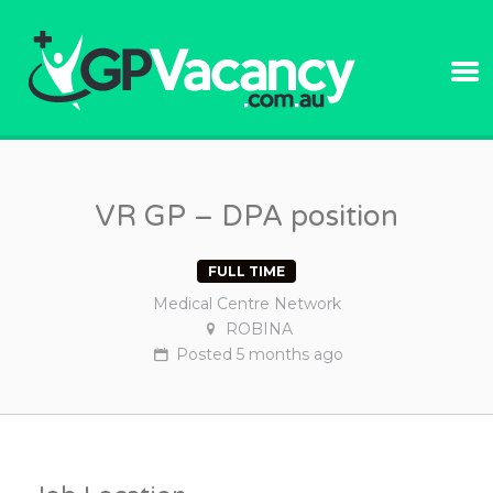
GPVACANC
VR GP – DPA position
FULL TIME
Medical Centre Network
ROBINA
Posted
5 months
ago