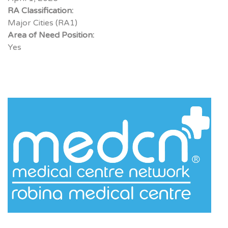
RA Classification:
Major Cities (RA1)
Area of Need Position:
Yes