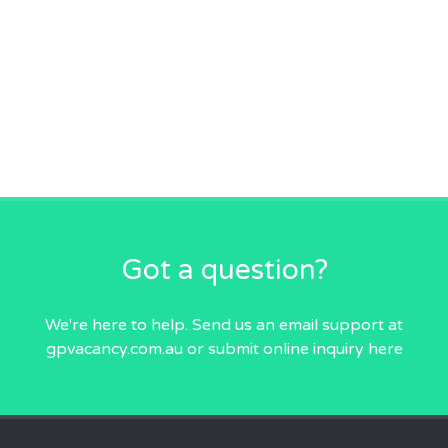
Got a question?
We're here to help. Send us an email
support at
gpvacancy.com.au
or submit online inquiry
here