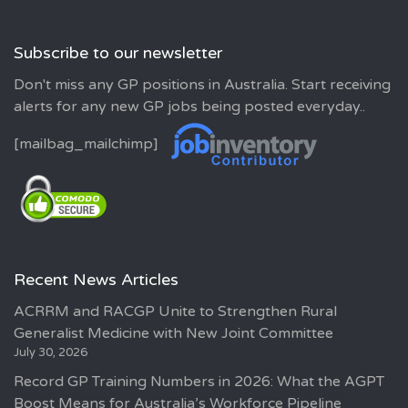
Subscribe to our newsletter
Don't miss any GP positions in Australia. Start receiving
alerts for any new GP jobs being posted everyday..
[mailbag_mailchimp]
Recent News Articles
ACRRM and RACGP Unite to Strengthen Rural
Generalist Medicine with New Joint Committee
July 30, 2026
Record GP Training Numbers in 2026: What the AGPT
Boost Means for Australia’s Workforce Pipeline