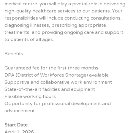
medical centre, you will play a pivotal role in delivering
high-quality healthcare services to our patients. Your
responsibilities will include conducting consultations,
diagnosing illnesses, prescribing appropriate
treatments, and providing ongoing care and support
to patients of all ages.
Benefits:
Guaranteed fee for the first three months
DPA (District of Workforce Shortage) available
Supportive and collaborative work environment
State-of-the-art facilities and equipment
Flexible working hours
Opportunity for professional development and
advancement
Start Date:
April 1, 2026