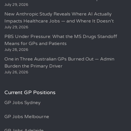
July 29, 2026
New Anthropic Study Reveals Where AI Actually
Impacts Healthcare Jobs — and Where It Doesn’t
July 29, 2026
PBS Under Pressure: What the MS Drugs Standoff
Means for GPs and Patients
July 28, 2026
One in Three Australian GPs Burned Out — Admin
Burden the Primary Driver
July 26, 2026
Current GP Positions
GP Jobs Sydney
GP Jobs Melbourne
GP Jobs Adelaide