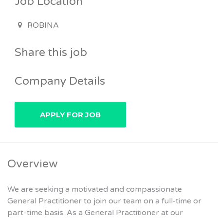
Job Location
ROBINA
Share this job
Company Details
Overview
We are seeking a motivated and compassionate
General Practitioner to join our team on a full-time or
part-time basis. As a General Practitioner at our