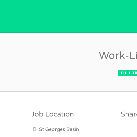
GPVACANCY.COM.
Work-Li
FULL T
Job Location
Share
St Georges Basin