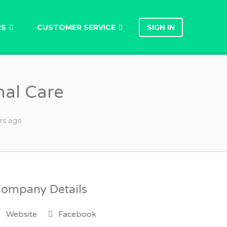
RS
CUSTOMER SERVICE
SIGN IN
nal Care
rs
ago
ompany Details
Website
Facebook