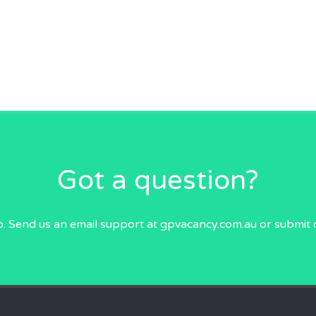
Got a question?
p. Send us an email
support at gpvacancy.com.au
or submit 