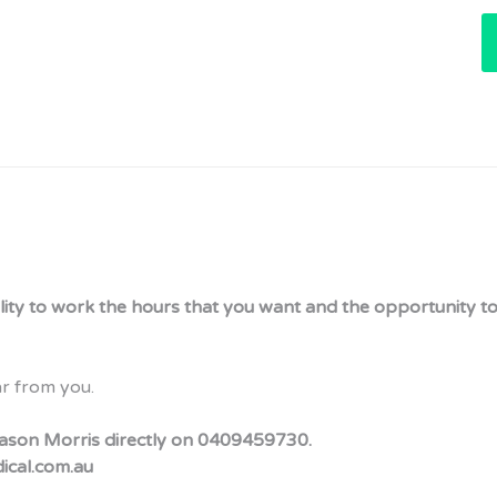
bility to work the hours that you want and the opportunity to
ar from you.
t Jason Morris directly on 0409459730.
dical.com.au