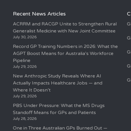
Recent News Articles
C
ACRRM and RACGP Unite to Strengthen Rural
G
Generalist Medicine with New Joint Committee
July 30, 2026
G
Record GP Training Numbers in 2026: What the
G
AGPT Boost Means for Australia’s Workforce
Pipeline
G
July 29, 2026
New Anthropic Study Reveals Where AI
G
Actually Impacts Healthcare Jobs — and
Where It Doesn’t
July 29, 2026
PBS Under Pressure: What the MS Drugs
Standoff Means for GPs and Patients
July 28, 2026
One in Three Australian GPs Burned Out —