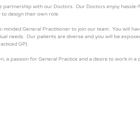
e partnership with our Doctors. Our Doctors enjoy hassle-fr
 to design their own role.
e-minded General Practitioner to join our team. You will hav
vidual needs. Our patients are diverse and you will be expos
racticed GP).
ion, a passion for General Practice and a desire to work in 