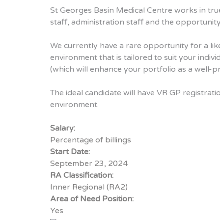
St Georges Basin Medical Centre works in tru
staff, administration staff and the opportunity
We currently have a rare opportunity for a lik
environment that is tailored to suit your indi
(which will enhance your portfolio as a well-p
The ideal candidate will have VR GP registrat
environment.
Salary:
Percentage of billings
Start Date:
September 23, 2024
RA Classification:
Inner Regional (RA2)
Area of Need Position:
Yes