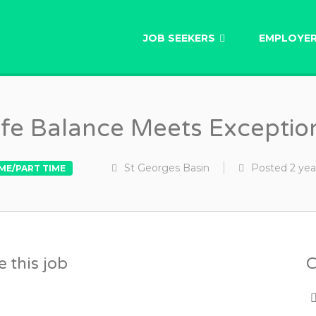
AU
JOB SEEKERS
EMPLOYE
fe Balance Meets Exceptio
St Georges Basin
Posted
2 yea
IME/PART TIME
 this job
C