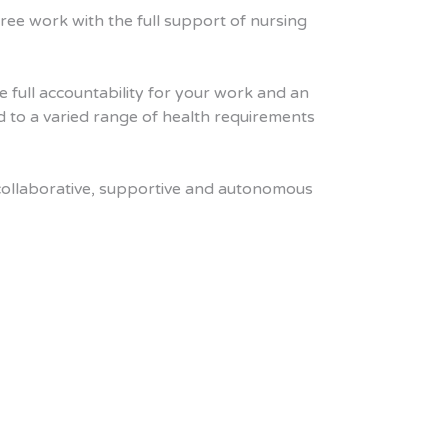
ee work with the full support of nursing
e full accountability for your work and an
ed to a varied range of health requirements
a collaborative, supportive and autonomous