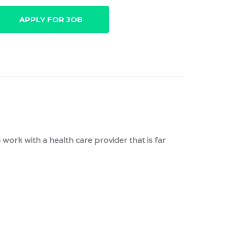
 work with a health care provider that is far