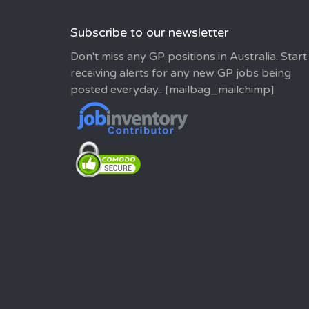
Subscribe to our newsletter
Don't miss any GP positions in Australia. Start
receiving alerts for any new GP jobs being
posted everyday.. [mailbag_mailchimp]