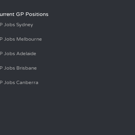
urrent GP Positions
P Jobs Sydney
P Jobs Melbourne
P Jobs Adelaide
P Jobs Brisbane
P Jobs Canberra