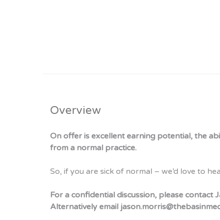
Overview
On offer is excellent earning potential, the a
from a normal practice.
So, if you are sick of normal – we’d love to he
For a confidential discussion, please contac
Alternatively email jason.morris@thebasinme