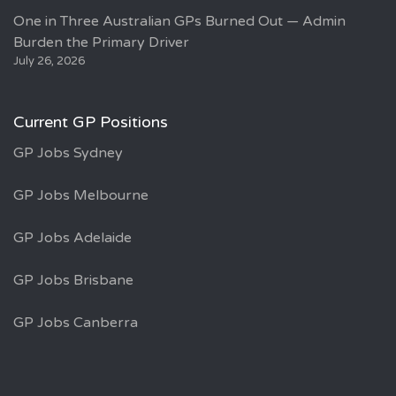
One in Three Australian GPs Burned Out — Admin
Burden the Primary Driver
July 26, 2026
Current GP Positions
GP Jobs Sydney
GP Jobs Melbourne
GP Jobs Adelaide
GP Jobs Brisbane
GP Jobs Canberra