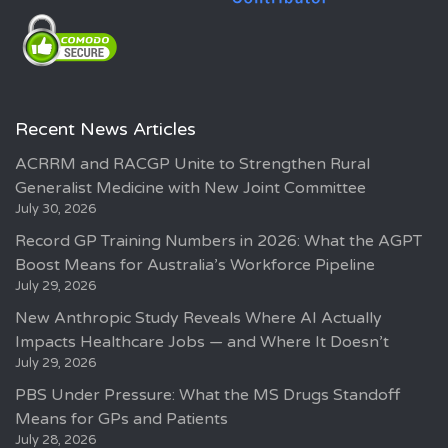
Recent News Articles
ACRRM and RACGP Unite to Strengthen Rural
Generalist Medicine with New Joint Committee
July 30, 2026
Record GP Training Numbers in 2026: What the AGPT
Boost Means for Australia’s Workforce Pipeline
July 29, 2026
New Anthropic Study Reveals Where AI Actually
Impacts Healthcare Jobs — and Where It Doesn’t
July 29, 2026
PBS Under Pressure: What the MS Drugs Standoff
Means for GPs and Patients
July 28, 2026