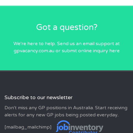
Got a question?
We're here to help. Send us an email
support at
gpvacancy.com.au
or submit online inquiry
here
Subscribe to our newsletter
Don't miss any GP positions in Australia. Start receiving
alerts for any new GP jobs being posted everyday..
[mailbag_mailchimp]