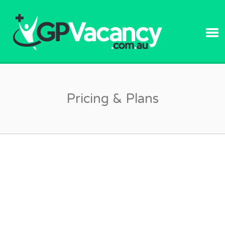
GPVACANC
Pricing & Plans