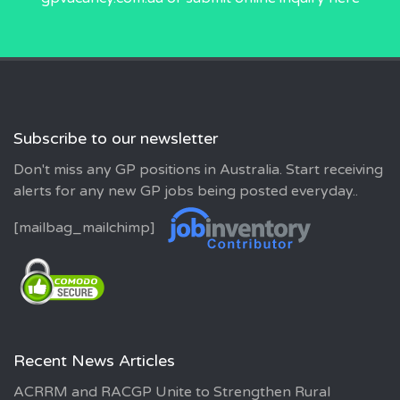
Subscribe to our newsletter
Don't miss any GP positions in Australia. Start receiving
alerts for any new GP jobs being posted everyday..
[mailbag_mailchimp]
Recent News Articles
ACRRM and RACGP Unite to Strengthen Rural