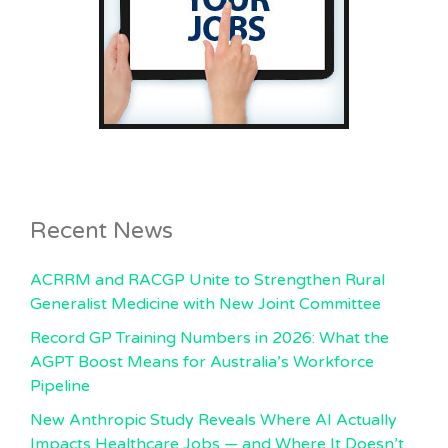
Recent News
ACRRM and RACGP Unite to Strengthen Rural
Generalist Medicine with New Joint Committee
Record GP Training Numbers in 2026: What the
AGPT Boost Means for Australia’s Workforce
Pipeline
New Anthropic Study Reveals Where AI Actually
Impacts Healthcare Jobs — and Where It Doesn’t