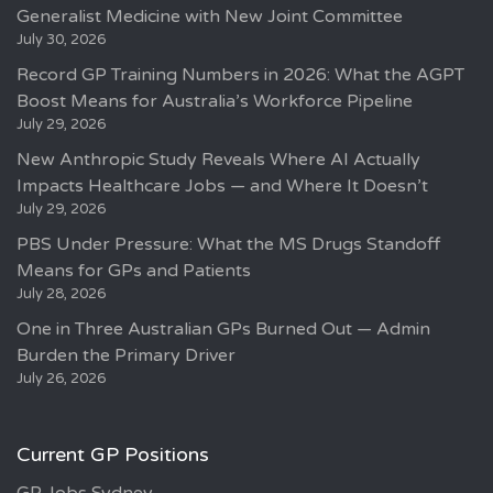
Generalist Medicine with New Joint Committee
July 30, 2026
Record GP Training Numbers in 2026: What the AGPT
Boost Means for Australia’s Workforce Pipeline
July 29, 2026
New Anthropic Study Reveals Where AI Actually
Impacts Healthcare Jobs — and Where It Doesn’t
July 29, 2026
PBS Under Pressure: What the MS Drugs Standoff
Means for GPs and Patients
July 28, 2026
One in Three Australian GPs Burned Out — Admin
Burden the Primary Driver
July 26, 2026
Current GP Positions