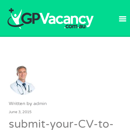
GPVACANC
Written by
admin
June 3, 2015
submit-your-CV-to-