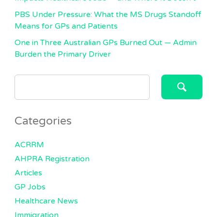
PBS Under Pressure: What the MS Drugs Standoff
Means for GPs and Patients
One in Three Australian GPs Burned Out — Admin
Burden the Primary Driver
SEARCH
FOR:
Categories
ACRRM
AHPRA Registration
Articles
GP Jobs
Healthcare News
Immigration