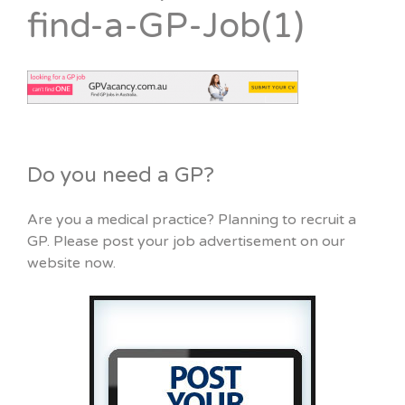
find-a-GP-Job(1)
Do you need a GP?
Are you a medical practice? Planning to recruit a
GP. Please post your job advertisement on our
website now.