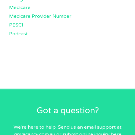
Medicare
Medicare Provider Number
PESCI
Podcast
Got a question?
We're here to help. Send us an email
support at
gpvacancy.com.au
or submit online inquiry
here