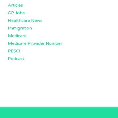
Articles
GP Jobs
Healthcare News
Immigration
Medicare
Medicare Provider Number
PESCI
Podcast