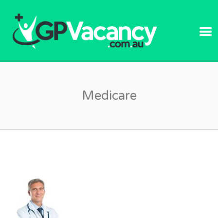
GPVACANC
Medicare