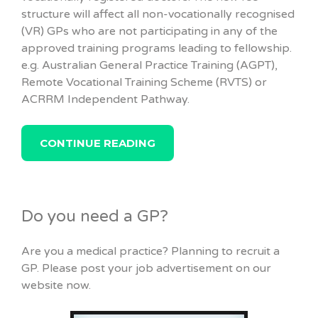
structure will affect all non-vocationally recognised
(VR) GPs who are not participating in any of the
approved training programs leading to fellowship.
e.g. Australian General Practice Training (AGPT),
Remote Vocational Training Scheme (RVTS) or
ACRRM Independent Pathway.
CONTINUE READING
Do you need a GP?
Are you a medical practice? Planning to recruit a
GP. Please post your job advertisement on our
website now.