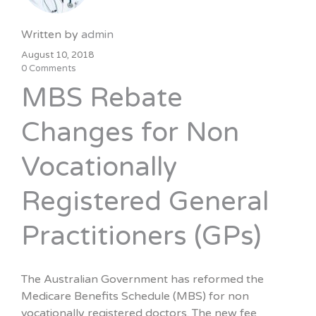
Written by
admin
August 10, 2018
0 Comments
MBS Rebate
Changes for Non
Vocationally
Registered General
Practitioners (GPs)
The Australian Government has reformed the
Medicare Benefits Schedule (MBS) for non
vocationally registered doctors. The new fee