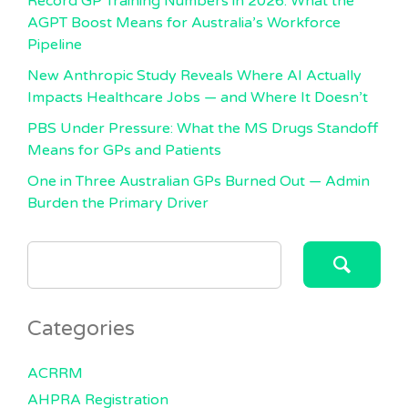
Record GP Training Numbers in 2026: What the
AGPT Boost Means for Australia’s Workforce
Pipeline
New Anthropic Study Reveals Where AI Actually
Impacts Healthcare Jobs — and Where It Doesn’t
PBS Under Pressure: What the MS Drugs Standoff
Means for GPs and Patients
One in Three Australian GPs Burned Out — Admin
Burden the Primary Driver
SEARCH
FOR:
Categories
ACRRM
AHPRA Registration