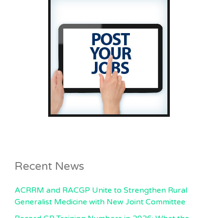
Recent News
ACRRM and RACGP Unite to Strengthen Rural
Generalist Medicine with New Joint Committee