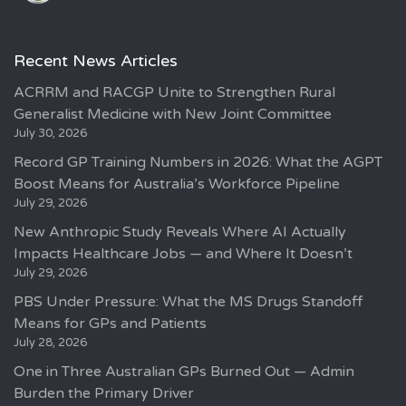
Recent News Articles
ACRRM and RACGP Unite to Strengthen Rural
Generalist Medicine with New Joint Committee
July 30, 2026
Record GP Training Numbers in 2026: What the AGPT
Boost Means for Australia’s Workforce Pipeline
July 29, 2026
New Anthropic Study Reveals Where AI Actually
Impacts Healthcare Jobs — and Where It Doesn’t
July 29, 2026
PBS Under Pressure: What the MS Drugs Standoff
Means for GPs and Patients
July 28, 2026
One in Three Australian GPs Burned Out — Admin
Burden the Primary Driver