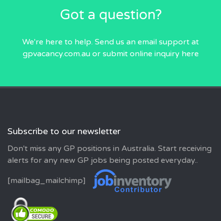
Got a question?
We're here to help. Send us an email
support at
gpvacancy.com.au
or submit online inquiry
here
Subscribe to our newsletter
Don't miss any GP positions in Australia. Start receiving
alerts for any new GP jobs being posted everyday..
[mailbag_mailchimp]