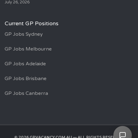
July 26, 2026
Current GP Positions
GP Jobs Sydney
GP Jobs Melbourne
GP Jobs Adelaide
GP Jobs Brisbane
GP Jobs Canberra
© 2026 GPVACANCY.COM.AU — ALL RIGHTS RESERVED