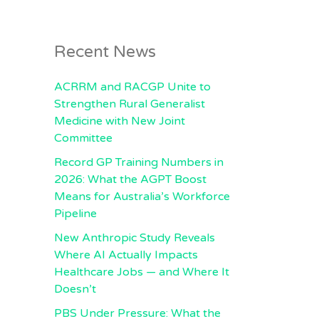
Recent News
ACRRM and RACGP Unite to
Strengthen Rural Generalist
Medicine with New Joint
Committee
Record GP Training Numbers in
2026: What the AGPT Boost
Means for Australia’s Workforce
Pipeline
New Anthropic Study Reveals
Where AI Actually Impacts
Healthcare Jobs — and Where It
Doesn’t
PBS Under Pressure: What the