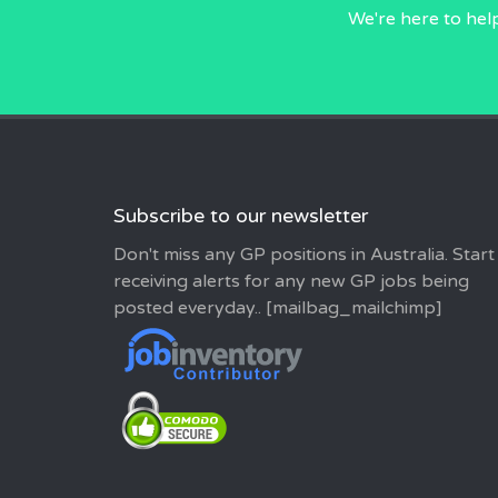
We're here to hel
Subscribe to our newsletter
Don't miss any GP positions in Australia. Start
receiving alerts for any new GP jobs being
posted everyday.. [mailbag_mailchimp]