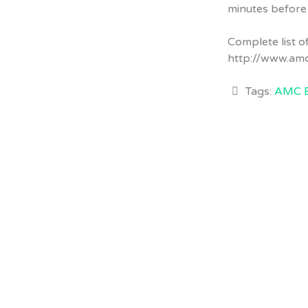
minutes before
Complete list 
http://www.am
Tags:
AMC 