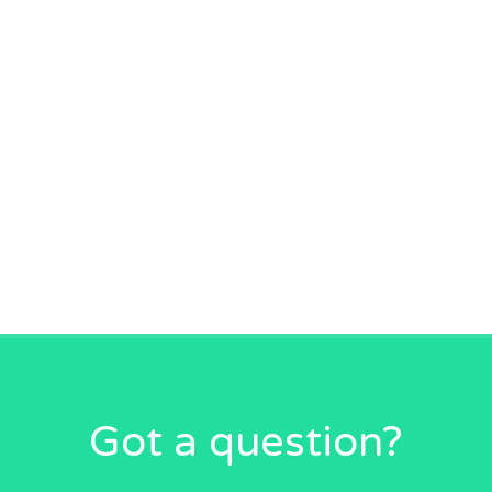
Got a question?