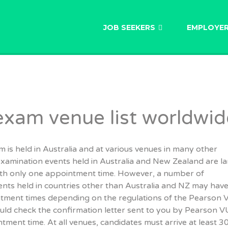
AU
JOB SEEKERS
EMPLOYE
xam venue list worldwid
s held in Australia and at various venues in many other
examination events held in Australia and New Zealand are l
with only one appointment time. However, a number of
nts held in countries other than Australia and NZ may hav
ntment times depending on the regulations of the Pearson
uld check the confirmation letter sent to you by Pearson V
tment time. At all venues, candidates must arrive at least 3