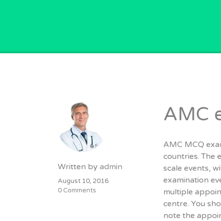
GPVACANCY.COM.
AMC e
AMC MCQ exam i
countries. The 
Written by
admin
scale events, 
examination eve
August 10, 2016
0 Comments
multiple appoi
centre. You sho
note the appoin