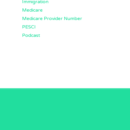
Immigration
Medicare
Medicare Provider Number
PESCI
Podcast