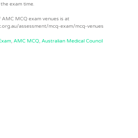
 the exam time.
of AMC MCQ exam venues is at
c.org.au/assessment/mcq-exam/mcq-venues
Exam
,
AMC MCQ
,
Australian Medical Council