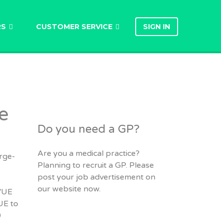
RS
CUSTOMER SERVICE
SIGN IN
e
Do you need a GP?
Are you a medical practice?
arge-
Planning to recruit a GP. Please
post your job advertisement on
e
our website now.
 VUE
UE to
0