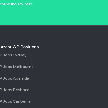
online inquiry
here
urrent GP Positions
P Jobs Sydney
P Jobs Melbourne
P Jobs Adelaide
P Jobs Brisbane
P Jobs Canberra