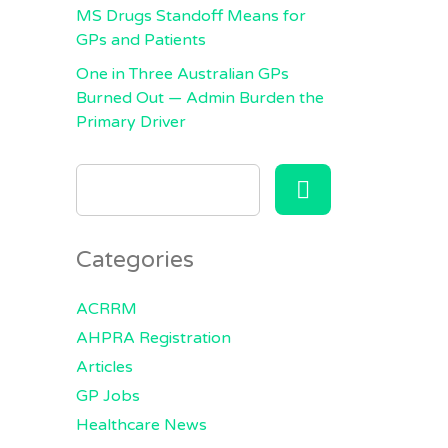
MS Drugs Standoff Means for
GPs and Patients
One in Three Australian GPs
Burned Out — Admin Burden the
Primary Driver
SEARCH
FOR:
Categories
ACRRM
AHPRA Registration
Articles
GP Jobs
Healthcare News