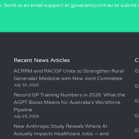
p. Send us an email
support at gpvacancy.com.au
or submit 
Recent News Articles
C
ACRRM and RACGP Unite to Strengthen Rural
G
Generalist Medicine with New Joint Committee
July 30, 2026
G
Record GP Training Numbers in 2026: What the
G
AGPT Boost Means for Australia’s Workforce
Pipeline
G
July 29, 2026
New Anthropic Study Reveals Where AI
G
Actually Impacts Healthcare Jobs — and