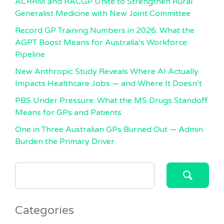
ACRRM and RACGP Unite to Strengthen Rural
Generalist Medicine with New Joint Committee
Record GP Training Numbers in 2026: What the
AGPT Boost Means for Australia’s Workforce
Pipeline
New Anthropic Study Reveals Where AI Actually
Impacts Healthcare Jobs — and Where It Doesn’t
PBS Under Pressure: What the MS Drugs Standoff
Means for GPs and Patients
One in Three Australian GPs Burned Out — Admin
Burden the Primary Driver
SEARCH
FOR:
Categories