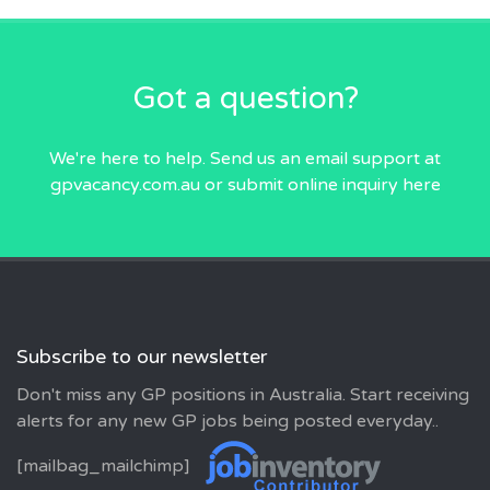
Got a question?
We're here to help. Send us an email
support at
gpvacancy.com.au
or submit online inquiry
here
Subscribe to our newsletter
Don't miss any GP positions in Australia. Start receiving
alerts for any new GP jobs being posted everyday..
[mailbag_mailchimp]