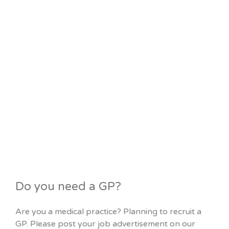
Do you need a GP?
Are you a medical practice? Planning to recruit a
GP. Please post your job advertisement on our