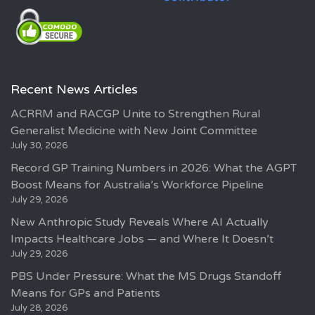
Recent News Articles
ACRRM and RACGP Unite to Strengthen Rural
Generalist Medicine with New Joint Committee
July 30, 2026
Record GP Training Numbers in 2026: What the AGPT
Boost Means for Australia’s Workforce Pipeline
July 29, 2026
New Anthropic Study Reveals Where AI Actually
Impacts Healthcare Jobs — and Where It Doesn’t
July 29, 2026
PBS Under Pressure: What the MS Drugs Standoff
Means for GPs and Patients
July 28, 2026