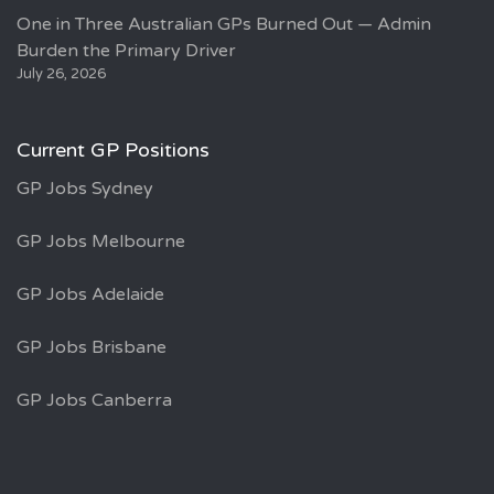
One in Three Australian GPs Burned Out — Admin
Burden the Primary Driver
July 26, 2026
Current GP Positions
GP Jobs Sydney
GP Jobs Melbourne
GP Jobs Adelaide
GP Jobs Brisbane
GP Jobs Canberra