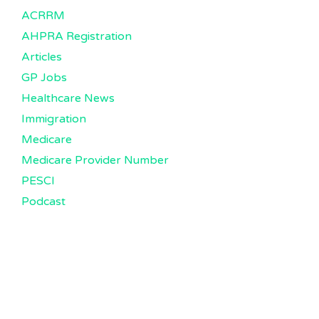
ACRRM
AHPRA Registration
Articles
GP Jobs
Healthcare News
Immigration
Medicare
Medicare Provider Number
PESCI
Podcast