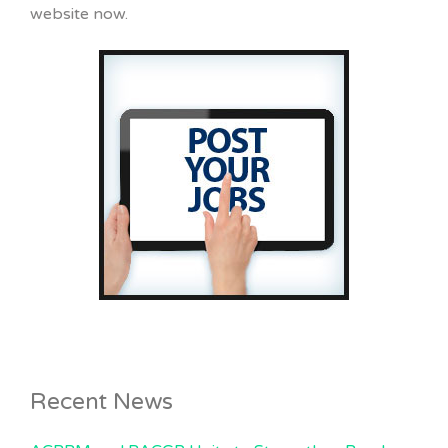
website now.
Recent News