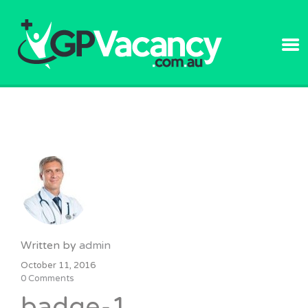
GPVACANC
Written by
admin
October 11, 2016
0 Comments
badge-1