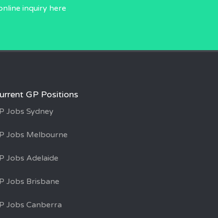
online inquiry
here
urrent GP Positions
P Jobs Sydney
P Jobs Melbourne
P Jobs Adelaide
P Jobs Brisbane
P Jobs Canberra