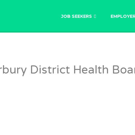
AU
JOB SEEKERS
EMPLOYE
bury District Health Boa