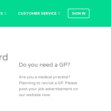
RS
CUSTOMER SERVICE
SIGN IN
rd
Do you need a GP?
Are you a medical practice?
Planning to recruit a GP. Please
post your job advertisement on
our website now.