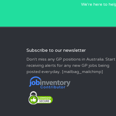
We're here to hel
Subscribe to our newsletter
Don't miss any GP positions in Australia. Start
receiving alerts for any new GP jobs being
posted everyday.. [mailbag_mailchimp]