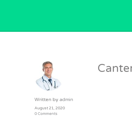
GPVACANCY.COM.
Canter
Written by
admin
August 21, 2020
0 Comments