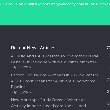
p. Send us an email
support at gpvacancy.com.au
or submit 
Recent News Articles
C
ACRRM and RACGP Unite to Strengthen Rural
G
Generalist Medicine with New Joint Committee
July 30, 2026
G
Record GP Training Numbers in 2026: What the
G
AGPT Boost Means for Australia’s Workforce
Pipeline
G
July 29, 2026
New Anthropic Study Reveals Where AI
G
Actually Impacts Healthcare Jobs — and