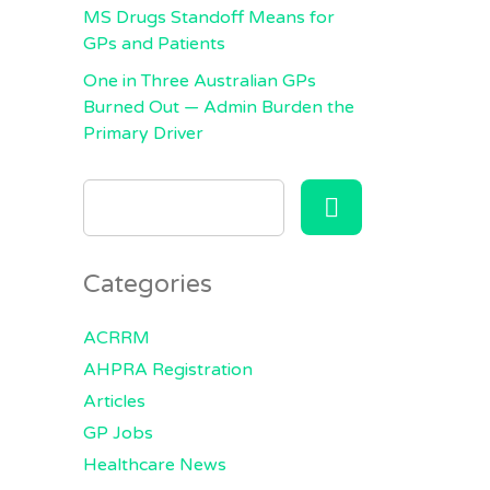
MS Drugs Standoff Means for
GPs and Patients
One in Three Australian GPs
Burned Out — Admin Burden the
Primary Driver
SEARCH
FOR:
Categories
ACRRM
AHPRA Registration
Articles
GP Jobs
Healthcare News