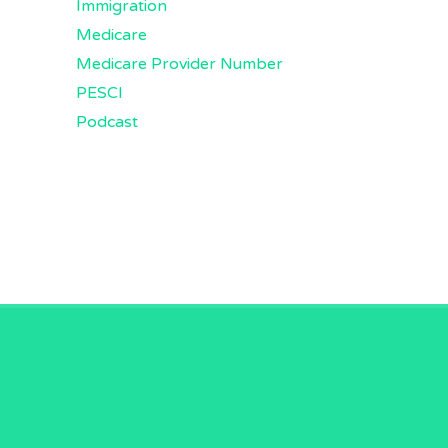
Immigration
Medicare
Medicare Provider Number
PESCI
Podcast