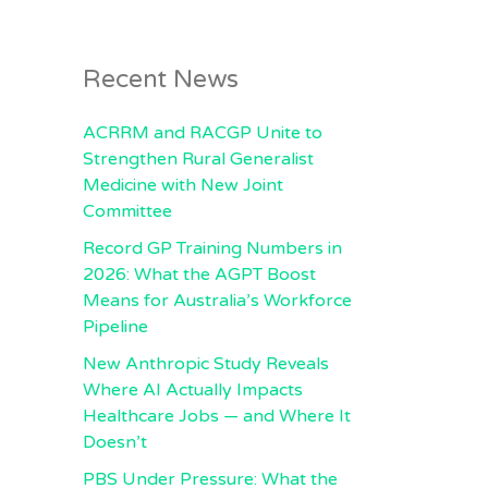
Recent News
ACRRM and RACGP Unite to
Strengthen Rural Generalist
Medicine with New Joint
Committee
Record GP Training Numbers in
2026: What the AGPT Boost
Means for Australia’s Workforce
Pipeline
New Anthropic Study Reveals
Where AI Actually Impacts
Healthcare Jobs — and Where It
Doesn’t
PBS Under Pressure: What the