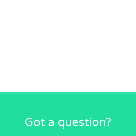
Got a question?