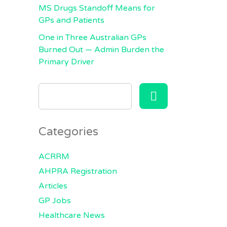
MS Drugs Standoff Means for
GPs and Patients
One in Three Australian GPs
Burned Out — Admin Burden the
Primary Driver
SEARCH
FOR:
Categories
ACRRM
AHPRA Registration
Articles
GP Jobs
Healthcare News