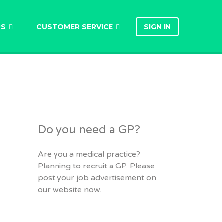
RS
CUSTOMER SERVICE
SIGN IN
Do you need a GP?
Are you a medical practice?
Planning to recruit a GP. Please
post your job advertisement on
our website now.