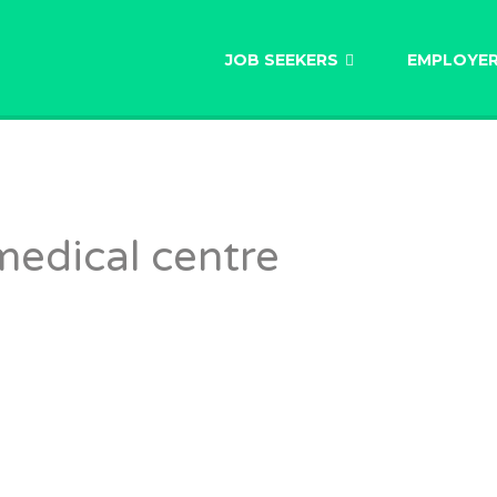
AU
JOB SEEKERS
EMPLOYE
medical centre