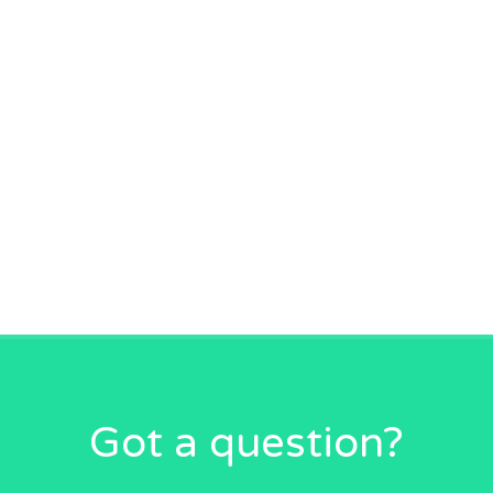
Got a question?