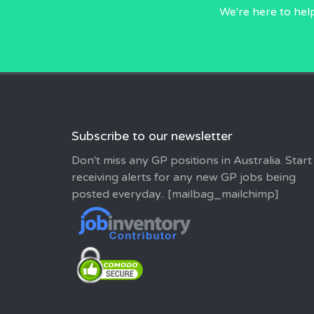
We're here to hel
Subscribe to our newsletter
Don't miss any GP positions in Australia. Start
receiving alerts for any new GP jobs being
posted everyday.. [mailbag_mailchimp]