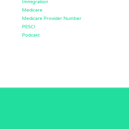
Immigration
Medicare
Medicare Provider Number
PESCI
Podcast