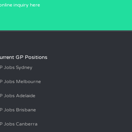
online inquiry
here
urrent GP Positions
P Jobs Sydney
P Jobs Melbourne
P Jobs Adelaide
P Jobs Brisbane
P Jobs Canberra