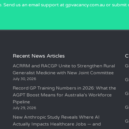
p. Send us an email
support at gpvacancy.com.au
or submit 
Recent News Articles
C
ACRRM and RACGP Unite to Strengthen Rural
G
Generalist Medicine with New Joint Committee
July 30, 2026
G
Record GP Training Numbers in 2026: What the
G
AGPT Boost Means for Australia’s Workforce
Pipeline
G
July 29, 2026
New Anthropic Study Reveals Where AI
G
Actually Impacts Healthcare Jobs — and