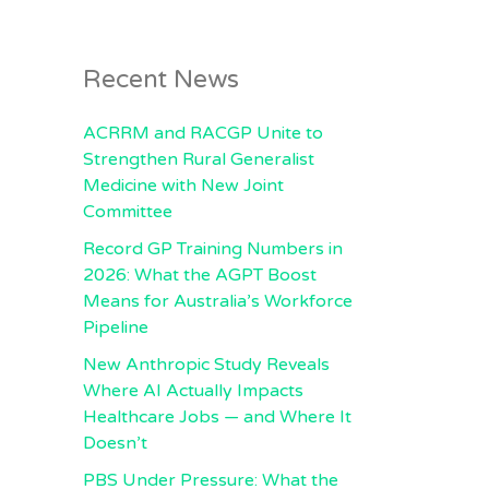
Recent News
ACRRM and RACGP Unite to
Strengthen Rural Generalist
Medicine with New Joint
Committee
Record GP Training Numbers in
2026: What the AGPT Boost
Means for Australia’s Workforce
Pipeline
New Anthropic Study Reveals
Where AI Actually Impacts
Healthcare Jobs — and Where It
Doesn’t
PBS Under Pressure: What the