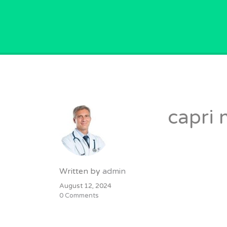
GPVACANCY.COM.
capri 
Written by
admin
August 12, 2024
0 Comments