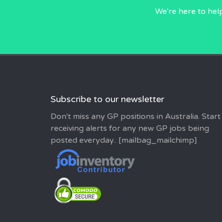
We're here to hel
Subscribe to our newsletter
Don't miss any GP positions in Australia. Start
receiving alerts for any new GP jobs being
posted everyday.. [mailbag_mailchimp]