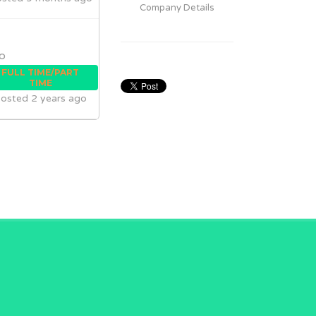
Company Details
o
FULL TIME/PART
TIME
osted 2 years ago