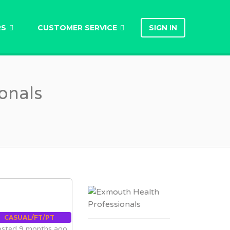
RS
CUSTOMER SERVICE
SIGN IN
onals
CASUAL/FT/PT
sted 9 months ago