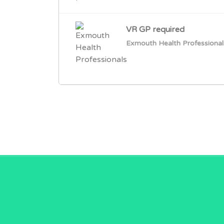
VR GP required
Exmouth Health Professional