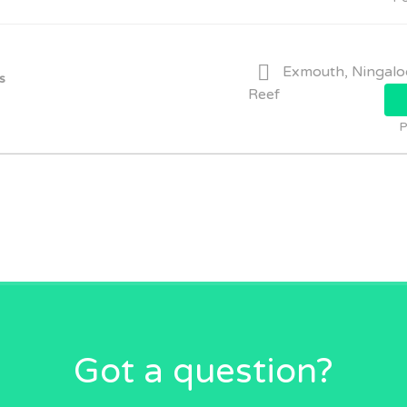
Exmouth, Ningalo
s
Reef
P
Got a question?