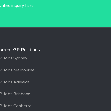
online inquiry
here
urrent GP Positions
P Jobs Sydney
P Jobs Melbourne
P Jobs Adelaide
P Jobs Brisbane
P Jobs Canberra