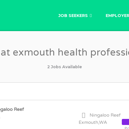
AU
JOB SEEKERS
EMPLOYE
 at exmouth health professi
2 Jobs Available
ngaloo Reef
Ningaloo Reef
s
Exmouth,WA
Po