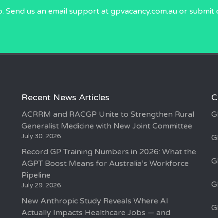
p. Send us an email
support at gpvacancy.com.au
or submit 
Recent News Articles
C
ACRRM and RACGP Unite to Strengthen Rural
G
Generalist Medicine with New Joint Committee
July 30, 2026
G
Record GP Training Numbers in 2026: What the
G
AGPT Boost Means for Australia’s Workforce
Pipeline
G
July 29, 2026
New Anthropic Study Reveals Where AI
G
Actually Impacts Healthcare Jobs — and