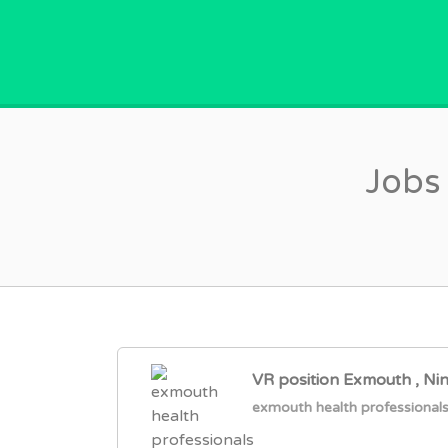
GPVACANCY.COM.
Jobs
VR position Exmouth , Ni
exmouth health professional