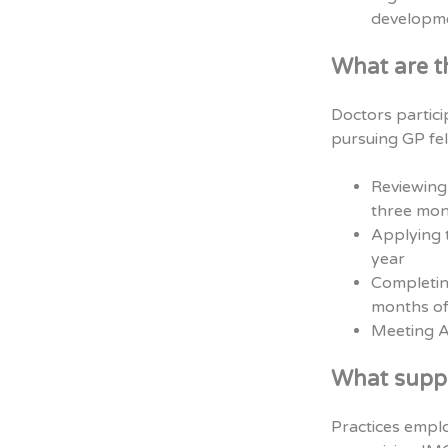
developme
What are t
Doctors partic
pursuing GP fel
Reviewing 
three mon
Applying t
year
Completin
months of
Meeting A
What suppo
Practices emplo