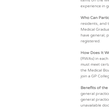
items on the Me
experience in g
Who Can Partic
residents, and 
Medical Graduat
have general, pr
registered.
How Does It W
(RWAs) in each 
must meet certa
the Medical Boa
join a GP Colle
Benefits of th
general practic
general practic
unavailable doc