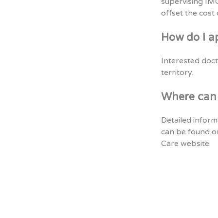
supervising IMGs
offset the cost
How do I a
Interested doct
territory.
Where can 
Detailed inform
can be found o
Care website.