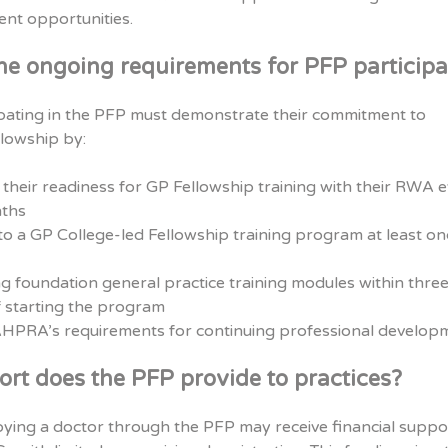
nt opportunities.
he ongoing requirements for PFP participa
ipating in the PFP must demonstrate their commitment to
lowship by:
their readiness for GP Fellowship training with their RWA 
ths
o a GP College-led Fellowship training program at least on
g foundation general practice training modules within thre
 starting the program
HPRA’s requirements for continuing professional develop
rt does the PFP provide to practices?
ying a doctor through the PFP may receive financial suppo