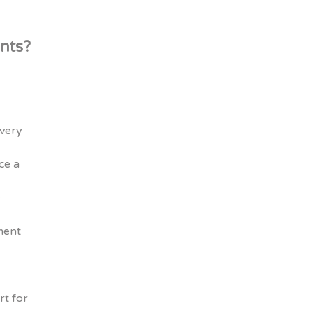
nts?
every
ce a
e
ment
rt for