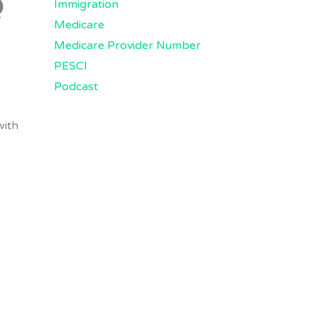
Q
Immigration
Medicare
Medicare Provider Number
PESCI
Podcast
with