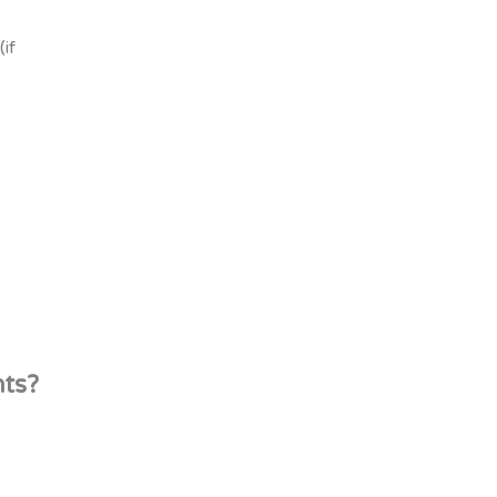
if
nts?