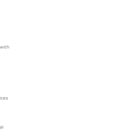
 with
ices
al