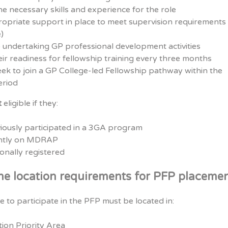
e necessary skills and experience for the role
priate support in place to meet supervision requirements (
)
 undertaking GP professional development activities
ir readiness for fellowship training every three months
eek to join a GP College-led Fellowship pathway within the
eriod
t
eligible if they:
iously participated in a 3GA program
ently on MDRAP
onally registered
he location requirements for PFP placeme
le to participate in the PFP must be located in:
tion Priority Area