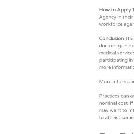
How to Apply
T
Agency in their 
workforce agen
Conclusion
The 
doctors gain e
medical service
participating i
more informati
More informati
Practices can a
nominal cost. If
may want to me
to attract som