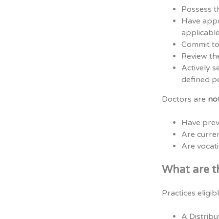
Possess th
Have appro
applicable
Commit to
Review the
Actively s
defined p
Doctors are
no
Have prev
Are curr
Are vocati
What are t
Practices eligib
A Distribu