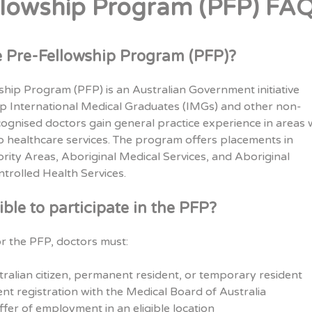
llowship Program (PFP) FA
e Pre-Fellowship Program (PFP)?
hip Program (PFP) is an Australian Government initiative
lp International Medical Graduates (IMGs) and other non-
cognised doctors gain general practice experience in areas 
to healthcare services. The program offers placements in
iority Areas, Aboriginal Medical Services, and Aboriginal
rolled Health Services.
ible to participate in the PFP?
for the PFP, doctors must:
ralian citizen, permanent resident, or temporary resident
nt registration with the Medical Board of Australia
fer of employment in an eligible location