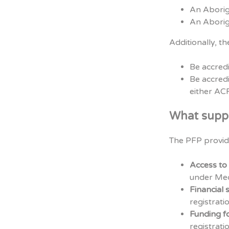
An Aborig
An Aborig
Additionally, th
Be accred
Be accredi
either A
What suppo
The PFP provid
Access to
under Med
Financial 
registrati
Funding f
registrati