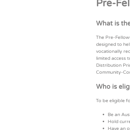
Pre-Fe
What is th
The Pre-Fellows
designed to he
vocationally re
limited access 
Distribution Pr
Community-Cont
Who is elig
To be eligible 
Be an Aust
Hold curre
Have an of