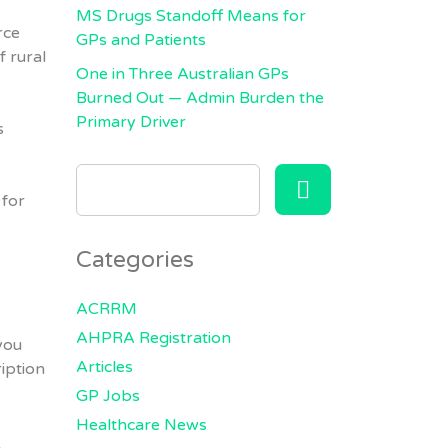
MS Drugs Standoff Means for
rce
GPs and Patients
f rural
One in Three Australian GPs
Burned Out — Admin Burden the
Primary Driver
s
SEARCH
FOR:
 for
Categories
ACRRM
AHPRA Registration
 you
Articles
iption
GP Jobs
Healthcare News