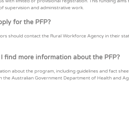
 with limited or provisional registration. This funding aims 
 of supervision and administrative work.
pply for the PFP?
ors should contact the Rural Workforce Agency in their sta
I find more information about the PFP?
ation about the program, including guidelines and fact shee
n the Australian Government Department of Health and A