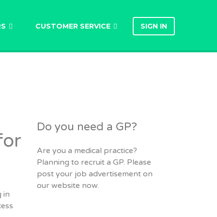
RS
CUSTOMER SERVICE
SIGN IN
Do you need a GP?
for
Are you a medical practice?
Planning to recruit a GP. Please
post your job advertisement on
our website now.
 in
cess