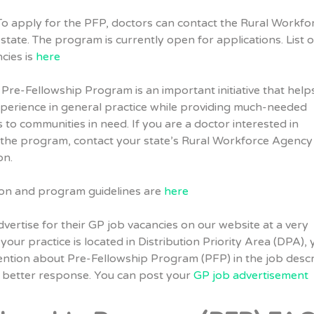
o apply for the PFP, doctors can contact the Rural Workfo
state. The program is currently open for applications. List o
cies is
here
Pre-Fellowship Program is an important initiative that help
xperience in general practice while providing much-needed
s to communities in need. If you are a doctor interested in
n the program, contact your state’s Rural Workforce Agency
on.
on and program guidelines are
here
dvertise for their GP job vacancies on our website at a very
 your practice is located in Distribution Priority Area (DPA),
ntion about Pre-Fellowship Program (PFP) in the job descr
e better response. You can post your
GP job advertisement