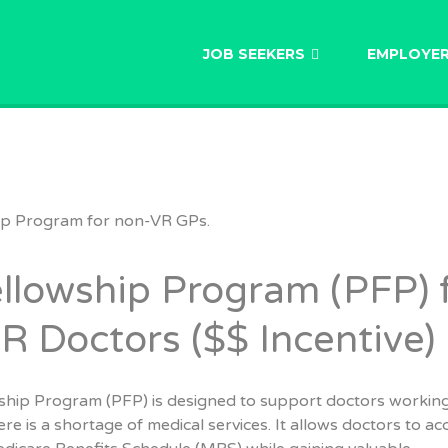
AU
JOB SEEKERS
EMPLOYE
llowship Program (PFP) 
 Doctors ($$ Incentive)
ship Program (PFP) is designed to support doctors working
re is a shortage of medical services. It allows doctors to ac