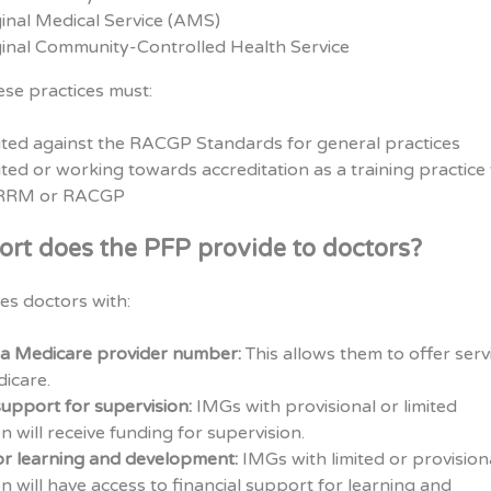
inal Medical Service (AMS)
inal Community-Controlled Health Service
ese practices must:
ited against the RACGP Standards for general practices
ted or working towards accreditation as a training practice
CRRM or RACGP
rt does the PFP provide to doctors?
es doctors with:
 a Medicare provider number:
This allows them to offer serv
icare.
support for supervision:
IMGs with provisional or limited
on will receive funding for supervision.
or learning and development:
IMGs with limited or provision
on will have access to financial support for learning and