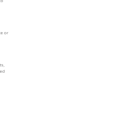
to
te or
ts,
ged