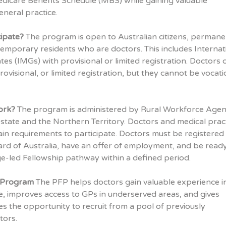
dicare Benefits Schedule (MBS) while gaining valuable
eneral practice.
ipate?
The program is open to Australian citizens, permane
temporary residents who are doctors. This includes Internat
es (IMGs) with provisional or limited registration. Doctors 
ovisional, or limited registration, but they cannot be vocati
ork?
The program is administered by Rural Workforce Agen
state and the Northern Territory. Doctors and medical prac
in requirements to participate. Doctors must be registered
rd of Australia, have an offer of employment, and be ready
ge-led Fellowship pathway within a defined period.
e Program
The PFP helps doctors gain valuable experience i
e, improves access to GPs in underserved areas, and gives
es the opportunity to recruit from a pool of previously
tors.