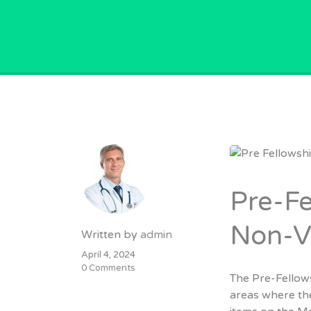
GPVACANCY.COM.
Pre-Fe
Non-VR
Written by
admin
April 4, 2024
0 Comments
The Pre-Fellow
areas where the