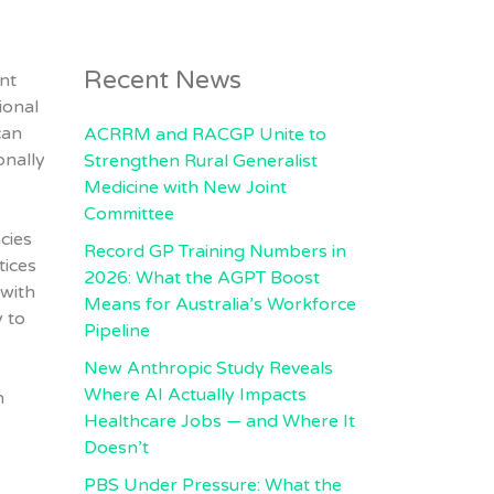
Recent News
nt
ional
can
ACRRM and RACGP Unite to
onally
Strengthen Rural Generalist
Medicine with New Joint
Committee
cies
Record GP Training Numbers in
tices
2026: What the AGPT Boost
 with
Means for Australia’s Workforce
 to
Pipeline
New Anthropic Study Reveals
Where AI Actually Impacts
n
Healthcare Jobs — and Where It
Doesn’t
PBS Under Pressure: What the