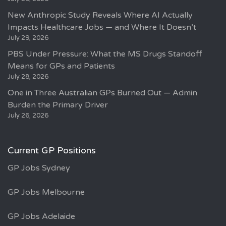
New Anthropic Study Reveals Where AI Actually
Impacts Healthcare Jobs — and Where It Doesn’t
July 29, 2026
PBS Under Pressure: What the MS Drugs Standoff
Means for GPs and Patients
July 28, 2026
One in Three Australian GPs Burned Out — Admin
Burden the Primary Driver
July 26, 2026
Current GP Positions
GP Jobs Sydney
GP Jobs Melbourne
GP Jobs Adelaide