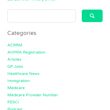
SEARCH
FOR:
Categories
ACRRM
AHPRA Registration
Articles
GP Jobs
Healthcare News
Immigration
Medicare
Medicare Provider Number
PESCI
Podcast