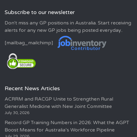
Subscribe to our newsletter
Don't miss any GP positions in Australia. Start receiving
alerts for any new GP jobs being posted everyday..
[mailbag_mailchimp]
Recent News Articles
ACRRM and RACGP Unite to Strengthen Rural
Generalist Medicine with New Joint Committee
July 30, 2026
Record GP Training Numbers in 2026: What the AGPT
Boost Means for Australia’s Workforce Pipeline
July 29, 2026