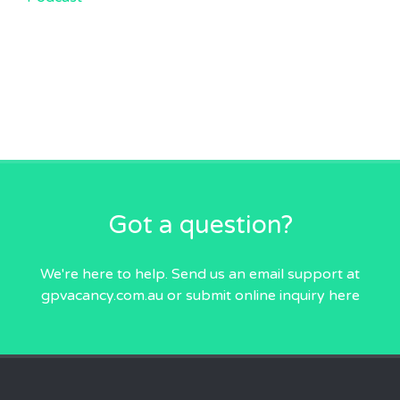
Got a question?
We're here to help. Send us an email
support at
gpvacancy.com.au
or submit online inquiry
here