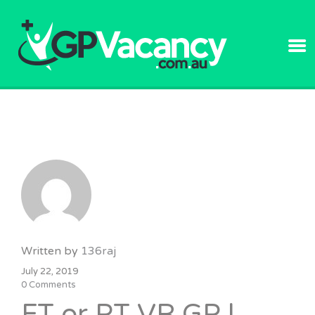
GPVACANC
Written by
136raj
July 22, 2019
0 Comments
FT or PT VR GP |