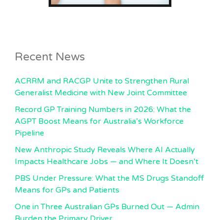
Recent News
ACRRM and RACGP Unite to Strengthen Rural
Generalist Medicine with New Joint Committee
Record GP Training Numbers in 2026: What the
AGPT Boost Means for Australia’s Workforce
Pipeline
New Anthropic Study Reveals Where AI Actually
Impacts Healthcare Jobs — and Where It Doesn’t
PBS Under Pressure: What the MS Drugs Standoff
Means for GPs and Patients
One in Three Australian GPs Burned Out — Admin
Burden the Primary Driver