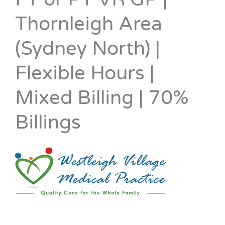
Thornleigh Area
(Sydney North) |
Flexible Hours |
Mixed Billing | 70%
Billings