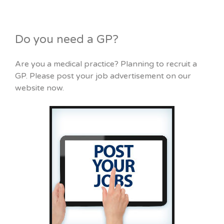
Do you need a GP?
Are you a medical practice? Planning to recruit a
GP. Please post your job advertisement on our
website now.