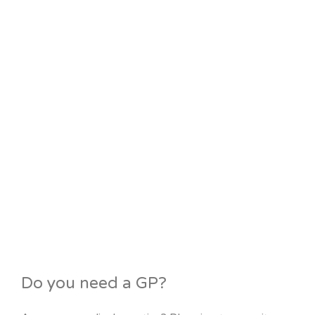
Do you need a GP?