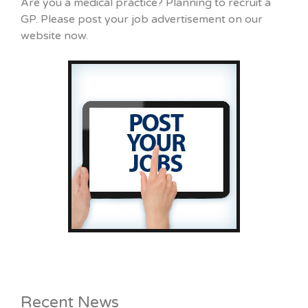
Are you a medical practice? Planning to recruit a
GP. Please post your job advertisement on our
website now.
Recent News