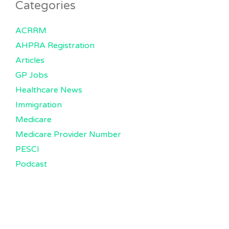
Categories
ACRRM
AHPRA Registration
Articles
GP Jobs
Healthcare News
Immigration
Medicare
Medicare Provider Number
PESCI
Podcast