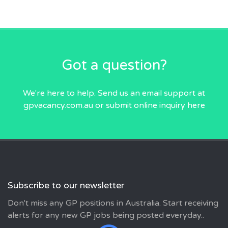
Got a question?
We're here to help. Send us an email
support at
gpvacancy.com.au
or submit online inquiry
here
Subscribe to our newsletter
Don't miss any GP positions in Australia. Start receiving
alerts for any new GP jobs being posted everyday..