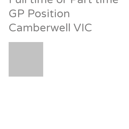
GP Position
Camberwell VIC