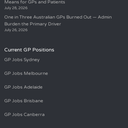
Means for GPs and Patients
July 28, 2026
One in Three Australian GPs Burned Out — Admin
Burden the Primary Driver
July 26, 2026
Current GP Positions
GP Jobs Sydney
GP Jobs Melbourne
GP Jobs Adelaide
GP Jobs Brisbane
GP Jobs Canberra