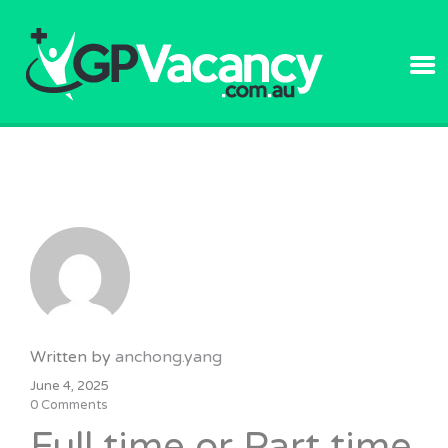
GPVACANC
Written by
anchong.yang
June 4, 2025
0 Comments
Full time or Part time