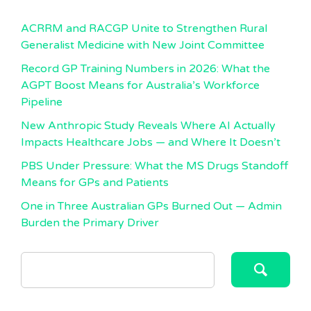
ACRRM and RACGP Unite to Strengthen Rural
Generalist Medicine with New Joint Committee
Record GP Training Numbers in 2026: What the
AGPT Boost Means for Australia’s Workforce
Pipeline
New Anthropic Study Reveals Where AI Actually
Impacts Healthcare Jobs — and Where It Doesn’t
PBS Under Pressure: What the MS Drugs Standoff
Means for GPs and Patients
One in Three Australian GPs Burned Out — Admin
Burden the Primary Driver
SEARCH
FOR: