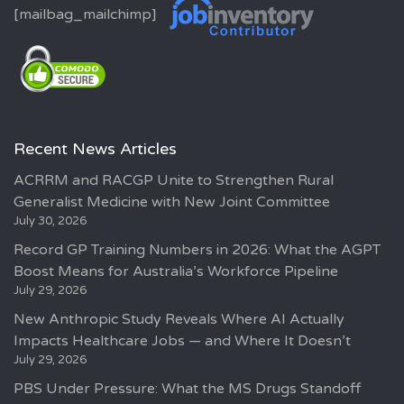
[mailbag_mailchimp]
Recent News Articles
ACRRM and RACGP Unite to Strengthen Rural
Generalist Medicine with New Joint Committee
July 30, 2026
Record GP Training Numbers in 2026: What the AGPT
Boost Means for Australia’s Workforce Pipeline
July 29, 2026
New Anthropic Study Reveals Where AI Actually
Impacts Healthcare Jobs — and Where It Doesn’t
July 29, 2026
PBS Under Pressure: What the MS Drugs Standoff