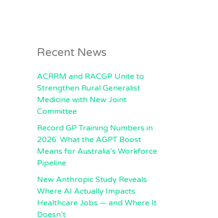
Recent News
ACRRM and RACGP Unite to
Strengthen Rural Generalist
Medicine with New Joint
Committee
Record GP Training Numbers in
2026: What the AGPT Boost
Means for Australia’s Workforce
Pipeline
New Anthropic Study Reveals
Where AI Actually Impacts
Healthcare Jobs — and Where It
Doesn’t