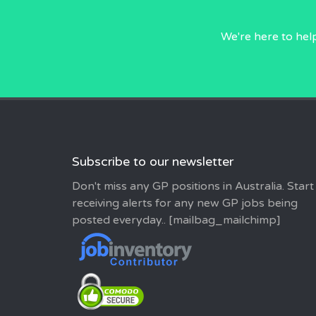
We're here to hel
Subscribe to our newsletter
Don't miss any GP positions in Australia. Start
receiving alerts for any new GP jobs being
posted everyday.. [mailbag_mailchimp]