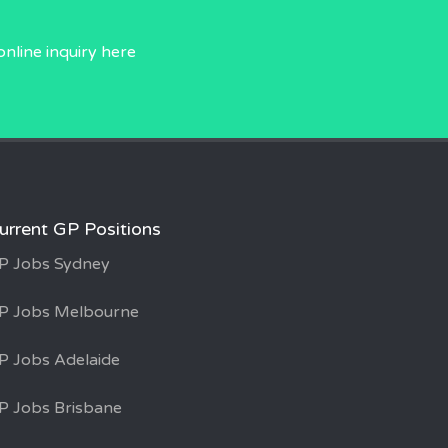
online inquiry
here
urrent GP Positions
P Jobs Sydney
P Jobs Melbourne
P Jobs Adelaide
P Jobs Brisbane