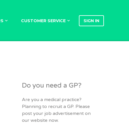
RS
CUSTOMER SERVICE
SIGN IN
Do you need a GP?
Are you a medical practice?
Planning to recruit a GP. Please
post your job advertisement on
our website now.