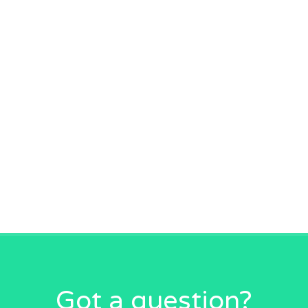
Got a question?