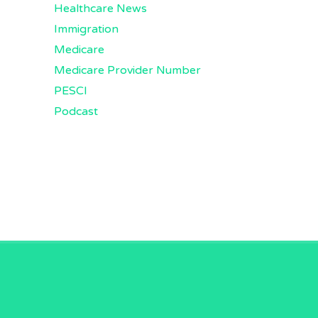
Healthcare News
Immigration
Medicare
Medicare Provider Number
PESCI
Podcast