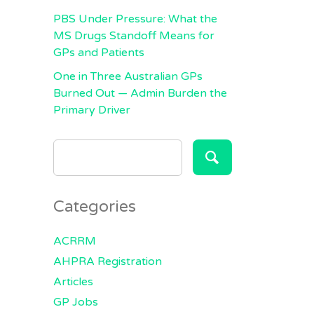
PBS Under Pressure: What the
MS Drugs Standoff Means for
GPs and Patients
One in Three Australian GPs
Burned Out — Admin Burden the
Primary Driver
SEARCH
FOR:
Categories
ACRRM
AHPRA Registration
Articles
GP Jobs