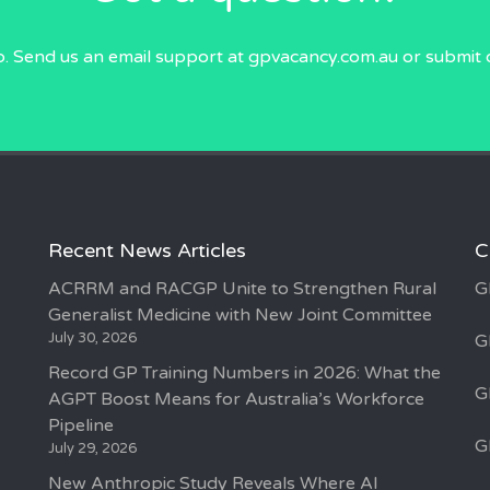
p. Send us an email
support at gpvacancy.com.au
or submit 
Recent News Articles
C
ACRRM and RACGP Unite to Strengthen Rural
G
Generalist Medicine with New Joint Committee
July 30, 2026
G
Record GP Training Numbers in 2026: What the
G
AGPT Boost Means for Australia’s Workforce
Pipeline
G
July 29, 2026
New Anthropic Study Reveals Where AI