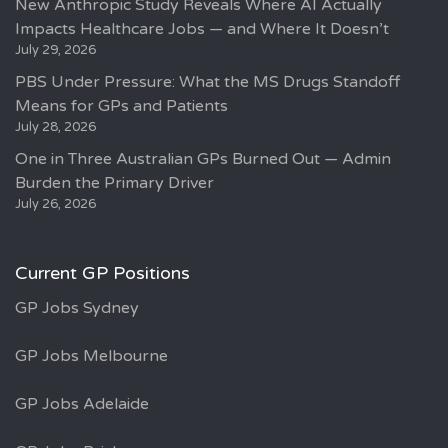
New Anthropic Study Reveals Where AI Actually
Impacts Healthcare Jobs — and Where It Doesn’t
July 29, 2026
PBS Under Pressure: What the MS Drugs Standoff
Means for GPs and Patients
July 28, 2026
One in Three Australian GPs Burned Out — Admin
Burden the Primary Driver
July 26, 2026
Current GP Positions
GP Jobs Sydney
GP Jobs Melbourne
GP Jobs Adelaide