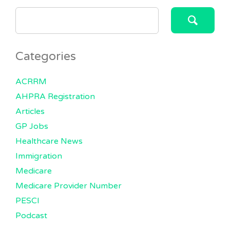
SEARCH
FOR:
Categories
ACRRM
AHPRA Registration
Articles
GP Jobs
Healthcare News
Immigration
Medicare
Medicare Provider Number
PESCI
Podcast