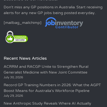
Don't miss any GP positions in Australia. Start receiving
alerts for any new GP jobs being posted everyday..
[mailbag_mailchimp]
Recent News Articles
ACRRM and RACGP Unite to Strengthen Rural
Generalist Medicine with New Joint Committee
July 30, 2026
Record GP Training Numbers in 2026: What the AGPT
Boost Means for Australia’s Workforce Pipeline
July 29, 2026
New Anthropic Study Reveals Where AI Actually