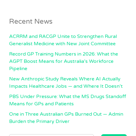
Recent News
ACRRM and RACGP Unite to Strengthen Rural
Generalist Medicine with New Joint Committee
Record GP Training Numbers in 2026: What the
AGPT Boost Means for Australia’s Workforce
Pipeline
New Anthropic Study Reveals Where AI Actually
Impacts Healthcare Jobs — and Where It Doesn’t
PBS Under Pressure: What the MS Drugs Standoff
Means for GPs and Patients
One in Three Australian GPs Burned Out — Admin
Burden the Primary Driver