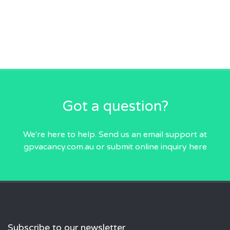
Got a question?
We're here to help. Send us an email
support at
gpvacancy.com.au
or submit online inquiry
here
Subscribe to our newsletter