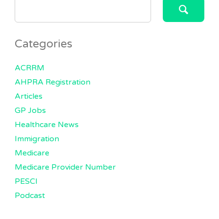
SEARCH
FOR:
Categories
ACRRM
AHPRA Registration
Articles
GP Jobs
Healthcare News
Immigration
Medicare
Medicare Provider Number
PESCI
Podcast