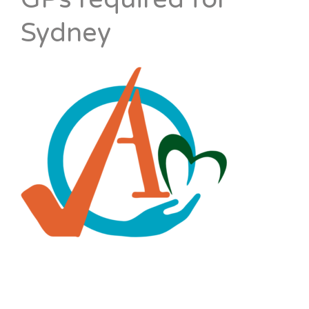
Sydney