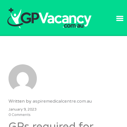
GPVACANC
Written by
aspiremedicalcentre.com.au
January 9, 2023
0 Comments
GPs required for