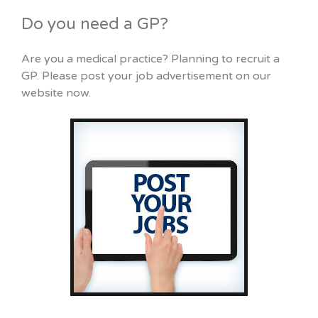
Do you need a GP?
Are you a medical practice? Planning to recruit a
GP. Please post your job advertisement on our
website now.