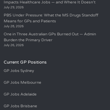
Impacts Healthcare Jobs — and Where It Doesn’t
July 29, 2026
PBS Under Pressure: What the MS Drugs Standoff
Means for GPs and Patients
July 28, 2026
One in Three Australian GPs Burned Out — Admin
Burden the Primary Driver
July 26, 2026
Current GP Positions
GP Jobs Sydney
GP Jobs Melbourne
GP Jobs Adelaide
GP Jobs Brisbane