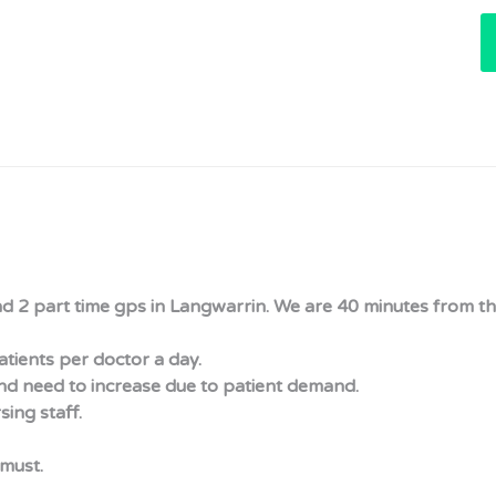
nd 2 part time gps in Langwarrin. We are 40 minutes from the
tients per doctor a day.
nd need to increase due to patient demand.
sing staff.
must.