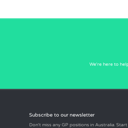
We're here to hel
Subscribe to our newsletter
Don't miss any GP positions in Australia. Start