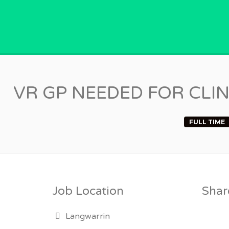
GPVACANCY.COM.
VR GP NEEDED FOR CLI
FULL TIME
Job Location
Share
Langwarrin