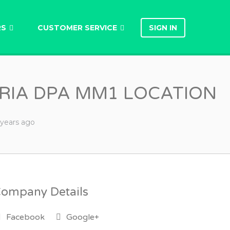
RS
CUSTOMER SERVICE
SIGN IN
ORIA DPA MM1 LOCATION
 years
ago
ompany Details
Facebook
Google+