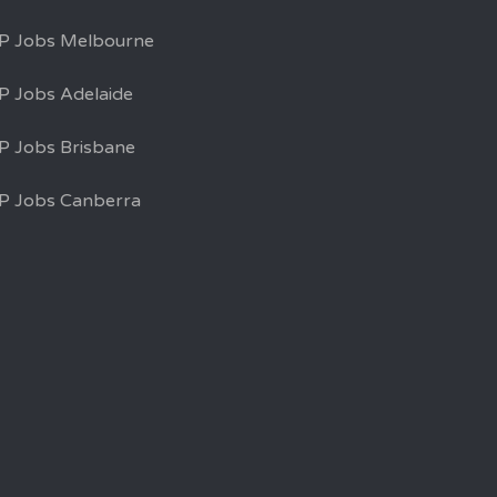
P Jobs Melbourne
P Jobs Adelaide
P Jobs Brisbane
P Jobs Canberra