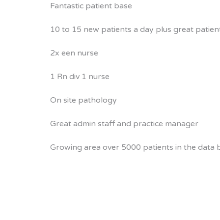
Fantastic patient base
10 to 15 new patients a day plus great patien
2x een nurse
1 Rn div 1 nurse
On site pathology
Great admin staff and practice manager
Growing area over 5000 patients in the data b