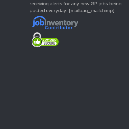
receiving alerts for any new GP jobs being
posted everyday.. [mailbag_mailchimp]