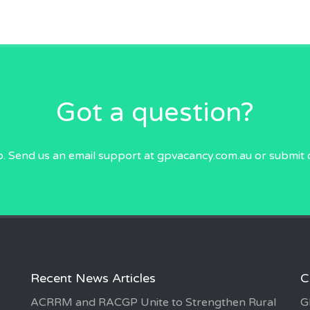
Got a question?
p. Send us an email
support at gpvacancy.com.au
or submit 
Recent News Articles
C
ACRRM and RACGP Unite to Strengthen Rural
G