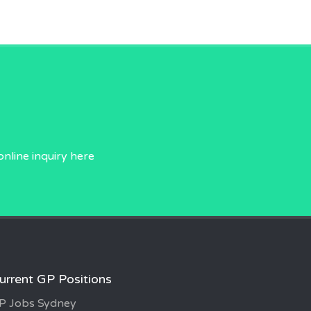
online inquiry
here
urrent GP Positions
P Jobs Sydney