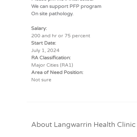
We can support PFP program
On site pathology.
Salary:
200 and hr or 75 percent
Start Date:
July 1, 2024
RA Classification:
Major Cities (RA1)
Area of Need Position:
Not sure
About Langwarrin Health Clinic