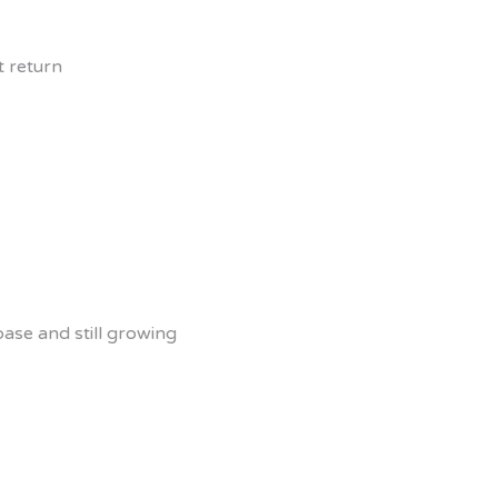
t return
ase and still growing