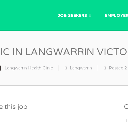
AU
JOB SEEKERS
EMPLOYE
NIC IN LANGWARRIN VICT
Langwarrin Health Clinic
Langwarrin
Posted
2
 this job
C