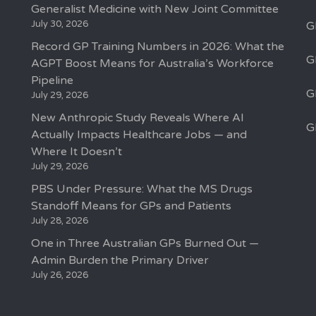
Generalist Medicine with New Joint Committee
July 30, 2026
G
Record GP Training Numbers in 2026: What the
G
AGPT Boost Means for Australia’s Workforce
Pipeline
G
July 29, 2026
New Anthropic Study Reveals Where AI
G
Actually Impacts Healthcare Jobs — and
Where It Doesn’t
July 29, 2026
PBS Under Pressure: What the MS Drugs
Standoff Means for GPs and Patients
July 28, 2026
One in Three Australian GPs Burned Out —
Admin Burden the Primary Driver
July 26, 2026