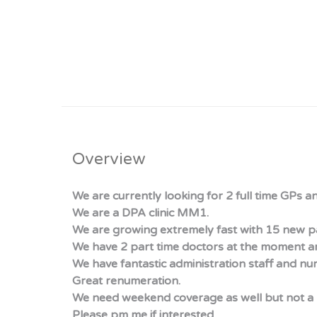
Overview
We are currently looking for 2 full time GPs a
We are a DPA clinic MM1.
We are growing extremely fast with 15 new pa
We have 2 part time doctors at the moment a
We have fantastic administration staff and nur
Great renumeration.
We need weekend coverage as well but not a 
Please pm me if interested.