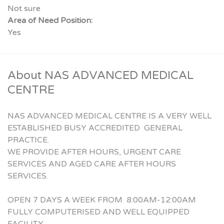
Not sure
Area of Need Position:
Yes
About NAS ADVANCED MEDICAL
CENTRE
NAS ADVANCED MEDICAL CENTRE IS A VERY WELL
ESTABLISHED BUSY ACCREDITED GENERAL
PRACTICE.
WE PROVIDE AFTER HOURS, URGENT CARE
SERVICES AND AGED CARE AFTER HOURS
SERVICES.
OPEN 7 DAYS A WEEK FROM 8:00AM-12:00AM
FULLY COMPUTERISED AND WELL EQUIPPED