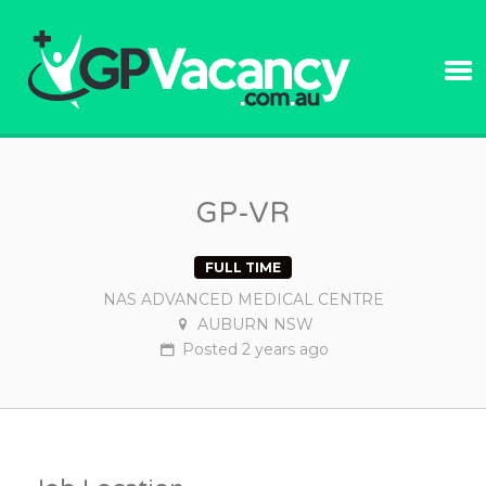
GPVACANC
GP-VR
FULL TIME
NAS ADVANCED MEDICAL CENTRE
AUBURN NSW
Posted
2 years
ago