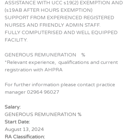
ASSISTANCE WITH UCC s19(2) EXEMPTION AND
(s19AB AFTER HOURS EXEMPTION)
SUPPORT FROM EXPERIENCED REGISTERED
NURSES AND FRIENDLY ADMIN STAFF.
FULLY COMPUTERISED AND WELL EQUIPPED
FACILITY.
GENEROUS REMUNERATION %
*Relevant experience, qualifications and current
registration with AHPRA
For further information please contact practice
manager 02964 96027
Salary:
GENEROUS REMUNERATION %
Start Date:
August 13, 2024
RA Classification: