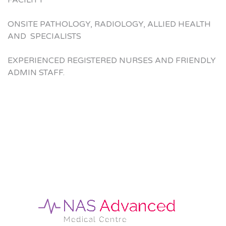
FACILITY
ONSITE PATHOLOGY, RADIOLOGY, ALLIED HEALTH
AND SPECIALISTS
EXPERIENCED REGISTERED NURSES AND FRIENDLY
ADMIN STAFF.