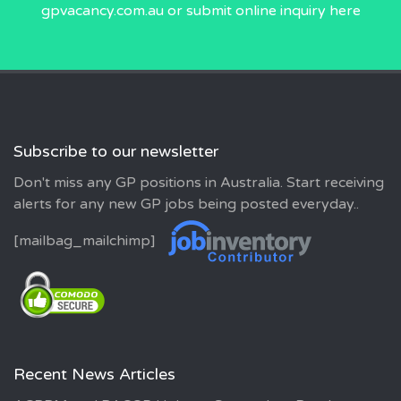
gpvacancy.com.au
or submit online inquiry
here
Subscribe to our newsletter
Don't miss any GP positions in Australia. Start receiving
alerts for any new GP jobs being posted everyday..
[mailbag_mailchimp]
Recent News Articles