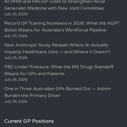
ACRRM and RACGP Unite to Strengthen Rural
Generalist Medicine with New Joint Committee
July 30, 2026
Record GP Training Numbers in 2026: What the AGPT
Boost Means for Australia’s Workforce Pipeline
July 29, 2026
New Anthropic Study Reveals Where AI Actually
Impacts Healthcare Jobs — and Where It Doesn’t
July 29, 2026
PBS Under Pressure: What the MS Drugs Standoff
Means for GPs and Patients
July 28, 2026
One in Three Australian GPs Burned Out — Admin
Burden the Primary Driver
July 26, 2026
Current GP Positions