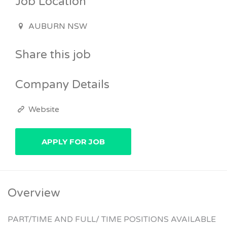
Job Location
AUBURN NSW
Share this job
Company Details
Website
Overview
PART/TIME AND FULL/ TIME POSITIONS AVAILABLE