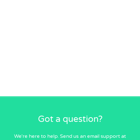
Got a question?
We're here to help. Send us an email
support at