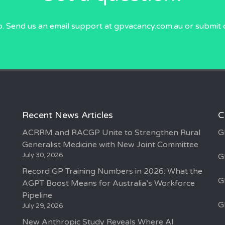
p. Send us an email
support at gpvacancy.com.au
or submit 
Recent News Articles
C
ACRRM and RACGP Unite to Strengthen Rural
G
Generalist Medicine with New Joint Committee
July 30, 2026
G
Record GP Training Numbers in 2026: What the
G
AGPT Boost Means for Australia’s Workforce
Pipeline
G
July 29, 2026
New Anthropic Study Reveals Where AI