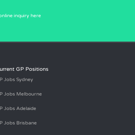
online inquiry
here
urrent GP Positions
P Jobs Sydney
P Jobs Melbourne
P Jobs Adelaide
P Jobs Brisbane