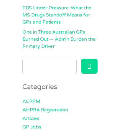
PBS Under Pressure: What the
MS Drugs Standoff Means for
GPs and Patients
One in Three Australian GPs
Burned Out — Admin Burden the
Primary Driver
SEARCH
FOR:
Categories
ACRRM
AHPRA Registration
Articles
GP Jobs