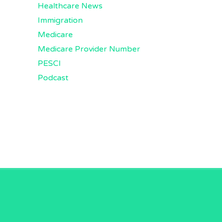
Healthcare News
Immigration
Medicare
Medicare Provider Number
PESCI
Podcast