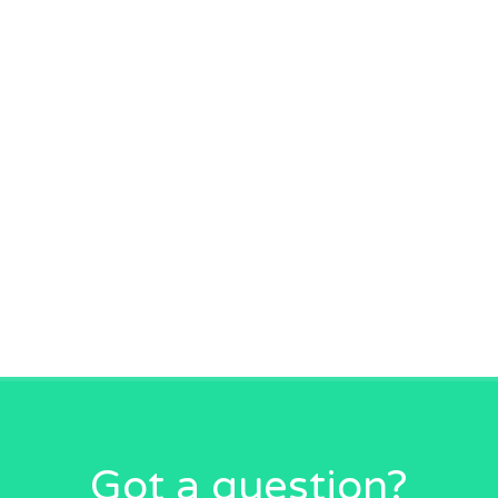
Got a question?