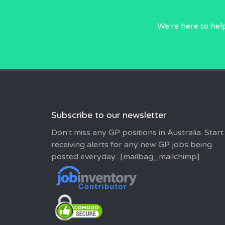
We're here to hel
Subscribe to our newsletter
Don't miss any GP positions in Australia. Start
receiving alerts for any new GP jobs being
posted everyday.. [mailbag_mailchimp]