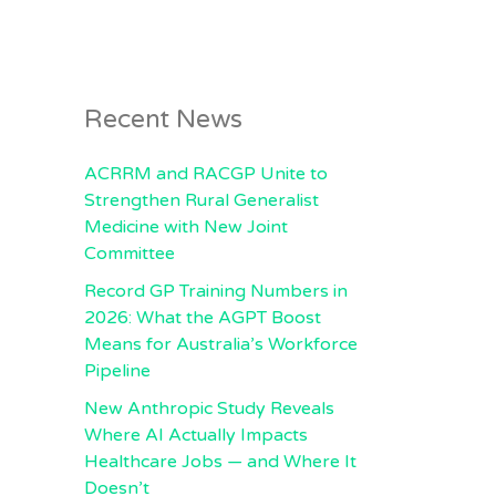
Recent News
ACRRM and RACGP Unite to
Strengthen Rural Generalist
Medicine with New Joint
Committee
Record GP Training Numbers in
2026: What the AGPT Boost
Means for Australia’s Workforce
Pipeline
New Anthropic Study Reveals
Where AI Actually Impacts
Healthcare Jobs — and Where It
Doesn’t