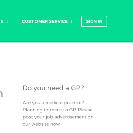
RS
CUSTOMER SERVICE
SIGN IN
Do you need a GP?
h
Are you a medical practice?
Planning to recruit a GP. Please
post your job advertisement on
our website now.