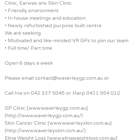
Clinic, Earwax ans Skin Clinic.
• Friendly environment
• In house meetings and education
• Newly refurbished purpose built centre
We are seeking:
• Motivated and like-minded VR GPs to join our team
• Full time/ Part time
Open 6 days a week
Please email contact@waverleygp.com.au or
Call Ina on 042 337 5045 or Harp 0411 954 012
GP Clinic [www.waverleygp.com.au]
(http://www.waverleygp.com.au/)
Skin Cancer Clinic [www.waverleyskin.com.au]
(http://www.waverleyskin.com.au/)
Elina Weight Loss [www.elinaweightloss.com.au]