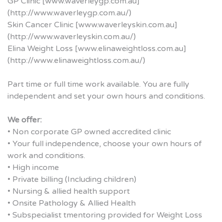
GP Clinic [www.waverleygp.com.au]
(http://www.waverleygp.com.au/)
Skin Cancer Clinic [www.waverleyskin.com.au]
(http://www.waverleyskin.com.au/)
Elina Weight Loss [www.elinaweightloss.com.au]
(http://www.elinaweightloss.com.au/)
Part time or full time work available. You are fully
independent and set your own hours and conditions.
We offer:
• Non corporate GP owned accredited clinic
• Your full independence, choose your own hours of
work and conditions.
• High income
• Private billing (Including children)
• Nursing & allied health support
• Onsite Pathology & Allied Health
• Subspecialist tmentoring provided for Weight Loss