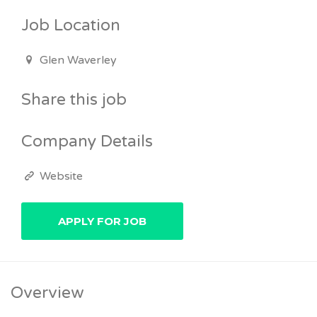
Job Location
Glen Waverley
Share this job
Company Details
Website
Overview