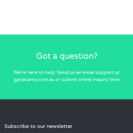
Got a question?
We're here to help. Send us an email
support at
gpvacancy.com.au
or submit online inquiry
here
Subscribe to our newsletter