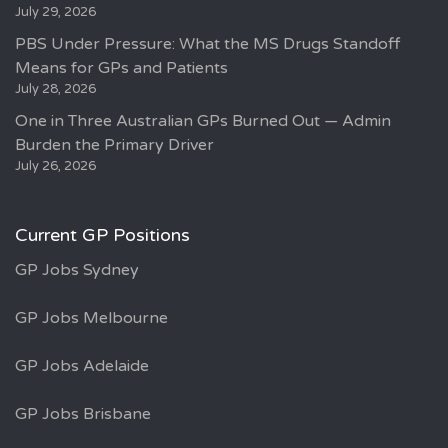
July 29, 2026
PBS Under Pressure: What the MS Drugs Standoff
Means for GPs and Patients
July 28, 2026
One in Three Australian GPs Burned Out — Admin
Burden the Primary Driver
July 26, 2026
Current GP Positions
GP Jobs Sydney
GP Jobs Melbourne
GP Jobs Adelaide
GP Jobs Brisbane