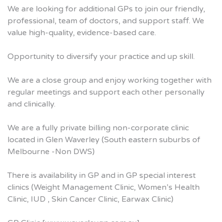
We are looking for additional GPs to join our friendly,
professional, team of doctors, and support staff. We
value high-quality, evidence-based care.
Opportunity to diversify your practice and up skill.
We are a close group and enjoy working together with
regular meetings and support each other personally
and clinically.
We are a fully private billing non-corporate clinic
located in Glen Waverley (South eastern suburbs of
Melbourne -Non DWS)
There is availability in GP and in GP special interest
clinics (Weight Management Clinic, Women’s Health
Clinic, IUD , Skin Cancer Clinic, Earwax Clinic)