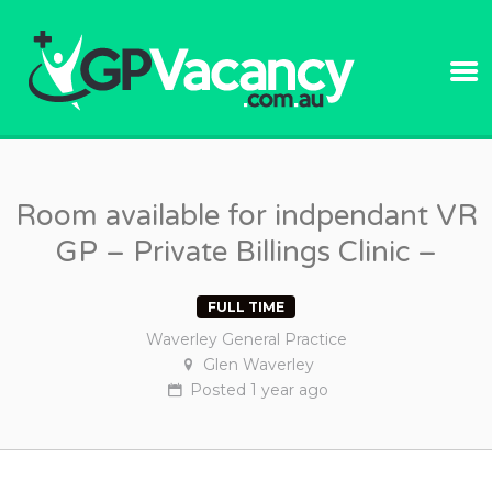
GPVACANC
Room available for indpendant VR
GP – Private Billings Clinic –
FULL TIME
Waverley General Practice
Glen Waverley
Posted
1 year
ago