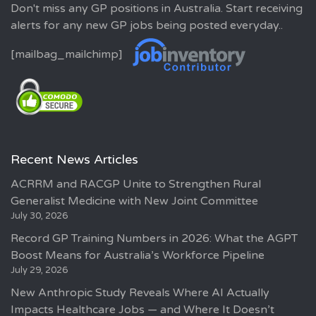
Don't miss any GP positions in Australia. Start receiving
alerts for any new GP jobs being posted everyday..
[mailbag_mailchimp]
Recent News Articles
ACRRM and RACGP Unite to Strengthen Rural
Generalist Medicine with New Joint Committee
July 30, 2026
Record GP Training Numbers in 2026: What the AGPT
Boost Means for Australia’s Workforce Pipeline
July 29, 2026
New Anthropic Study Reveals Where AI Actually
Impacts Healthcare Jobs — and Where It Doesn’t