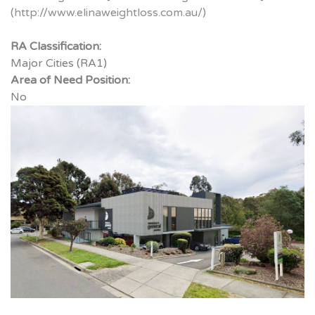
(http://www.elinaweightloss.com.au/)
RA Classification:
Major Cities (RA1)
Area of Need Position:
No