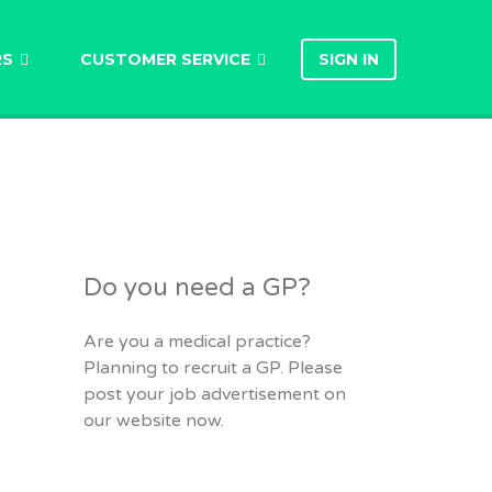
RS
CUSTOMER SERVICE
SIGN IN
Do you need a GP?
Are you a medical practice?
Planning to recruit a GP. Please
post your job advertisement on
our website now.