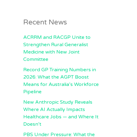
Recent News
ACRRM and RACGP Unite to
Strengthen Rural Generalist
Medicine with New Joint
Committee
Record GP Training Numbers in
2026: What the AGPT Boost
Means for Australia’s Workforce
Pipeline
New Anthropic Study Reveals
Where AI Actually Impacts
Healthcare Jobs — and Where It
Doesn’t
PBS Under Pressure: What the