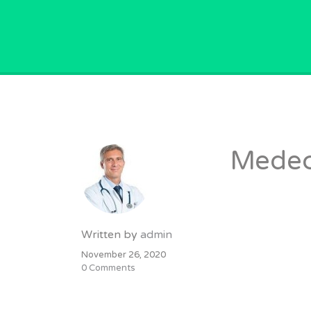
GPVACANCY.COM.
Medec
Written by
admin
November 26, 2020
0 Comments