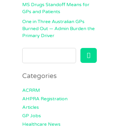
MS Drugs Standoff Means for
GPs and Patients
One in Three Australian GPs
Burned Out — Admin Burden the
Primary Driver
SEARCH
FOR:
Categories
ACRRM
AHPRA Registration
Articles
GP Jobs
Healthcare News