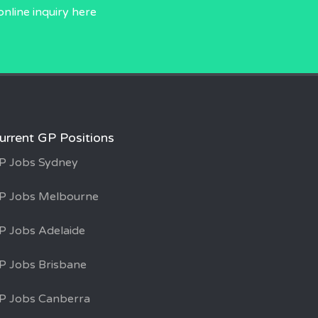
online inquiry
here
urrent GP Positions
P Jobs Sydney
P Jobs Melbourne
P Jobs Adelaide
P Jobs Brisbane
P Jobs Canberra