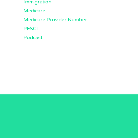
Immigration
Medicare
Medicare Provider Number
PESCI
Podcast