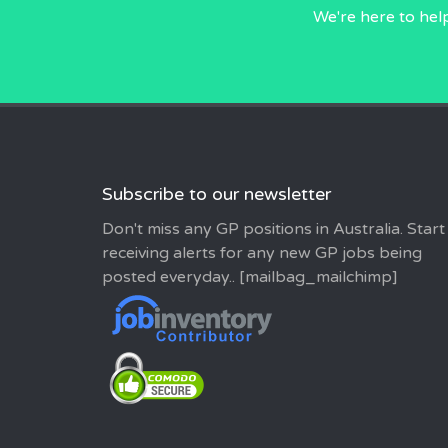
We're here to hel
Subscribe to our newsletter
Don't miss any GP positions in Australia. Start
receiving alerts for any new GP jobs being
posted everyday.. [mailbag_mailchimp]