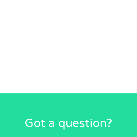
Got a question?