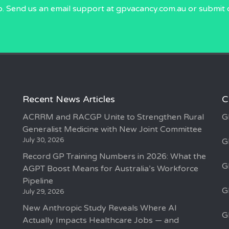
p. Send us an email
support at gpvacancy.com.au
or submit 
Recent News Articles
C
ACRRM and RACGP Unite to Strengthen Rural
G
Generalist Medicine with New Joint Committee
July 30, 2026
G
Record GP Training Numbers in 2026: What the
G
AGPT Boost Means for Australia’s Workforce
Pipeline
G
July 29, 2026
New Anthropic Study Reveals Where AI
G
Actually Impacts Healthcare Jobs — and