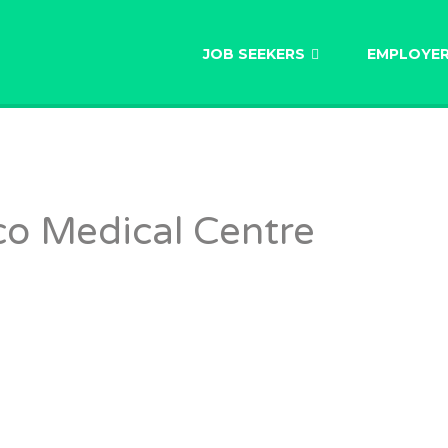
AU
JOB SEEKERS
EMPLOYE
o Medical Centre