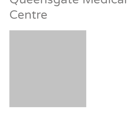
Centre