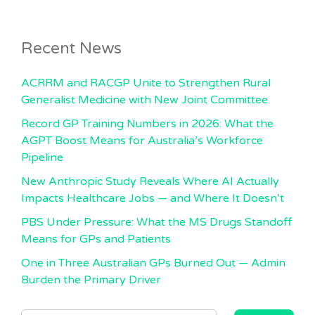
Recent News
ACRRM and RACGP Unite to Strengthen Rural
Generalist Medicine with New Joint Committee
Record GP Training Numbers in 2026: What the
AGPT Boost Means for Australia’s Workforce
Pipeline
New Anthropic Study Reveals Where AI Actually
Impacts Healthcare Jobs — and Where It Doesn’t
PBS Under Pressure: What the MS Drugs Standoff
Means for GPs and Patients
One in Three Australian GPs Burned Out — Admin
Burden the Primary Driver