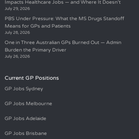
Impacts Healthcare Jobs — and Where It Doesn’t
July 29, 2026
PBS Under Pressure: What the MS Drugs Standoff
Means for GPs and Patients
July 28, 2026
One in Three Australian GPs Burned Out — Admin
Burden the Primary Driver
July 26, 2026
Current GP Positions
GP Jobs Sydney
GP Jobs Melbourne
GP Jobs Adelaide
GP Jobs Brisbane