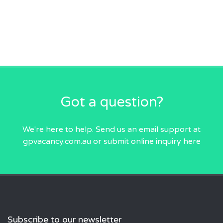
Got a question?
We're here to help. Send us an email
support at
gpvacancy.com.au
or submit online inquiry
here
Subscribe to our newsletter