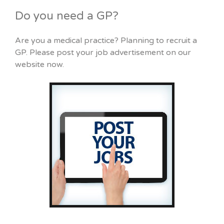
Do you need a GP?
Are you a medical practice? Planning to recruit a
GP. Please post your job advertisement on our
website now.