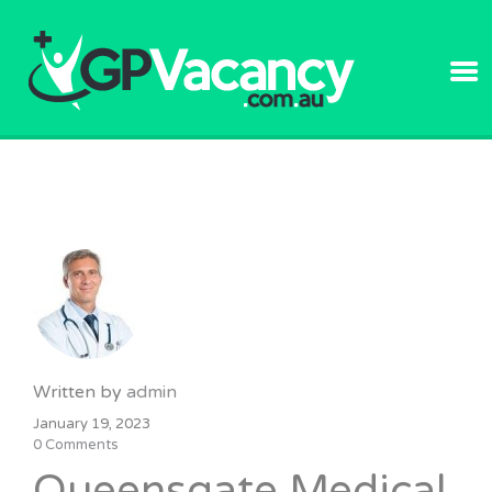
GPVACANC
Written by
admin
January 19, 2023
0 Comments
Queensgate Medical