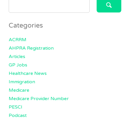
SEARCH
FOR:
Categories
ACRRM
AHPRA Registration
Articles
GP Jobs
Healthcare News
Immigration
Medicare
Medicare Provider Number
PESCI
Podcast