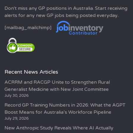
Don't miss any GP positions in Australia. Start receiving
alerts for any new GP jobs being posted everyday..
[mailbag_mailchimp]
Recent News Articles
ACRRM and RACGP Unite to Strengthen Rural
Generalist Medicine with New Joint Committee
July 30, 2026
Record GP Training Numbers in 2026: What the AGPT
Boost Means for Australia’s Workforce Pipeline
July 29, 2026
New Anthropic Study Reveals Where AI Actually