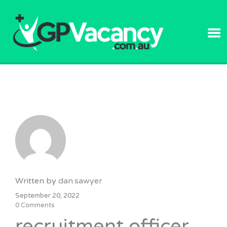
GPVACANC
Written by
dan.sawyer
September 20, 2022
0 Comments
recruitment officer