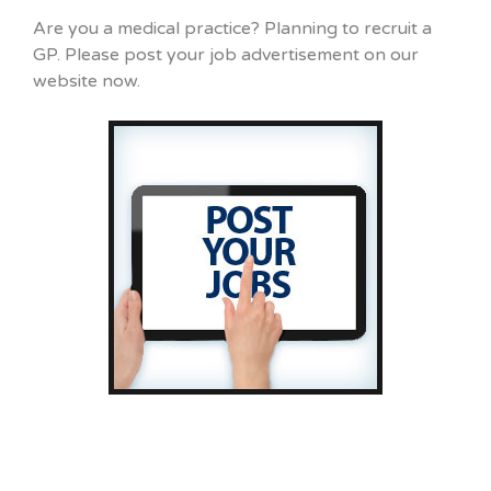
Are you a medical practice? Planning to recruit a
GP. Please post your job advertisement on our
website now.