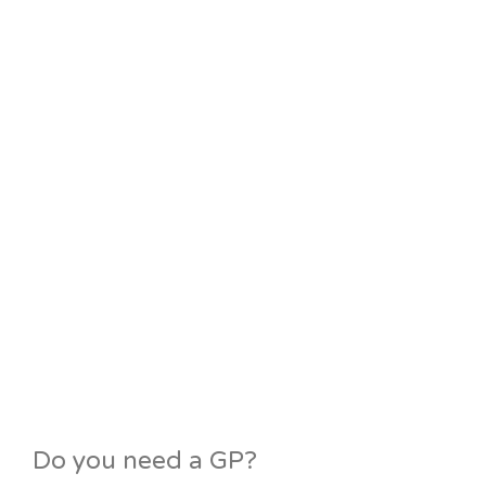
Do you need a GP?