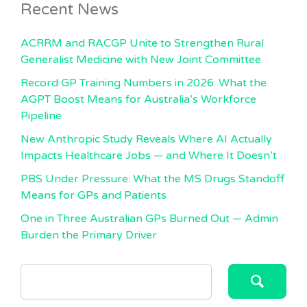
Recent News
ACRRM and RACGP Unite to Strengthen Rural
Generalist Medicine with New Joint Committee
Record GP Training Numbers in 2026: What the
AGPT Boost Means for Australia’s Workforce
Pipeline
New Anthropic Study Reveals Where AI Actually
Impacts Healthcare Jobs — and Where It Doesn’t
PBS Under Pressure: What the MS Drugs Standoff
Means for GPs and Patients
One in Three Australian GPs Burned Out — Admin
Burden the Primary Driver
SEARCH
FOR: