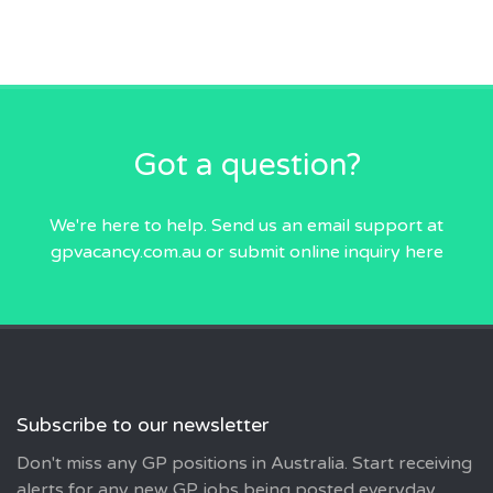
Got a question?
We're here to help. Send us an email
support at
gpvacancy.com.au
or submit online inquiry
here
Subscribe to our newsletter
Don't miss any GP positions in Australia. Start receiving
alerts for any new GP jobs being posted everyday..