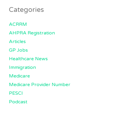
Categories
ACRRM
AHPRA Registration
Articles
GP Jobs
Healthcare News
Immigration
Medicare
Medicare Provider Number
PESCI
Podcast