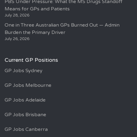
PBS Under Pressure: What the MS Drugs Standoff
Means for GPs and Patients
July 28, 2026
One in Three Australian GPs Burned Out — Admin
Burden the Primary Driver
July 26, 2026
Current GP Positions
GP Jobs Sydney
GP Jobs Melbourne
GP Jobs Adelaide
GP Jobs Brisbane
GP Jobs Canberra