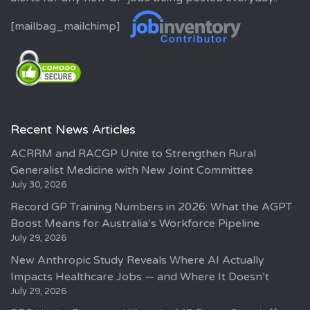
[mailbag_mailchimp]
Recent News Articles
ACRRM and RACGP Unite to Strengthen Rural
Generalist Medicine with New Joint Committee
July 30, 2026
Record GP Training Numbers in 2026: What the AGPT
Boost Means for Australia’s Workforce Pipeline
July 29, 2026
New Anthropic Study Reveals Where AI Actually
Impacts Healthcare Jobs — and Where It Doesn’t
July 29, 2026