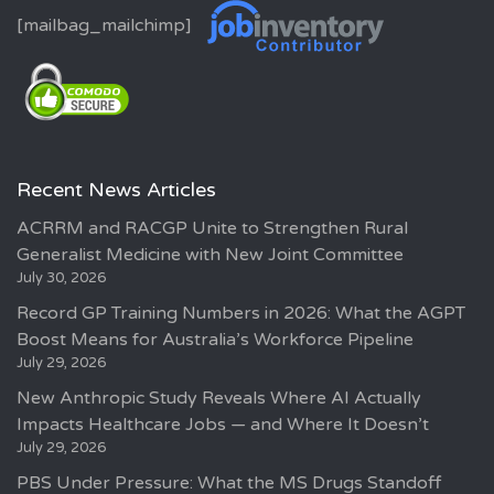
[mailbag_mailchimp]
Recent News Articles
ACRRM and RACGP Unite to Strengthen Rural
Generalist Medicine with New Joint Committee
July 30, 2026
Record GP Training Numbers in 2026: What the AGPT
Boost Means for Australia’s Workforce Pipeline
July 29, 2026
New Anthropic Study Reveals Where AI Actually
Impacts Healthcare Jobs — and Where It Doesn’t
July 29, 2026
PBS Under Pressure: What the MS Drugs Standoff