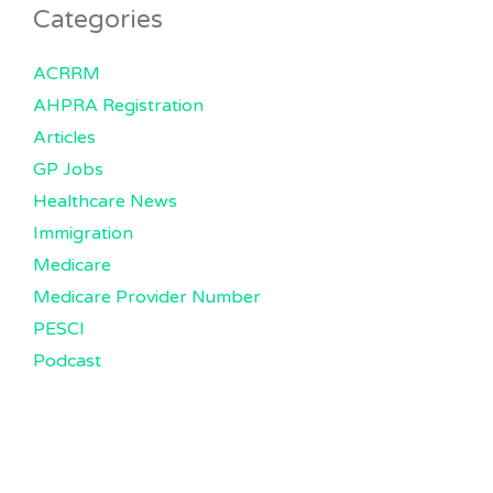
Categories
ACRRM
AHPRA Registration
Articles
GP Jobs
Healthcare News
Immigration
Medicare
Medicare Provider Number
PESCI
Podcast