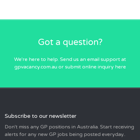
Got a question?
We're here to help. Send us an email
support at
gpvacancy.com.au
or submit online inquiry
here
Subscribe to our newsletter
Don't miss any GP positions in Australia. Start receiving
alerts for any new GP jobs being posted everyday..