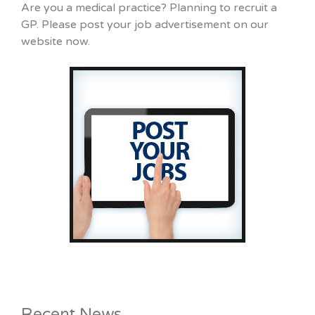
Are you a medical practice? Planning to recruit a
GP. Please post your job advertisement on our
website now.
Recent News