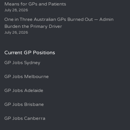
Means for GPs and Patients
July 28, 2026
One in Three Australian GPs Burned Out — Admin
Burden the Primary Driver
July 26, 2026
Current GP Positions
GP Jobs Sydney
GP Jobs Melbourne
GP Jobs Adelaide
GP Jobs Brisbane
GP Jobs Canberra