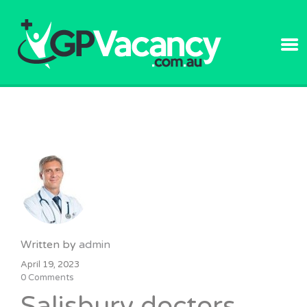
GPVACANC
Written by
admin
April 19, 2023
0 Comments
Salisbury doctors