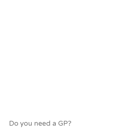
Do you need a GP?