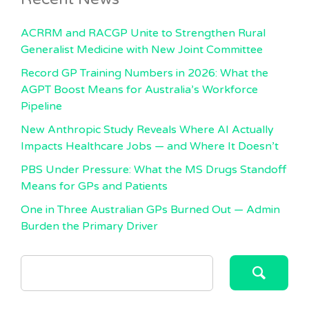
ACRRM and RACGP Unite to Strengthen Rural
Generalist Medicine with New Joint Committee
Record GP Training Numbers in 2026: What the
AGPT Boost Means for Australia’s Workforce
Pipeline
New Anthropic Study Reveals Where AI Actually
Impacts Healthcare Jobs — and Where It Doesn’t
PBS Under Pressure: What the MS Drugs Standoff
Means for GPs and Patients
One in Three Australian GPs Burned Out — Admin
Burden the Primary Driver
SEARCH
FOR: