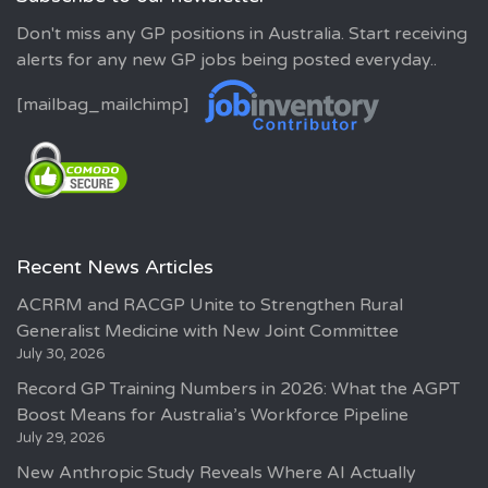
Don't miss any GP positions in Australia. Start receiving
alerts for any new GP jobs being posted everyday..
[mailbag_mailchimp]
Recent News Articles
ACRRM and RACGP Unite to Strengthen Rural
Generalist Medicine with New Joint Committee
July 30, 2026
Record GP Training Numbers in 2026: What the AGPT
Boost Means for Australia’s Workforce Pipeline
July 29, 2026
New Anthropic Study Reveals Where AI Actually