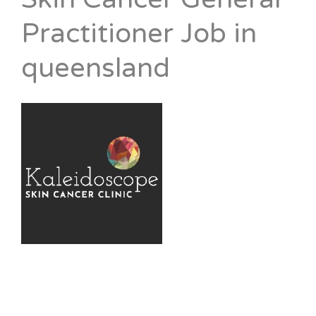
Practitioner Job in
queensland