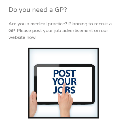
Do you need a GP?
Are you a medical practice? Planning to recruit a
GP. Please post your job advertisement on our
website now.