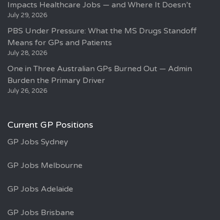
Impacts Healthcare Jobs — and Where It Doesn’t
July 29, 2026
PBS Under Pressure: What the MS Drugs Standoff
Means for GPs and Patients
July 28, 2026
One in Three Australian GPs Burned Out — Admin
Burden the Primary Driver
July 26, 2026
Current GP Positions
GP Jobs Sydney
GP Jobs Melbourne
GP Jobs Adelaide
GP Jobs Brisbane