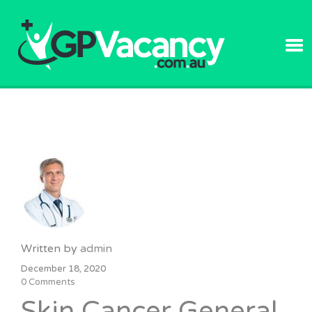
GPVACANC
Written by
admin
December 18, 2020
0 Comments
Skin Cancer General