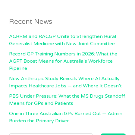
Recent News
ACRRM and RACGP Unite to Strengthen Rural
Generalist Medicine with New Joint Committee
Record GP Training Numbers in 2026: What the
AGPT Boost Means for Australia’s Workforce
Pipeline
New Anthropic Study Reveals Where AI Actually
Impacts Healthcare Jobs — and Where It Doesn’t
PBS Under Pressure: What the MS Drugs Standoff
Means for GPs and Patients
One in Three Australian GPs Burned Out — Admin
Burden the Primary Driver