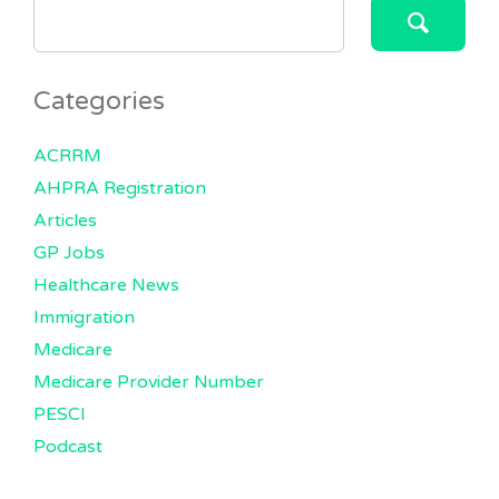
SEARCH
FOR:
Categories
ACRRM
AHPRA Registration
Articles
GP Jobs
Healthcare News
Immigration
Medicare
Medicare Provider Number
PESCI
Podcast