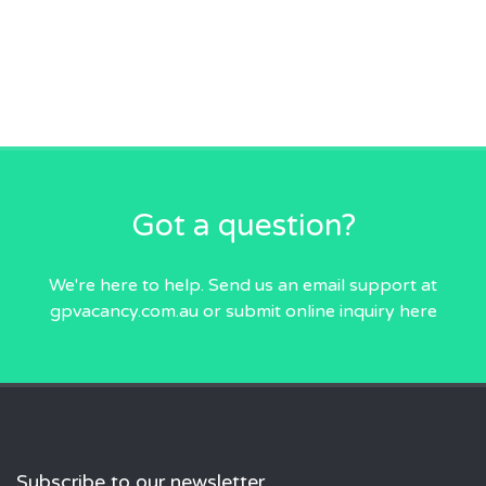
Got a question?
We're here to help. Send us an email
support at
gpvacancy.com.au
or submit online inquiry
here
Subscribe to our newsletter