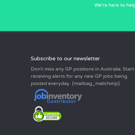
We're here to hel
Subscribe to our newsletter
Don't miss any GP positions in Australia. Start
receiving alerts for any new GP jobs being
posted everyday.. [mailbag_mailchimp]