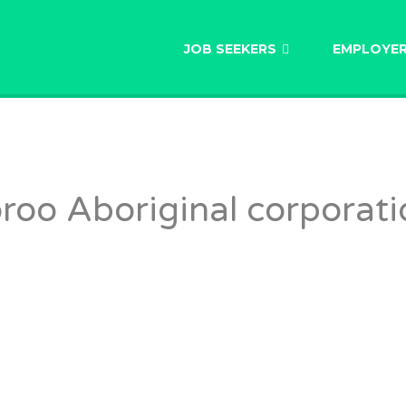
AU
JOB SEEKERS
EMPLOYE
oo Aboriginal corporati