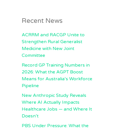
Recent News
ACRRM and RACGP Unite to
Strengthen Rural Generalist
Medicine with New Joint
Committee
Record GP Training Numbers in
2026: What the AGPT Boost
Means for Australia’s Workforce
Pipeline
New Anthropic Study Reveals
Where AI Actually Impacts
Healthcare Jobs — and Where It
Doesn’t
PBS Under Pressure: What the