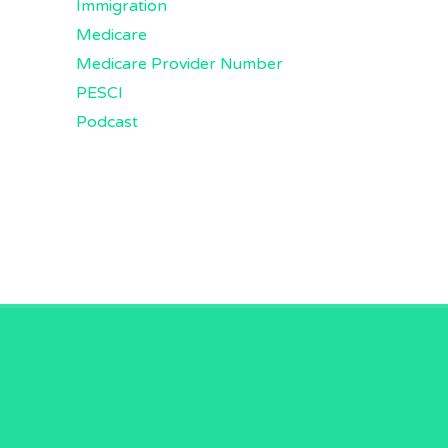
Immigration
Medicare
Medicare Provider Number
PESCI
Podcast