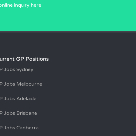
online inquiry
here
urrent GP Positions
P Jobs Sydney
P Jobs Melbourne
P Jobs Adelaide
P Jobs Brisbane
P Jobs Canberra