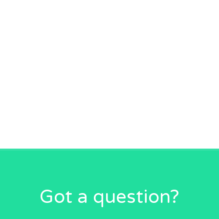
Got a question?