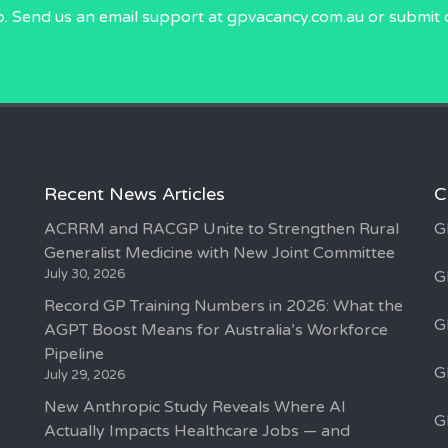
p. Send us an email
support at gpvacancy.com.au
or submit 
Recent News Articles
C
ACRRM and RACGP Unite to Strengthen Rural
G
Generalist Medicine with New Joint Committee
July 30, 2026
G
Record GP Training Numbers in 2026: What the
G
AGPT Boost Means for Australia’s Workforce
Pipeline
G
July 29, 2026
New Anthropic Study Reveals Where AI
G
Actually Impacts Healthcare Jobs — and