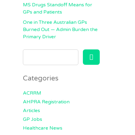
MS Drugs Standoff Means for
GPs and Patients
One in Three Australian GPs
Burned Out — Admin Burden the
Primary Driver
SEARCH
FOR:
Categories
ACRRM
AHPRA Registration
Articles
GP Jobs
Healthcare News