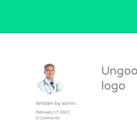
GPVACANCY.COM.
Ungoor
logo
Written by
admin
February 17, 2021
0 Comments