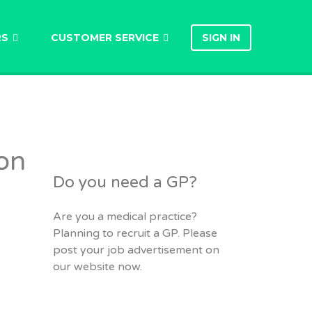
RS
CUSTOMER SERVICE
SIGN IN
on
Do you need a GP?
Are you a medical practice?
Planning to recruit a GP. Please
post your job advertisement on
our website now.