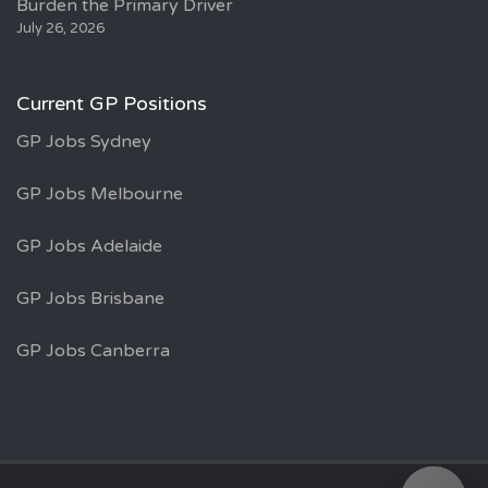
Burden the Primary Driver
July 26, 2026
Current GP Positions
GP Jobs Sydney
GP Jobs Melbourne
GP Jobs Adelaide
GP Jobs Brisbane
GP Jobs Canberra