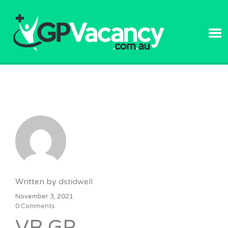
GPVACANC
Written by
dstidwell
November 3, 2021
0 Comments
VR GP