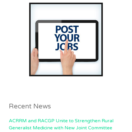
Recent News
ACRRM and RACGP Unite to Strengthen Rural
Generalist Medicine with New Joint Committee