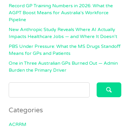
Record GP Training Numbers in 2026: What the
AGPT Boost Means for Australia’s Workforce
Pipeline
New Anthropic Study Reveals Where AI Actually
Impacts Healthcare Jobs — and Where It Doesn’t
PBS Under Pressure: What the MS Drugs Standoff
Means for GPs and Patients
One in Three Australian GPs Burned Out — Admin
Burden the Primary Driver
SEARCH
FOR:
Categories
ACRRM