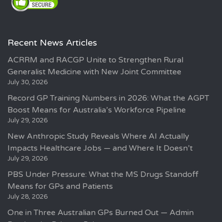
Recent News Articles
ACRRM and RACGP Unite to Strengthen Rural
Generalist Medicine with New Joint Committee
July 30, 2026
Record GP Training Numbers in 2026: What the AGPT
Boost Means for Australia’s Workforce Pipeline
July 29, 2026
New Anthropic Study Reveals Where AI Actually
Impacts Healthcare Jobs — and Where It Doesn’t
July 29, 2026
PBS Under Pressure: What the MS Drugs Standoff
Means for GPs and Patients
July 28, 2026
One in Three Australian GPs Burned Out — Admin