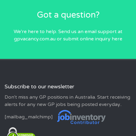
Got a question?
We're here to help. Send us an email
support at
gpvacancy.com.au
or submit online inquiry
here
Subscribe to our newsletter
Don't miss any GP positions in Australia. Start receiving
alerts for any new GP jobs being posted everyday..
[mailbag_mailchimp]