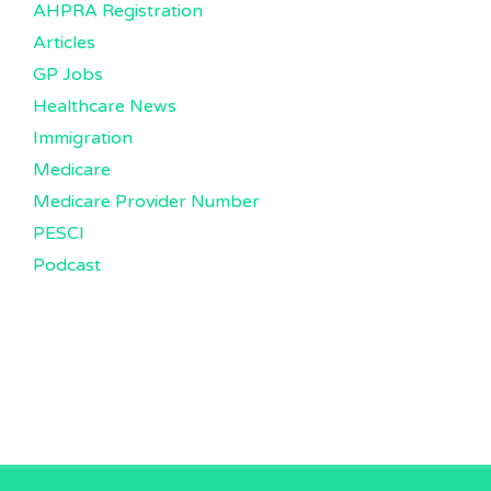
AHPRA Registration
Articles
GP Jobs
Healthcare News
Immigration
Medicare
Medicare Provider Number
PESCI
Podcast