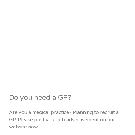
Do you need a GP?
Are you a medical practice? Planning to recruit a
GP. Please post your job advertisement on our
website now.