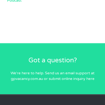
Podcast
Got a question?
We're here to help. Send us an email
support at
gpvacancy.com.au
or submit online inquiry
here