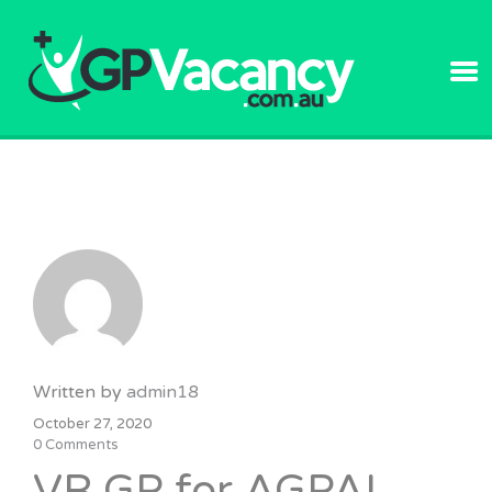
GPVACANC
Written by
admin18
October 27, 2020
0 Comments
VR GP for AGPAL