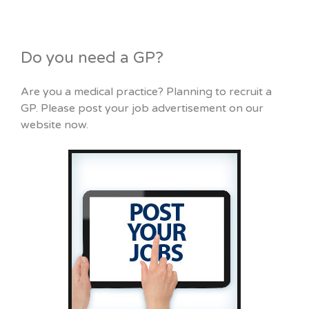
Do you need a GP?
Are you a medical practice? Planning to recruit a
GP. Please post your job advertisement on our
website now.