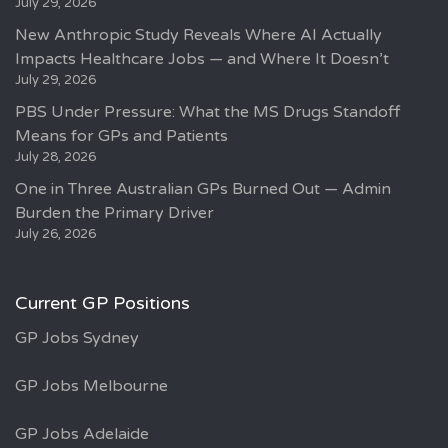
July 29, 2026
New Anthropic Study Reveals Where AI Actually
Impacts Healthcare Jobs — and Where It Doesn’t
July 29, 2026
PBS Under Pressure: What the MS Drugs Standoff
Means for GPs and Patients
July 28, 2026
One in Three Australian GPs Burned Out — Admin
Burden the Primary Driver
July 26, 2026
Current GP Positions
GP Jobs Sydney
GP Jobs Melbourne
GP Jobs Adelaide