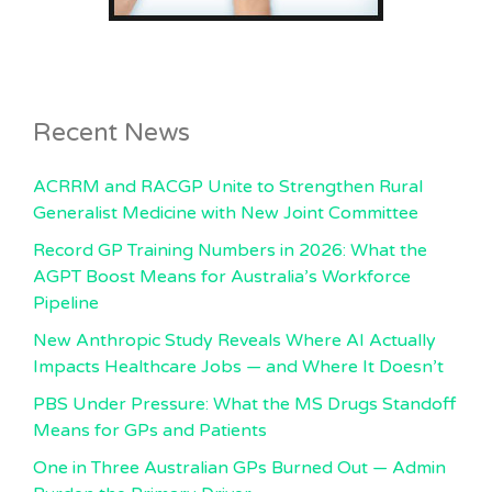
Recent News
ACRRM and RACGP Unite to Strengthen Rural
Generalist Medicine with New Joint Committee
Record GP Training Numbers in 2026: What the
AGPT Boost Means for Australia’s Workforce
Pipeline
New Anthropic Study Reveals Where AI Actually
Impacts Healthcare Jobs — and Where It Doesn’t
PBS Under Pressure: What the MS Drugs Standoff
Means for GPs and Patients
One in Three Australian GPs Burned Out — Admin