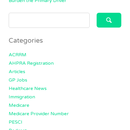
Burden the Primary Driver
SEARCH
FOR:
Categories
ACRRM
AHPRA Registration
Articles
GP Jobs
Healthcare News
Immigration
Medicare
Medicare Provider Number
PESCI