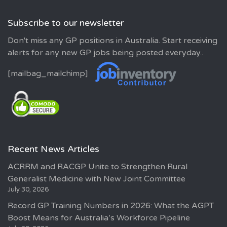
Subscribe to our newsletter
Don't miss any GP positions in Australia. Start receiving
alerts for any new GP jobs being posted everyday..
[mailbag_mailchimp]
Recent News Articles
ACRRM and RACGP Unite to Strengthen Rural
Generalist Medicine with New Joint Committee
July 30, 2026
Record GP Training Numbers in 2026: What the AGPT
Boost Means for Australia’s Workforce Pipeline