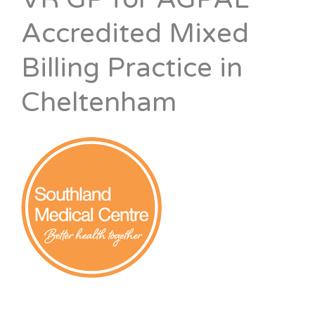
Accredited Mixed
Billing Practice in
Cheltenham