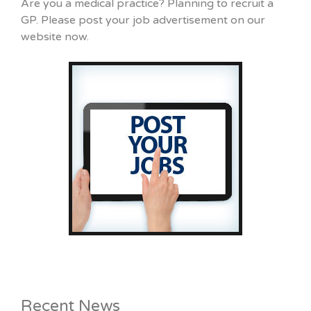
Are you a medical practice? Planning to recruit a
GP. Please post your job advertisement on our
website now.
Recent News