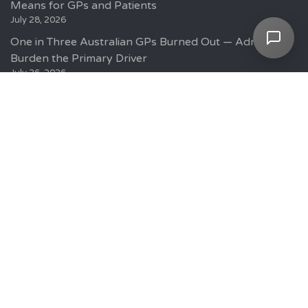
Means for GPs and Patients
July 28, 2026
One in Three Australian GPs Burned Out — Admin
Burden the Primary Driver
July 26, 2026
Current GP Positions
GP Jobs Sydney
GP Jobs Melbourne
GP Jobs Adelaide
GP Jobs Brisbane
GP Jobs Canberra