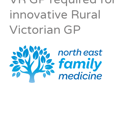
innovative Rural
Victorian GP