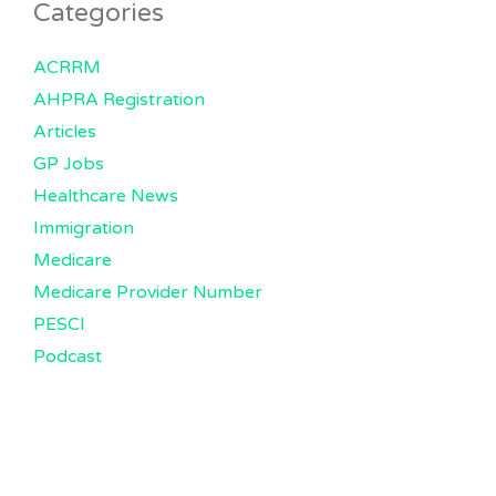
Categories
ACRRM
AHPRA Registration
Articles
GP Jobs
Healthcare News
Immigration
Medicare
Medicare Provider Number
PESCI
Podcast