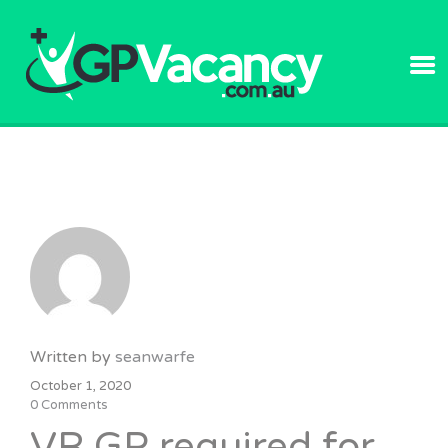
GPVACANC
Written by
seanwarfe
October 1, 2020
0 Comments
VR GP required for