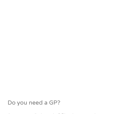
Do you need a GP?