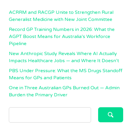
ACRRM and RACGP Unite to Strengthen Rural
Generalist Medicine with New Joint Committee
Record GP Training Numbers in 2026: What the
AGPT Boost Means for Australia’s Workforce
Pipeline
New Anthropic Study Reveals Where AI Actually
Impacts Healthcare Jobs — and Where It Doesn’t
PBS Under Pressure: What the MS Drugs Standoff
Means for GPs and Patients
One in Three Australian GPs Burned Out — Admin
Burden the Primary Driver
SEARCH
FOR: