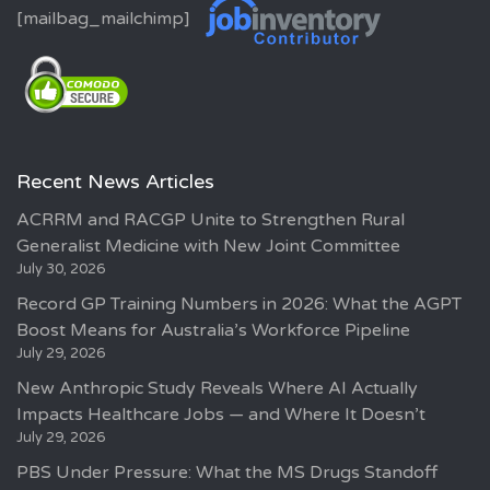
[mailbag_mailchimp]
Recent News Articles
ACRRM and RACGP Unite to Strengthen Rural
Generalist Medicine with New Joint Committee
July 30, 2026
Record GP Training Numbers in 2026: What the AGPT
Boost Means for Australia’s Workforce Pipeline
July 29, 2026
New Anthropic Study Reveals Where AI Actually
Impacts Healthcare Jobs — and Where It Doesn’t
July 29, 2026
PBS Under Pressure: What the MS Drugs Standoff