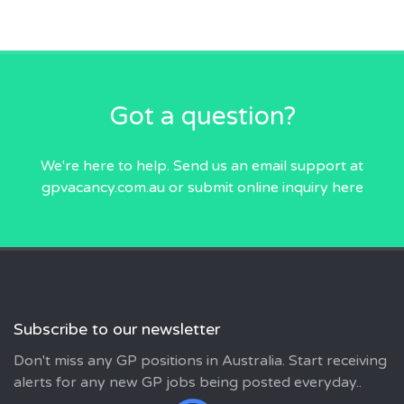
Got a question?
We're here to help. Send us an email
support at
gpvacancy.com.au
or submit online inquiry
here
Subscribe to our newsletter
Don't miss any GP positions in Australia. Start receiving
alerts for any new GP jobs being posted everyday..