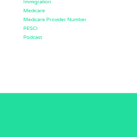
Immigration
Medicare
Medicare Provider Number
PESCI
Podcast