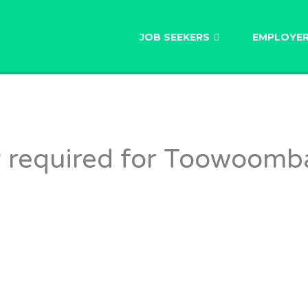
AU
JOB SEEKERS
EMPLOYE
 required for Toowoomb