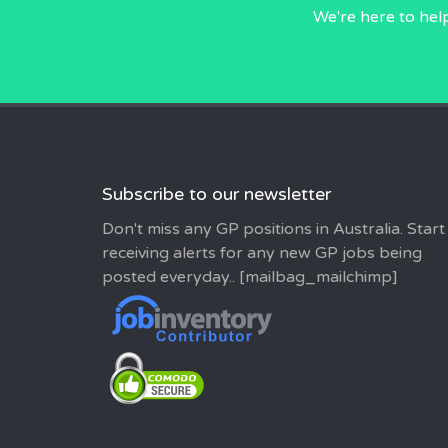
We're here to hel
Subscribe to our newsletter
Don't miss any GP positions in Australia. Start
receiving alerts for any new GP jobs being
posted everyday.. [mailbag_mailchimp]