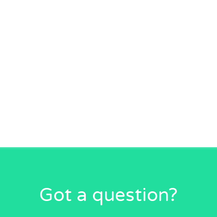
Got a question?