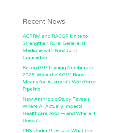
Recent News
ACRRM and RACGP Unite to
Strengthen Rural Generalist
Medicine with New Joint
Committee
Record GP Training Numbers in
2026: What the AGPT Boost
Means for Australia’s Workforce
Pipeline
New Anthropic Study Reveals
Where AI Actually Impacts
Healthcare Jobs — and Where It
Doesn’t
PBS Under Pressure: What the