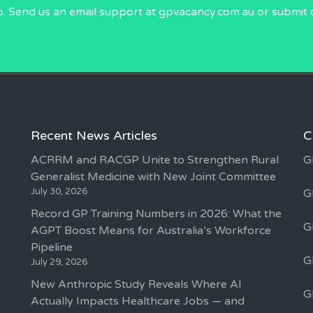
p. Send us an email
support at gpvacancy.com.au
or submit 
Recent News Articles
C
ACRRM and RACGP Unite to Strengthen Rural
G
Generalist Medicine with New Joint Committee
July 30, 2026
G
Record GP Training Numbers in 2026: What the
G
AGPT Boost Means for Australia’s Workforce
Pipeline
G
July 29, 2026
New Anthropic Study Reveals Where AI
G
Actually Impacts Healthcare Jobs — and