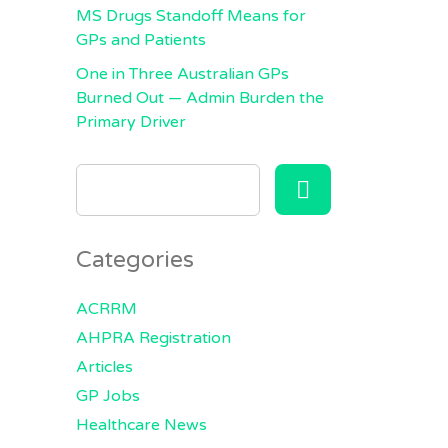
MS Drugs Standoff Means for
GPs and Patients
One in Three Australian GPs
Burned Out — Admin Burden the
Primary Driver
SEARCH
FOR:
Categories
ACRRM
AHPRA Registration
Articles
GP Jobs
Healthcare News