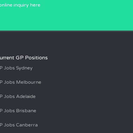
online inquiry
here
urrent GP Positions
P Jobs Sydney
P Jobs Melbourne
P Jobs Adelaide
P Jobs Brisbane
P Jobs Canberra