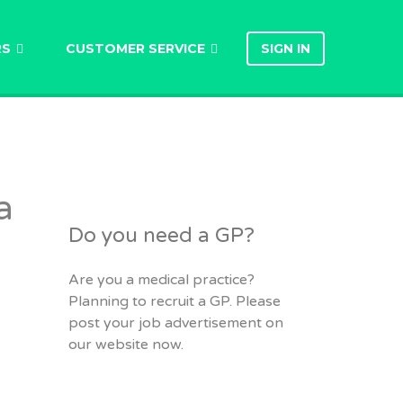
RS
CUSTOMER SERVICE
SIGN IN
a
Do you need a GP?
Are you a medical practice?
Planning to recruit a GP. Please
post your job advertisement on
our website now.