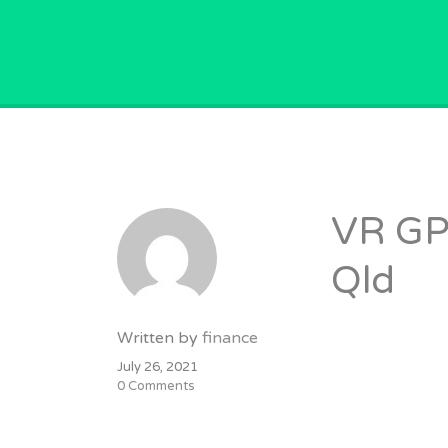
GPVACANCY.COM.
VR GP
Qld
Written by
finance
July 26, 2021
0 Comments