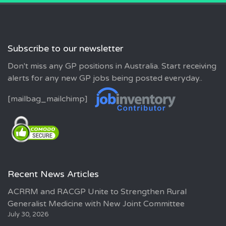
Subscribe to our newsletter
Don't miss any GP positions in Australia. Start receiving
alerts for any new GP jobs being posted everyday..
[mailbag_mailchimp]
Recent News Articles
ACRRM and RACGP Unite to Strengthen Rural
Generalist Medicine with New Joint Committee
July 30, 2026