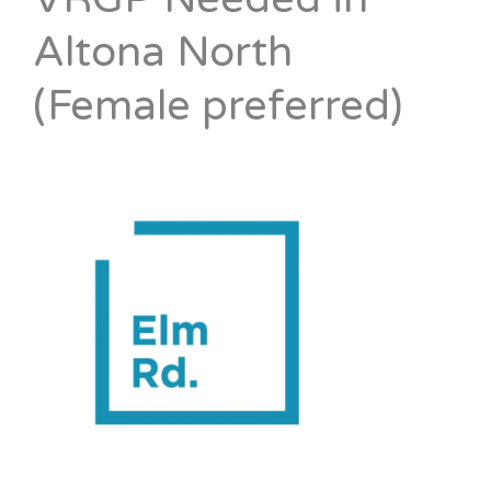
Altona North
(Female preferred)