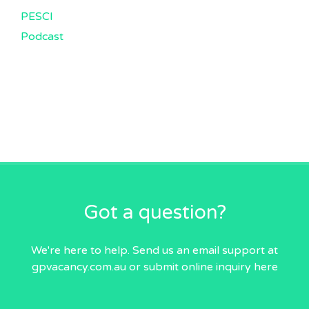
PESCI
Podcast
Got a question?
We're here to help. Send us an email
support at
gpvacancy.com.au
or submit online inquiry
here