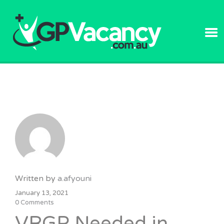
GPVACANC
Written by
a.afyouni
January 13, 2021
0 Comments
VRGP Needed in