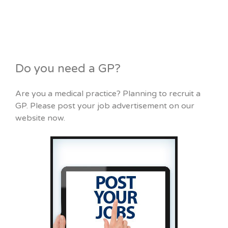
Do you need a GP?
Are you a medical practice? Planning to recruit a
GP. Please post your job advertisement on our
website now.