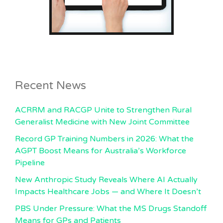
Recent News
ACRRM and RACGP Unite to Strengthen Rural
Generalist Medicine with New Joint Committee
Record GP Training Numbers in 2026: What the
AGPT Boost Means for Australia’s Workforce
Pipeline
New Anthropic Study Reveals Where AI Actually
Impacts Healthcare Jobs — and Where It Doesn’t
PBS Under Pressure: What the MS Drugs Standoff
Means for GPs and Patients