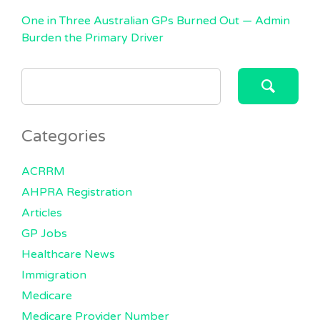
One in Three Australian GPs Burned Out — Admin
Burden the Primary Driver
SEARCH
FOR:
Categories
ACRRM
AHPRA Registration
Articles
GP Jobs
Healthcare News
Immigration
Medicare
Medicare Provider Number