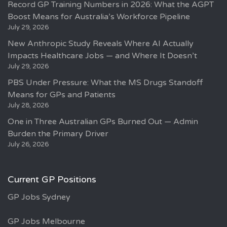
Record GP Training Numbers in 2026: What the AGPT
Boost Means for Australia’s Workforce Pipeline
July 29, 2026
New Anthropic Study Reveals Where AI Actually
Impacts Healthcare Jobs — and Where It Doesn’t
July 29, 2026
PBS Under Pressure: What the MS Drugs Standoff
Means for GPs and Patients
July 28, 2026
One in Three Australian GPs Burned Out — Admin
Burden the Primary Driver
July 26, 2026
Current GP Positions
GP Jobs Sydney
GP Jobs Melbourne