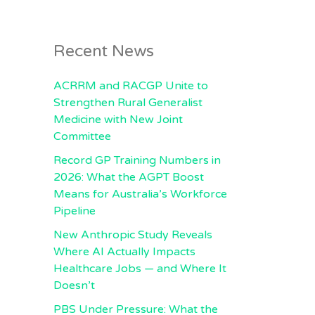
Recent News
ACRRM and RACGP Unite to
Strengthen Rural Generalist
Medicine with New Joint
Committee
Record GP Training Numbers in
2026: What the AGPT Boost
Means for Australia’s Workforce
Pipeline
New Anthropic Study Reveals
Where AI Actually Impacts
Healthcare Jobs — and Where It
Doesn’t
PBS Under Pressure: What the