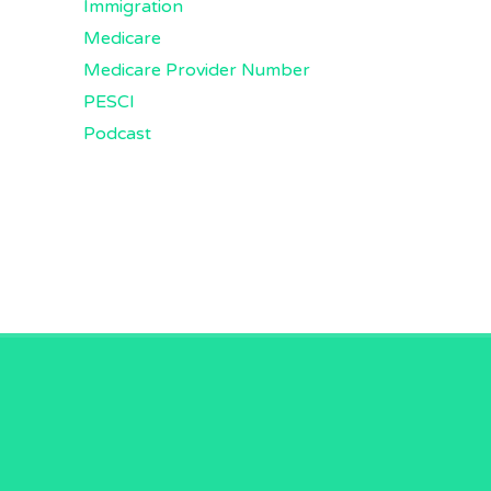
Immigration
Medicare
Medicare Provider Number
PESCI
Podcast