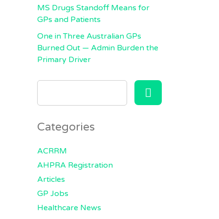
MS Drugs Standoff Means for
GPs and Patients
One in Three Australian GPs
Burned Out — Admin Burden the
Primary Driver
SEARCH
FOR:
Categories
ACRRM
AHPRA Registration
Articles
GP Jobs
Healthcare News