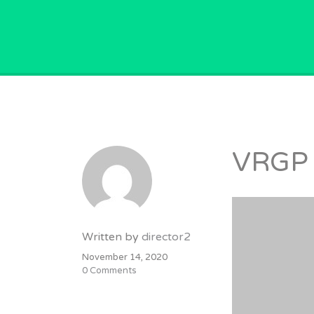
GPVACANCY.COM.
VRGP
Written by
director2
November 14, 2020
0 Comments