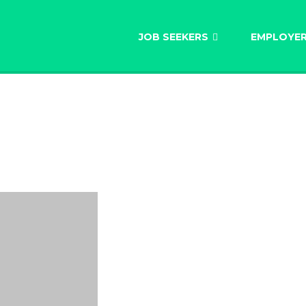
AU
JOB SEEKERS
EMPLOYE