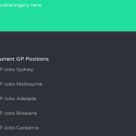
online inquiry
here
urrent GP Positions
P Jobs Sydney
P Jobs Melbourne
P Jobs Adelaide
P Jobs Brisbane
P Jobs Canberra