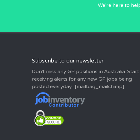
We're here to hel
Subscribe to our newsletter
Don't miss any GP positions in Australia. Start
receiving alerts for any new GP jobs being
posted everyday.. [mailbag_mailchimp]