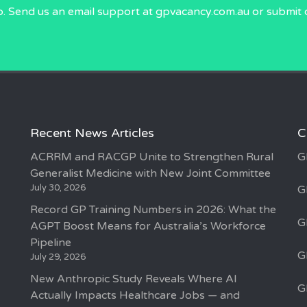
p. Send us an email
support at gpvacancy.com.au
or submit 
Recent News Articles
C
ACRRM and RACGP Unite to Strengthen Rural
G
Generalist Medicine with New Joint Committee
July 30, 2026
G
Record GP Training Numbers in 2026: What the
G
AGPT Boost Means for Australia’s Workforce
Pipeline
G
July 29, 2026
New Anthropic Study Reveals Where AI
G
Actually Impacts Healthcare Jobs — and