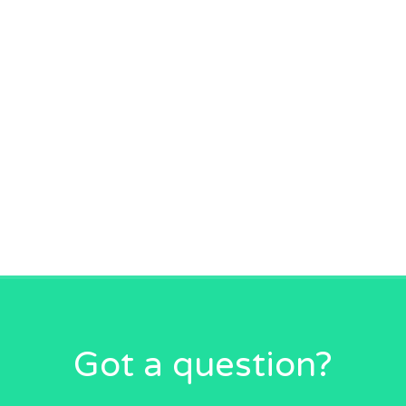
Got a question?