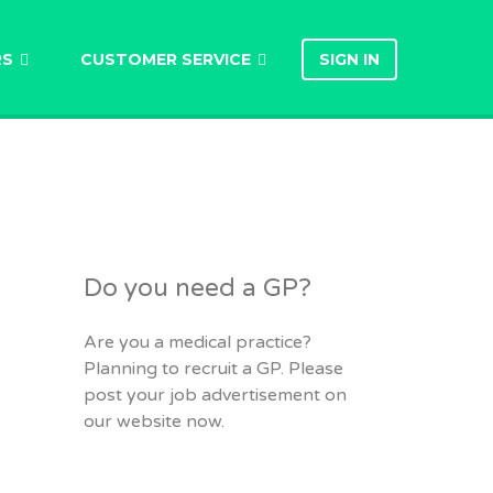
RS
CUSTOMER SERVICE
SIGN IN
Do you need a GP?
Are you a medical practice?
Planning to recruit a GP. Please
post your job advertisement on
our website now.