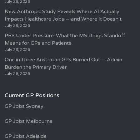
July 29, 2026
New Anthropic Study Reveals Where AI Actually
Impacts Healthcare Jobs — and Where It Doesn’t
July 29, 2026
PBS Under Pressure: What the MS Drugs Standoff
Means for GPs and Patients
July 28, 2026
One in Three Australian GPs Burned Out — Admin
Burden the Primary Driver
July 26, 2026
Current GP Positions
GP Jobs Sydney
GP Jobs Melbourne
GP Jobs Adelaide