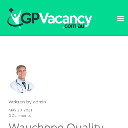
GPVACANC
Written by
admin
May 20, 2021
0 Comments
Wauchope Quality