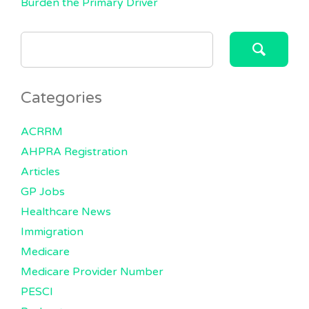
Burden the Primary Driver
SEARCH
FOR:
Categories
ACRRM
AHPRA Registration
Articles
GP Jobs
Healthcare News
Immigration
Medicare
Medicare Provider Number
PESCI