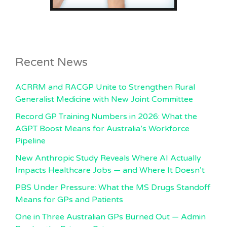
Recent News
ACRRM and RACGP Unite to Strengthen Rural
Generalist Medicine with New Joint Committee
Record GP Training Numbers in 2026: What the
AGPT Boost Means for Australia’s Workforce
Pipeline
New Anthropic Study Reveals Where AI Actually
Impacts Healthcare Jobs — and Where It Doesn’t
PBS Under Pressure: What the MS Drugs Standoff
Means for GPs and Patients
One in Three Australian GPs Burned Out — Admin