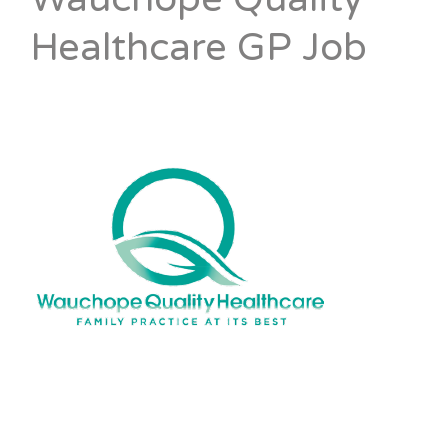
Healthcare GP Job