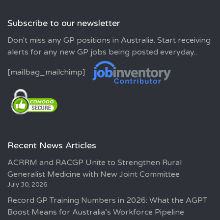
Subscribe to our newsletter
Don't miss any GP positions in Australia. Start receiving
alerts for any new GP jobs being posted everyday..
[mailbag_mailchimp]
Recent News Articles
ACRRM and RACGP Unite to Strengthen Rural
Generalist Medicine with New Joint Committee
July 30, 2026
Record GP Training Numbers in 2026: What the AGPT
Boost Means for Australia’s Workforce Pipeline