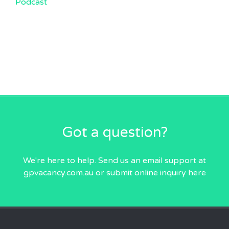
Podcast
Got a question?
We're here to help. Send us an email
support at
gpvacancy.com.au
or submit online inquiry
here