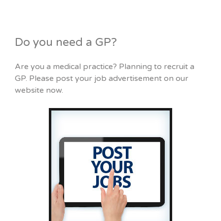
Do you need a GP?
Are you a medical practice? Planning to recruit a
GP. Please post your job advertisement on our
website now.